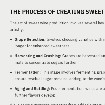
THE PROCESS OF CREATING SWEET
The art of sweet wine production involves several key
artistry:
Grape Selection:
Involves choosing varieties with n
longer for enhanced sweetness.
Harvesting and Crushing:
Grapes are harvested and
mats to concentrate sugars further.
Fermentation:
This stage involves fermenting grape
ensure residual sugar remains, adding to the wine'
Aging and Bottling:
Post-fermentation, wines are ag
further flavors develop.