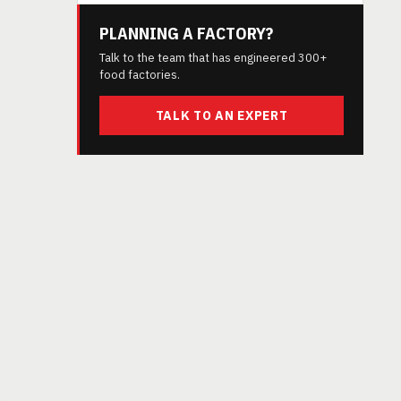
PLANNING A FACTORY?
Talk to the team that has engineered 300+
food factories.
TALK TO AN EXPERT