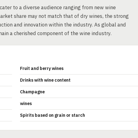
 cater to a diverse audience ranging from new wine
arket share may not match that of dry wines, the strong
ction and innovation within the industry. As global and
main a cherished component of the wine industry.
Fruit and berry wines
Drinks with wine content
Champagne
wines
Spirits based on grain or starch