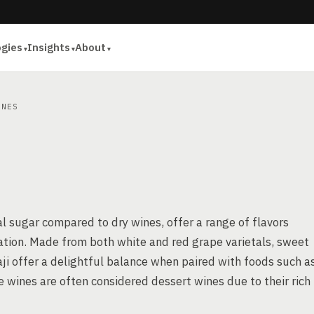
ogies
Insights
About
NES
al sugar compared to dry wines, offer a range of flavors
ation. Made from both white and red grape varietals, sweet
aji offer a delightful balance when paired with foods such a
se wines are often considered dessert wines due to their rich