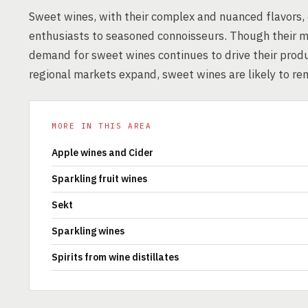
Sweet wines, with their complex and nuanced flavors,
enthusiasts to seasoned connoisseurs. Though their m
demand for sweet wines continues to drive their produ
regional markets expand, sweet wines are likely to re
MORE IN THIS AREA
Apple wines and Cider
Sparkling fruit wines
Sekt
Sparkling wines
Spirits from wine distillates