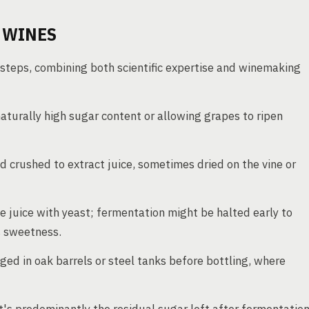
 WINES
 steps, combining both scientific expertise and winemaking
aturally high sugar content or allowing grapes to ripen
 crushed to extract juice, sometimes dried on the vine or
 juice with yeast; fermentation might be halted early to
s sweetness.
ed in oak barrels or steel tanks before bottling, where