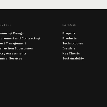
ERTISE
EXPLORE
ineering Design
Projects
curement and Contracting
Products
ject Management
Technologies
struction Supervision
Insights
tory Assessments
Key Clients
nical Services
Sustainability