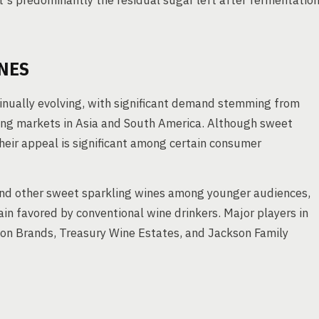
's predominantly the residual sugar left after fermentatio
NES
inually evolving, with significant demand stemming from
ing markets in Asia and South America. Although sweet
heir appeal is significant among certain consumer
 and other sweet sparkling wines among younger audiences,
ain favored by conventional wine drinkers. Major players in
ion Brands, Treasury Wine Estates, and Jackson Family