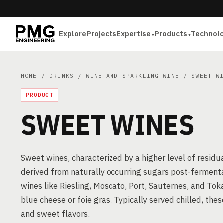
Explore
Projects
Expertise
Products
Technol
HOME
/
DRINKS
/
WINE AND SPARKLING WINE
/ SWEET WI
PRODUCT
SWEET WINES
Sweet wines, characterized by a higher level of residu
derived from naturally occurring sugars post-ferment
wines like Riesling, Moscato, Port, Sauternes, and Tok
blue cheese or foie gras. Typically served chilled, the
and sweet flavors.