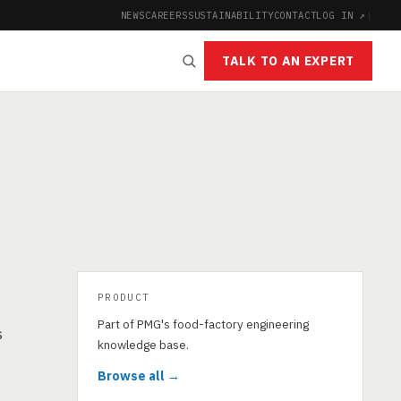
NEWS
CAREERS
SUSTAINABILITY
CONTACT
LOG IN ↗
|
TALK TO AN EXPERT
PRODUCT
Part of PMG's food-factory engineering
s
knowledge base.
Browse all →