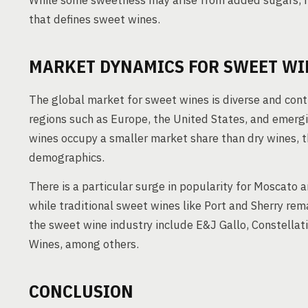
While some sweetness may arise from added sugars, it
that defines sweet wines.
MARKET DYNAMICS FOR SWEET WI
The global market for sweet wines is diverse and cont
regions such as Europe, the United States, and emerg
wines occupy a smaller market share than dry wines, t
demographics.
There is a particular surge in popularity for Moscato
while traditional sweet wines like Port and Sherry rem
the sweet wine industry include E&J Gallo, Constellat
Wines, among others.
CONCLUSION