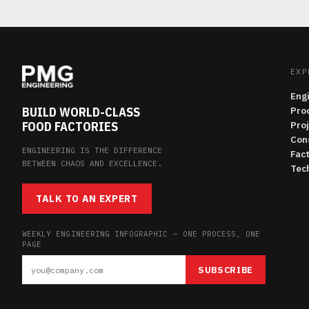
EXP
Eng
BUILD WORLD-CLASS
Pro
FOOD FACTORIES
Pro
Con
ENGINEERING IS THE DIFFERENCE
Fac
BETWEEN CHAOS AND EXCELLENCE.
Tech
TALK TO AN EXPERT
WEEKLY ENGINEERING INFOGRAPHIC — ONE PROCESS, ONE
PAGE
SUBSCRIBE