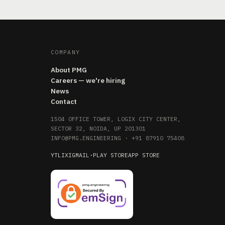
COMPANY
About PMG
Careers — we're hiring
News
Contact
1504 OFFICE TOWER, LOGIX CITY CENTER,
SECTOR 32, NOIDA, UP 201301
INFO@PMG.ENGINEERING
·
+91 87910 75408
YT
LI
X
IG
MAIL
·
PLAY STORE
APP STORE