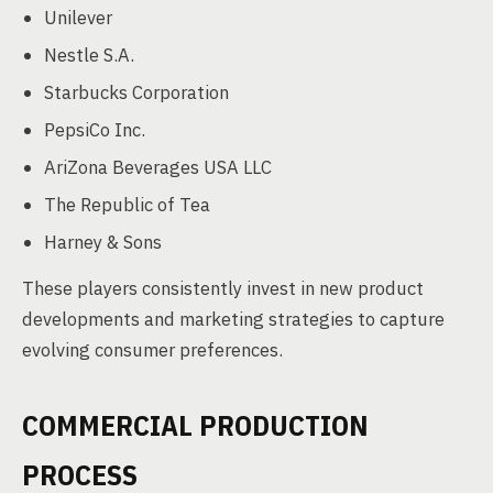
Unilever
Nestle S.A.
Starbucks Corporation
PepsiCo Inc.
AriZona Beverages USA LLC
The Republic of Tea
Harney & Sons
These players consistently invest in new product
developments and marketing strategies to capture
evolving consumer preferences.
COMMERCIAL PRODUCTION
PROCESS