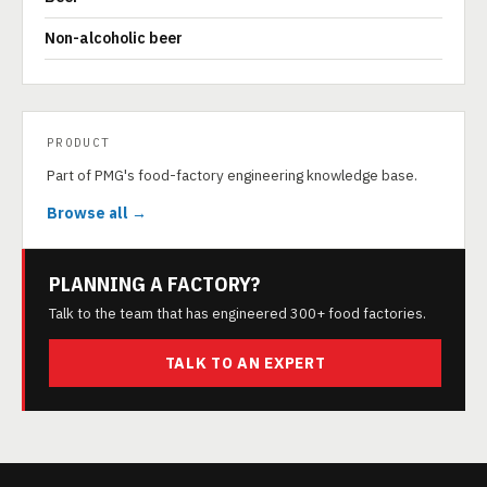
Non-alcoholic beer
PRODUCT
Part of PMG's food-factory engineering knowledge base.
Browse all →
PLANNING A FACTORY?
Talk to the team that has engineered 300+ food factories.
TALK TO AN EXPERT