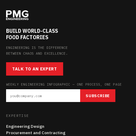
BUILD WORLD-CLASS
FOOD FACTORIES
ENGINEERING IS THE DIFFERENCE
BETWEEN CHAOS AND EXCELLENCE.
TALK TO AN EXPERT
WEEKLY ENGINEERING INFOGRAPHIC — ONE PROCESS, ONE PAGE
SUBSCRIBE
EXPERTISE
Engineering Design
Procurement and Contracting