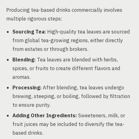
Producing tea-based drinks commercially involves
multiple rigorous steps:
Sourcing Tea:
High-quality tea leaves are sourced
from global tea-growing regions, either directly
from estates or through brokers.
Blending:
Tea leaves are blended with herbs,
spices, or fruits to create different flavors and
aromas.
Processing:
After blending, tea leaves undergo
brewing, steeping, or boiling, followed by filtration
to ensure purity.
Adding Other Ingredients:
Sweeteners, milk, or
fruit juices may be included to diversify the tea-
based drinks.