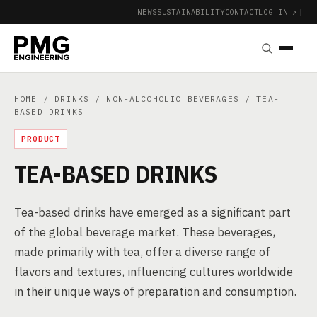
NEWS
SUSTAINABILITY
CONTACT
LOG IN ↗
|
HOME
/
DRINKS
/
NON-ALCOHOLIC BEVERAGES
/ TEA-
BASED DRINKS
PRODUCT
TEA-BASED DRINKS
Tea-based drinks have emerged as a significant part
of the global beverage market. These beverages,
made primarily with tea, offer a diverse range of
flavors and textures, influencing cultures worldwide
in their unique ways of preparation and consumption.