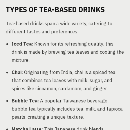
TYPES OF TEA-BASED DRINKS
Tea-based drinks span a wide variety, catering to
different tastes and preferences:
Iced Tea:
Known for its refreshing quality, this
drink is made by brewing tea leaves and cooling the
mixture.
Chai:
Originating from India, chai is a spiced tea
that combines tea leaves with milk, sugar, and
spices like cinnamon, cardamom, and ginger.
Bubble Tea:
A popular Taiwanese beverage,
bubble tea typically includes tea, milk, and tapioca
pearls, creating a unique texture.
Matcha Latte:
This Japanese drink blends