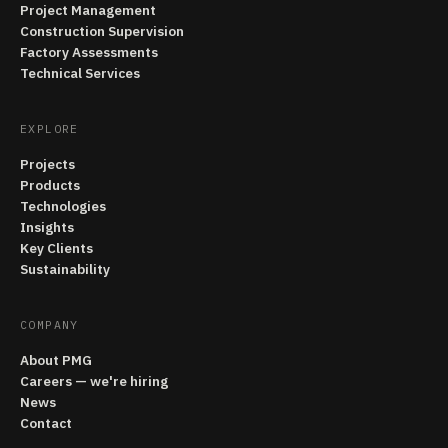
Project Management
Construction Supervision
Factory Assessments
Technical Services
EXPLORE
Projects
Products
Technologies
Insights
Key Clients
Sustainability
COMPANY
About PMG
Careers — we're hiring
News
Contact