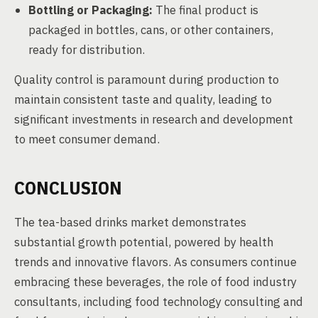
Bottling or Packaging:
The final product is
packaged in bottles, cans, or other containers,
ready for distribution.
Quality control is paramount during production to
maintain consistent taste and quality, leading to
significant investments in research and development
to meet consumer demand.
CONCLUSION
The tea-based drinks market demonstrates
substantial growth potential, powered by health
trends and innovative flavors. As consumers continue
embracing these beverages, the role of food industry
consultants, including food technology consulting and