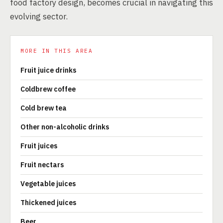
food factory design, becomes crucial in navigating this
evolving sector.
MORE IN THIS AREA
Fruit juice drinks
Coldbrew coffee
Cold brew tea
Other non-alcoholic drinks
Fruit juices
Fruit nectars
Vegetable juices
Thickened juices
Beer