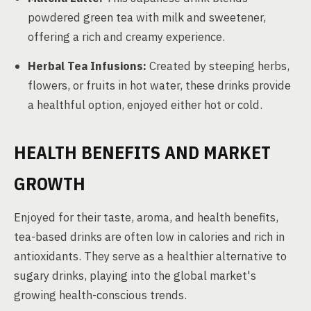
powdered green tea with milk and sweetener,
offering a rich and creamy experience.
Herbal Tea Infusions:
Created by steeping herbs,
flowers, or fruits in hot water, these drinks provide
a healthful option, enjoyed either hot or cold.
HEALTH BENEFITS AND MARKET
GROWTH
Enjoyed for their taste, aroma, and health benefits,
tea-based drinks are often low in calories and rich in
antioxidants. They serve as a healthier alternative to
sugary drinks, playing into the global market's
growing health-conscious trends.