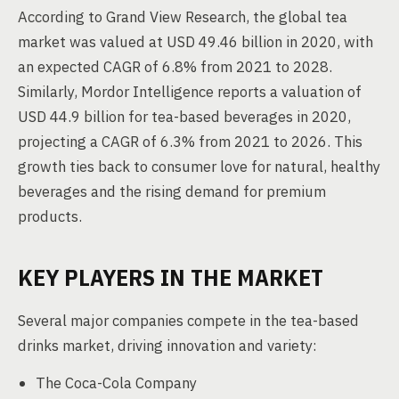
According to Grand View Research, the global tea
market was valued at USD 49.46 billion in 2020, with
an expected CAGR of 6.8% from 2021 to 2028.
Similarly, Mordor Intelligence reports a valuation of
USD 44.9 billion for tea-based beverages in 2020,
projecting a CAGR of 6.3% from 2021 to 2026. This
growth ties back to consumer love for natural, healthy
beverages and the rising demand for premium
products.
KEY PLAYERS IN THE MARKET
Several major companies compete in the tea-based
drinks market, driving innovation and variety:
The Coca-Cola Company