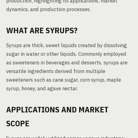
production, highlighting its applications, market
dynamics, and production processes.
WHAT ARE SYRUPS?
Syrups are thick, sweet liquids created by dissolving
sugar in water or other liquids. Commonly employed
as sweeteners in beverages and desserts, syrups are
versatile ingredients derived from multiple
sweeteners such as cane sugar, corn syrup, maple
syrup, honey, and agave nectar.
APPLICATIONS AND MARKET
SCOPE