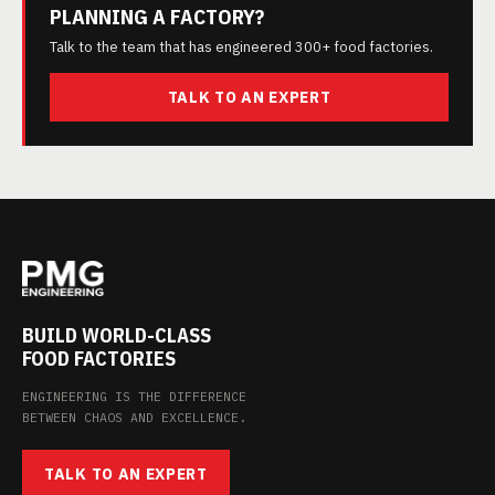
PLANNING A FACTORY?
Talk to the team that has engineered 300+ food factories.
TALK TO AN EXPERT
BUILD WORLD-CLASS
FOOD FACTORIES
ENGINEERING IS THE DIFFERENCE
BETWEEN CHAOS AND EXCELLENCE.
TALK TO AN EXPERT