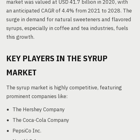
market was valued at USD 41.7 billion in 2020, with
an anticipated CAGR of 4.4% from 2021 to 2028. The
surge in demand for natural sweeteners and flavored
syrups, especially in coffee and tea industries, fuels
this growth.
KEY PLAYERS IN THE SYRUP
MARKET
The syrup market is highly competitive, featuring
prominent companies like:
The Hershey Company
The Coca-Cola Company
PepsiCo Inc.