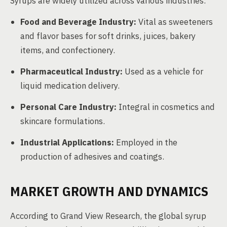
Syrups are widely utilized across various industries:
Food and Beverage Industry:
Vital as sweeteners
and flavor bases for soft drinks, juices, bakery
items, and confectionery.
Pharmaceutical Industry:
Used as a vehicle for
liquid medication delivery.
Personal Care Industry:
Integral in cosmetics and
skincare formulations.
Industrial Applications:
Employed in the
production of adhesives and coatings.
MARKET GROWTH AND DYNAMICS
According to Grand View Research, the global syrup