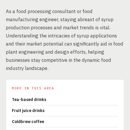
As a food processing consultant or food
manufacturing engineer, staying abreast of syrup
production processes and market trends is vital.
Understanding the intricacies of syrup applications
and their market potential can significantly aid in food
plant engineering and design efforts, helping
businesses stay competitive in the dynamic food
industry landscape.
MORE IN THIS AREA
Tea-based drinks
Fruit juice drinks
Coldbrew coffee