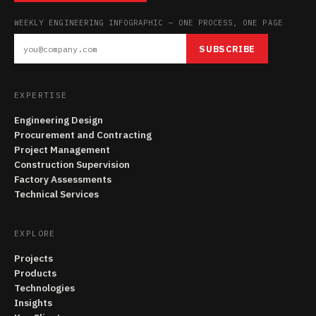
WEEKLY ENGINEERING INFOGRAPHIC — ONE PROCESS, ONE PAGE
SUBSCRIBE
EXPERTISE
Engineering Design
Procurement and Contracting
Project Management
Construction Supervision
Factory Assessments
Technical Services
EXPLORE
Projects
Products
Technologies
Insights