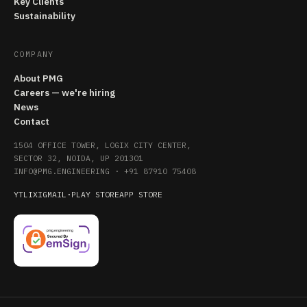
Key Clients
Sustainability
COMPANY
About PMG
Careers — we're hiring
News
Contact
1504 OFFICE TOWER, LOGIX CITY CENTER,
SECTOR 32, NOIDA, UP 201301
INFO@PMG.ENGINEERING
·
+91 87910 75408
YT
LI
X
IG
MAIL
·
PLAY STORE
APP STORE