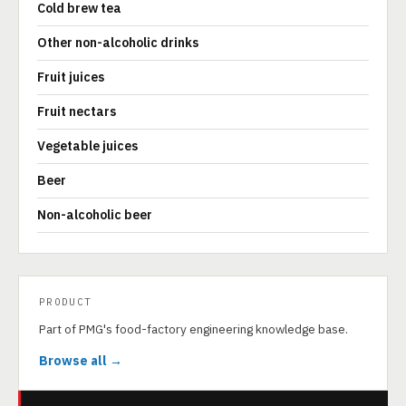
Cold brew tea
Other non-alcoholic drinks
Fruit juices
Fruit nectars
Vegetable juices
Beer
Non-alcoholic beer
PRODUCT
Part of PMG's food-factory engineering knowledge base.
Browse all →