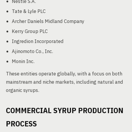
Nestlé S.A.
Tate & Lyle PLC
Archer Daniels Midland Company
Kerry Group PLC
Ingredion Incorporated
Ajinomoto Co., Inc.
Monin Inc.
These entities operate globally, with a focus on both
mainstream and niche markets, including natural and
organic syrups.
COMMERCIAL SYRUP PRODUCTION
PROCESS