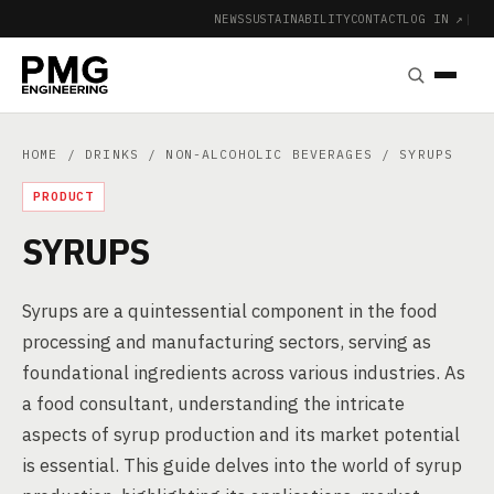
NEWS
SUSTAINABILITY
CONTACT
LOG IN ↗
|
HOME
/
DRINKS
/
NON-ALCOHOLIC BEVERAGES
/ SYRUPS
PRODUCT
SYRUPS
Syrups are a quintessential component in the food
processing and manufacturing sectors, serving as
foundational ingredients across various industries. As
a food consultant, understanding the intricate
aspects of syrup production and its market potential
is essential. This guide delves into the world of syrup