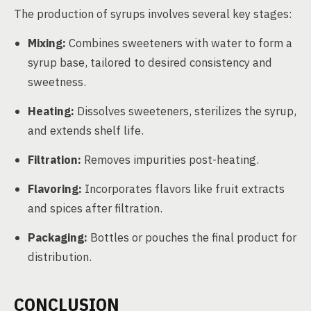
The production of syrups involves several key stages:
Mixing:
Combines sweeteners with water to form a
syrup base, tailored to desired consistency and
sweetness.
Heating:
Dissolves sweeteners, sterilizes the syrup,
and extends shelf life.
Filtration:
Removes impurities post-heating.
Flavoring:
Incorporates flavors like fruit extracts
and spices after filtration.
Packaging:
Bottles or pouches the final product for
distribution.
CONCLUSION