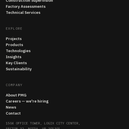
Construction Supervision
Factory Assessments
Technical Services
EXPLORE
Projects
Products
Technologies
Insights
Key Clients
Sustainability
COMPANY
About PMG
Careers — we're hiring
News
Contact
1504 OFFICE TOWER, LOGIX CITY CENTER,
SECTOR 32, NOIDA, UP 201301