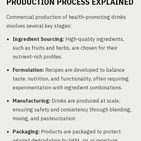
PRODUCTION PROCESS EXPLAINED
Commercial production of health-promoting drinks
involves several key stages:
Ingredient Sourcing:
High-quality ingredients,
such as fruits and herbs, are chosen for their
nutrient-rich profiles.
Formulation:
Recipes are developed to balance
taste, nutrition, and functionality, often requiring
experimentation with ingredient combinations.
Manufacturing:
Drinks are produced at scale,
ensuring safety and consistency through blending,
mixing, and pasteurization.
Packaging:
Products are packaged to protect
against degradation by light, air, or moisture.