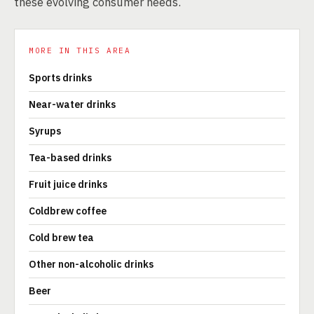
these evolving consumer needs.
MORE IN THIS AREA
Sports drinks
Near-water drinks
Syrups
Tea-based drinks
Fruit juice drinks
Coldbrew coffee
Cold brew tea
Other non-alcoholic drinks
Beer