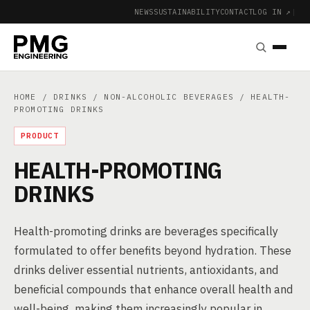
NEWS
SUSTAINABILITY
CONTACT
LOG IN ↗
|
HOME
/
DRINKS
/
NON-ALCOHOLIC BEVERAGES
/ HEALTH-
PROMOTING DRINKS
PRODUCT
HEALTH-PROMOTING
DRINKS
Health-promoting drinks are beverages specifically
formulated to offer benefits beyond hydration. These
drinks deliver essential nutrients, antioxidants, and
beneficial compounds that enhance overall health and
well-being, making them increasingly popular in