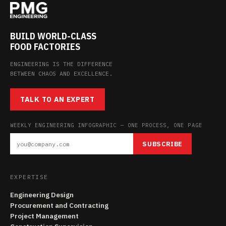
BUILD WORLD-CLASS
FOOD FACTORIES
ENGINEERING IS THE DIFFERENCE
BETWEEN CHAOS AND EXCELLENCE.
TALK TO AN EXPERT
WEEKLY ENGINEERING INFOGRAPHIC — ONE PROCESS, ONE PAGE
SUBSCRIBE
EXPERTISE
Engineering Design
Procurement and Contracting
Project Management