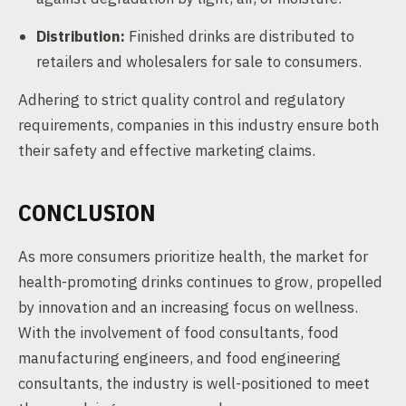
Distribution:
Finished drinks are distributed to
retailers and wholesalers for sale to consumers.
Adhering to strict quality control and regulatory
requirements, companies in this industry ensure both
their safety and effective marketing claims.
CONCLUSION
As more consumers prioritize health, the market for
health-promoting drinks continues to grow, propelled
by innovation and an increasing focus on wellness.
With the involvement of food consultants, food
manufacturing engineers, and food engineering
consultants, the industry is well-positioned to meet