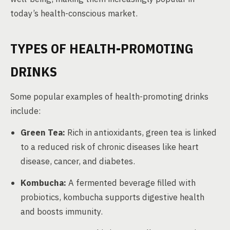
today’s health-conscious market.
TYPES OF HEALTH-PROMOTING
DRINKS
Some popular examples of health-promoting drinks
include:
Green Tea:
Rich in antioxidants, green tea is linked
to a reduced risk of chronic diseases like heart
disease, cancer, and diabetes.
Kombucha:
A fermented beverage filled with
probiotics, kombucha supports digestive health
and boosts immunity.