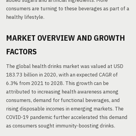
added sugars and artificial ingredients. More
consumers are turning to these beverages as part of a
healthy lifestyle.
MARKET OVERVIEW AND GROWTH
FACTORS
The global health drinks market was valued at USD
183.73 billion in 2020, with an expected CAGR of
6.3% from 2021 to 2028. This growth can be
attributed to increasing health awareness among
consumers, demand for functional beverages, and
rising disposable incomes in emerging markets. The
COVID-19 pandemic further accelerated this demand
as consumers sought immunity-boosting drinks.