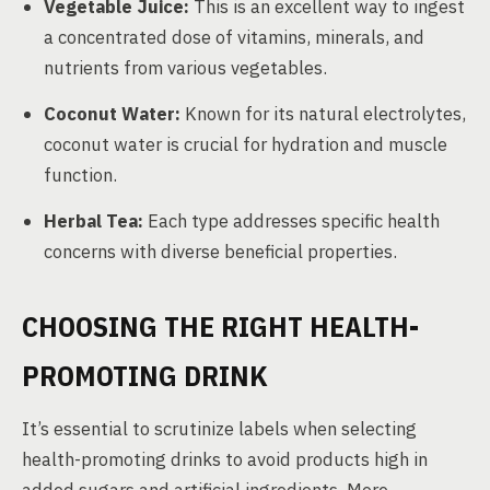
Vegetable Juice:
This is an excellent way to ingest
a concentrated dose of vitamins, minerals, and
nutrients from various vegetables.
Coconut Water:
Known for its natural electrolytes,
coconut water is crucial for hydration and muscle
function.
Herbal Tea:
Each type addresses specific health
concerns with diverse beneficial properties.
CHOOSING THE RIGHT HEALTH-
PROMOTING DRINK
It’s essential to scrutinize labels when selecting
health-promoting drinks to avoid products high in