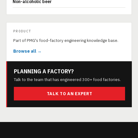
Non-alcoholic beer
PRODUCT
Part of PMG's food-factory engineering knowledge base.
Browse all →
PLANNING A FACTORY?
Talk to the team that has engineered 300+ food factories.
TALK TO AN EXPERT