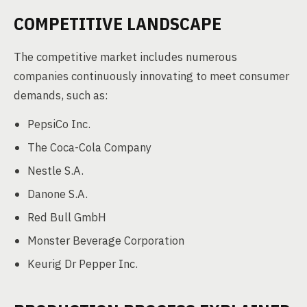
COMPETITIVE LANDSCAPE
The competitive market includes numerous
companies continuously innovating to meet consumer
demands, such as:
PepsiCo Inc.
The Coca-Cola Company
Nestle S.A.
Danone S.A.
Red Bull GmbH
Monster Beverage Corporation
Keurig Dr Pepper Inc.