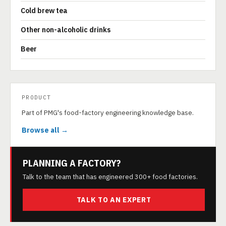
Cold brew tea
Other non-alcoholic drinks
Beer
PRODUCT
Part of PMG's food-factory engineering knowledge base.
Browse all →
PLANNING A FACTORY?
Talk to the team that has engineered 300+ food factories.
TALK TO AN EXPERT