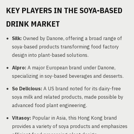
KEY PLAYERS IN THE SOYA-BASED
DRINK MARKET
Silk:
Owned by Danone, offering a broad range of
soya-based products transforming food factory
design into plant-based solutions.
Alpro:
A major European brand under Danone,
specializing in soy-based beverages and desserts.
So Delicious:
A US brand noted for its dairy-free
soya milk and related products, made possible by
advanced food plant engineering.
Vitasoy:
Popular in Asia, this Hong Kong brand
provides a variety of soya products and emphasizes