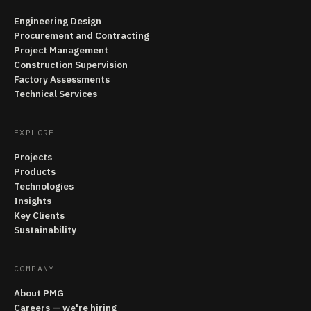
Engineering Design
Procurement and Contracting
Project Management
Construction Supervision
Factory Assessments
Technical Services
EXPLORE
Projects
Products
Technologies
Insights
Key Clients
Sustainability
COMPANY
About PMG
Careers — we're hiring