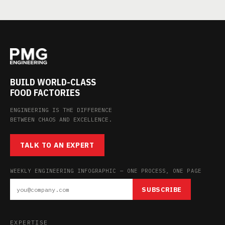
BUILD WORLD-CLASS
FOOD FACTORIES
ENGINEERING IS THE DIFFERENCE
BETWEEN CHAOS AND EXCELLENCE.
TALK TO AN EXPERT
WEEKLY ENGINEERING INFOGRAPHIC — ONE PROCESS, ONE PAGE
SUBSCRIBE
EXPERTISE