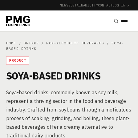
NEWS
SUSTAINABILITY
CONTACT
LOG IN ↗
|
HOME
/
DRINKS
/
NON-ALCOHOLIC BEVERAGES
/ SOYA-
BASED DRINKS
PRODUCT
SOYA-BASED DRINKS
Soya-based drinks, commonly known as soy milk,
represent a thriving sector in the food and beverage
industry. Crafted from soybeans through a meticulous
process of soaking, grinding, and boiling, these plant-
based beverages offer a creamy alternative to
traditional dairy products.