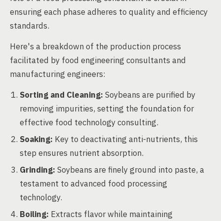
ensuring each phase adheres to quality and efficiency
standards.
Here's a breakdown of the production process
facilitated by food engineering consultants and
manufacturing engineers:
Sorting and Cleaning:
Soybeans are purified by
removing impurities, setting the foundation for
effective food technology consulting.
Soaking:
Key to deactivating anti-nutrients, this
step ensures nutrient absorption.
Grinding:
Soybeans are finely ground into paste, a
testament to advanced food processing
technology.
Boiling:
Extracts flavor while maintaining