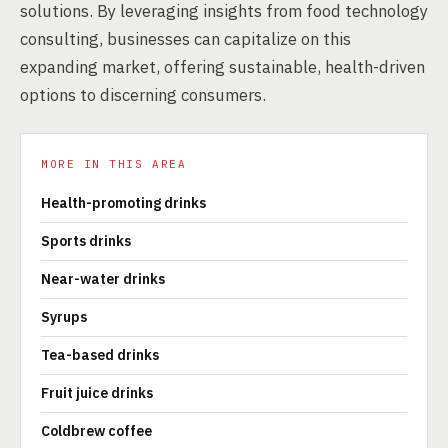
solutions. By leveraging insights from food technology
consulting, businesses can capitalize on this
expanding market, offering sustainable, health-driven
options to discerning consumers.
MORE IN THIS AREA
Health-promoting drinks
Sports drinks
Near-water drinks
Syrups
Tea-based drinks
Fruit juice drinks
Coldbrew coffee