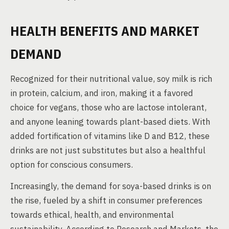
HEALTH BENEFITS AND MARKET
DEMAND
Recognized for their nutritional value, soy milk is rich
in protein, calcium, and iron, making it a favored
choice for vegans, those who are lactose intolerant,
and anyone leaning towards plant-based diets. With
added fortification of vitamins like D and B12, these
drinks are not just substitutes but also a healthful
option for conscious consumers.
Increasingly, the demand for soya-based drinks is on
the rise, fueled by a shift in consumer preferences
towards ethical, health, and environmental