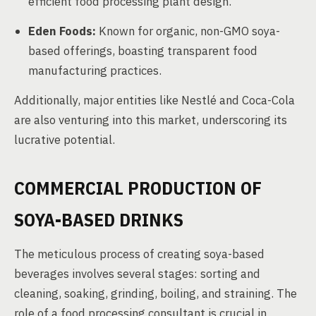
efficient food processing plant design.
Eden Foods:
Known for organic, non-GMO soya-
based offerings, boasting transparent food
manufacturing practices.
Additionally, major entities like Nestlé and Coca-Cola
are also venturing into this market, underscoring its
lucrative potential.
COMMERCIAL PRODUCTION OF
SOYA-BASED DRINKS
The meticulous process of creating soya-based
beverages involves several stages: sorting and
cleaning, soaking, grinding, boiling, and straining. The
role of a food processing consultant is crucial in