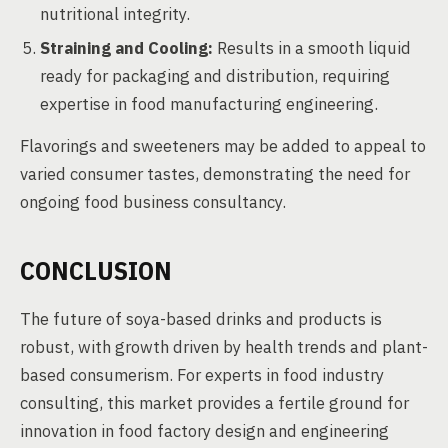
nutritional integrity.
Straining and Cooling:
Results in a smooth liquid
ready for packaging and distribution, requiring
expertise in food manufacturing engineering.
Flavorings and sweeteners may be added to appeal to
varied consumer tastes, demonstrating the need for
ongoing food business consultancy.
CONCLUSION
The future of soya-based drinks and products is
robust, with growth driven by health trends and plant-
based consumerism. For experts in food industry
consulting, this market provides a fertile ground for
innovation in food factory design and engineering