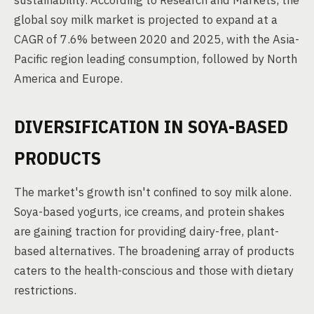
sustainability. According to Research and Markets, the
global soy milk market is projected to expand at a
CAGR of 7.6% between 2020 and 2025, with the Asia-
Pacific region leading consumption, followed by North
America and Europe.
DIVERSIFICATION IN SOYA-BASED
PRODUCTS
The market's growth isn't confined to soy milk alone.
Soya-based yogurts, ice creams, and protein shakes
are gaining traction for providing dairy-free, plant-
based alternatives. The broadening array of products
caters to the health-conscious and those with dietary
restrictions.