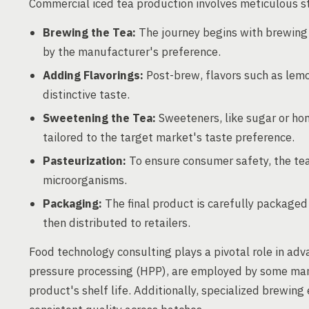
Commercial iced tea production involves meticulous st
Brewing the Tea:
The journey begins with brewing t
by the manufacturer's preference.
Adding Flavorings:
Post-brew, flavors such as lemon
distinctive taste.
Sweetening the Tea:
Sweeteners, like sugar or hon
tailored to the target market's taste preference.
Pasteurization:
To ensure consumer safety, the tea
microorganisms.
Packaging:
The final product is carefully packaged
then distributed to retailers.
Food technology consulting plays a pivotal role in adv
pressure processing (HPP), are employed by some manu
product's shelf life. Additionally, specialized brewin