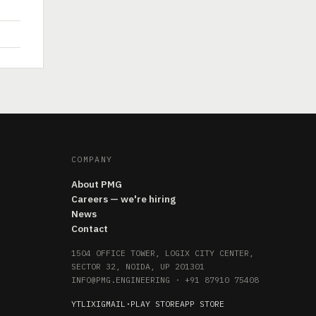
COMPANY
About PMG
Careers — we're hiring
News
Contact
1504 OFFICE TOWER, LOGIX CITY CENTER,
SECTOR 32, NOIDA, UP 201301
INFO@PMG.ENGINEERING
·
+91 87910 75408
YT
LI
X
IG
MAIL
·
PLAY STORE
APP STORE