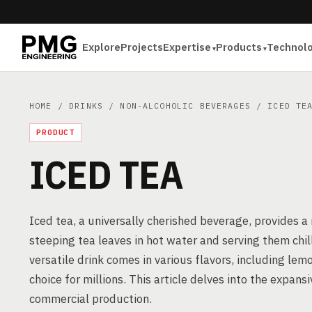
Explore
Projects
Expertise
Products
Technol
HOME
/
DRINKS
/
NON-ALCOHOLIC BEVERAGES
/ ICED TE
PRODUCT
ICED TEA
Iced tea, a universally cherished beverage, provides a
steeping tea leaves in hot water and serving them chill
versatile drink comes in various flavors, including lem
choice for millions. This article delves into the expans
commercial production.