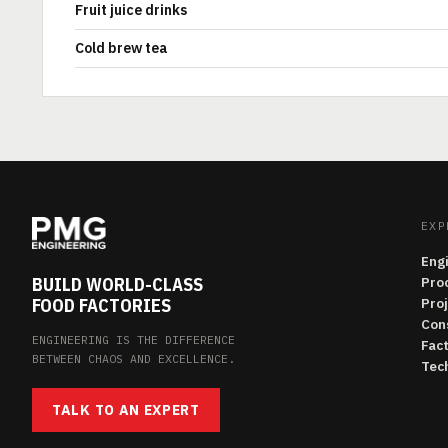
Fruit juice drinks
Cold brew tea
EXP
Eng
BUILD WORLD-CLASS
Pro
FOOD FACTORIES
Pro
Con
ENGINEERING IS THE DIFFERENCE
Fac
BETWEEN CHAOS AND EXCELLENCE.
Tech
TALK TO AN EXPERT