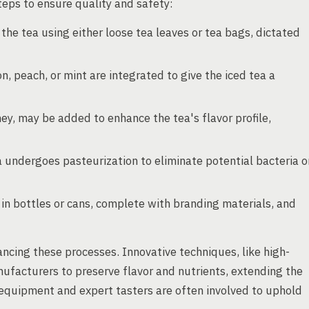
eps to ensure quality and safety:
he tea using either loose tea leaves or tea bags, dictated
, peach, or mint are integrated to give the iced tea a
ey, may be added to enhance the tea's flavor profile,
 undergoes pasteurization to eliminate potential bacteria o
 in bottles or cans, complete with branding materials, and
ancing these processes. Innovative techniques, like high-
facturers to preserve flavor and nutrients, extending the
g equipment and expert tasters are often involved to uphold