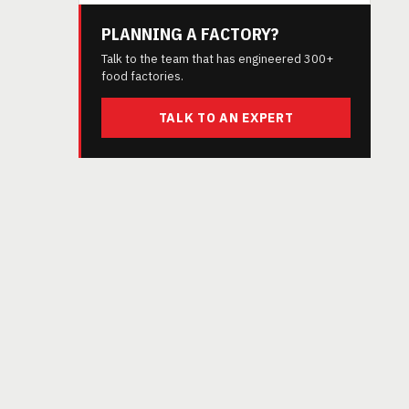
PLANNING A FACTORY?
Talk to the team that has engineered 300+
food factories.
TALK TO AN EXPERT