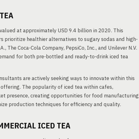
 TEA
alued at approximately USD 9.4 billion in 2020. This
 prioritize healthier alternatives to sugary sodas and high-
.A., The Coca-Cola Company, PepsiCo, Inc., and Unilever N.V.
emand for both pre-bottled and ready-to-drink iced tea
sultants are actively seeking ways to innovate within this
 offering. The popularity of iced tea within cafes,
ket presence, creating opportunities for food manufacturing
ze production techniques for efficiency and quality.
MMERCIAL ICED TEA