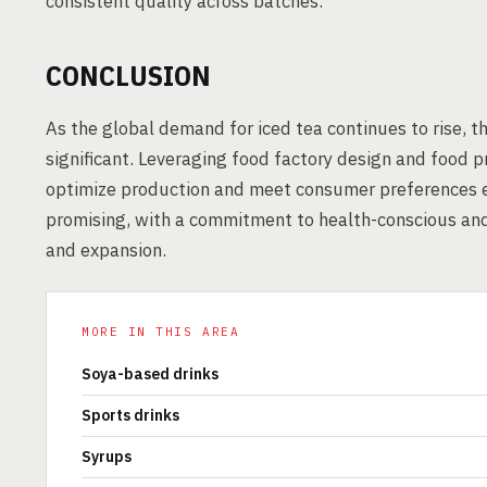
consistent quality across batches.
CONCLUSION
As the global demand for iced tea continues to rise, 
significant. Leveraging food factory design and food p
optimize production and meet consumer preferences eff
promising, with a commitment to health-conscious and
and expansion.
MORE IN THIS AREA
Soya-based drinks
Sports drinks
Syrups