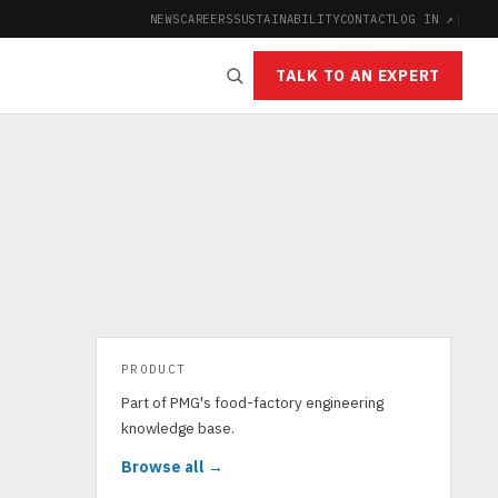
NEWS
CAREERS
SUSTAINABILITY
CONTACT
LOG IN ↗
|
TALK TO AN EXPERT
PRODUCT
Part of PMG's food-factory engineering
knowledge base.
Browse all →