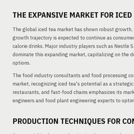
THE EXPANSIVE MARKET FOR ICED
The global iced tea market has shown robust growth, v
growth trajectory is expected to continue as consumers
calorie drinks. Major industry players such as Nestle S
dominate this expanding market, capitalizing on the d
options.
The food industry consultants and food processing con
market, recognizing iced tea's potential as a strategic
restaurants, and fast-food chains emphasizes its mar
engineers and food plant engineering experts to optimi
PRODUCTION TECHNIQUES FOR CO