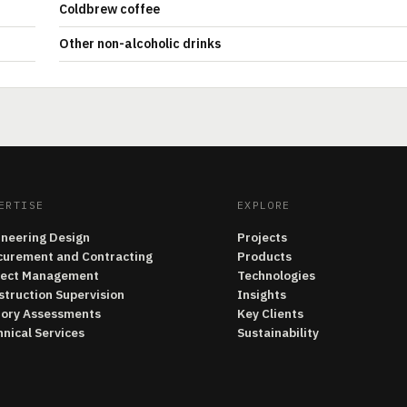
Coldbrew coffee
Other non-alcoholic drinks
ERTISE
EXPLORE
ineering Design
Projects
curement and Contracting
Products
ject Management
Technologies
struction Supervision
Insights
tory Assessments
Key Clients
nical Services
Sustainability