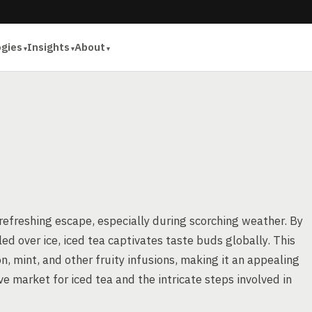
ogies
Insights
About
A
 refreshing escape, especially during scorching weather. By
ed over ice, iced tea captivates taste buds globally. This
on, mint, and other fruity infusions, making it an appealing
ive market for iced tea and the intricate steps involved in