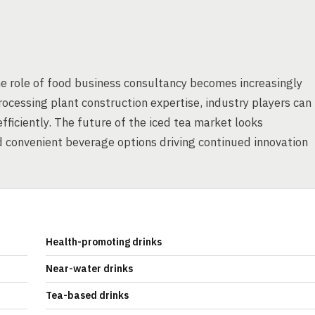
the role of food business consultancy becomes increasingly
rocessing plant construction expertise, industry players can
iciently. The future of the iced tea market looks
 convenient beverage options driving continued innovation
Health-promoting drinks
Near-water drinks
Tea-based drinks