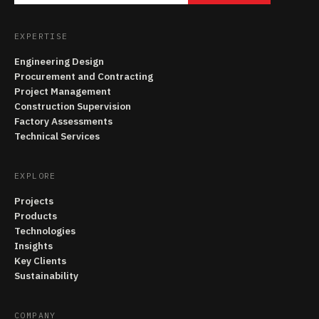
EXPERTISE
Engineering Design
Procurement and Contracting
Project Management
Construction Supervision
Factory Assessments
Technical Services
EXPLORE
Projects
Products
Technologies
Insights
Key Clients
Sustainability
COMPANY