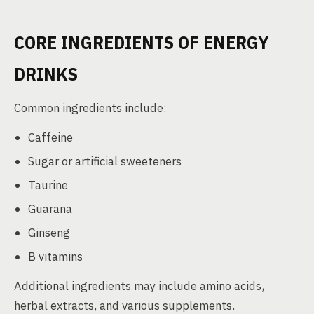
CORE INGREDIENTS OF ENERGY
DRINKS
Common ingredients include:
Caffeine
Sugar or artificial sweeteners
Taurine
Guarana
Ginseng
B vitamins
Additional ingredients may include amino acids,
herbal extracts, and various supplements.