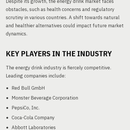
Despite its growth, the energy drink market faces
obstacles, such as health concerns and regulatory
scrutiny in various countries. A shift towards natural
and healthier alternatives could impact future market
dynamics.
KEY PLAYERS IN THE INDUSTRY
The energy drink industry is fiercely competitive.
Leading companies include:
Red Bull GmbH
Monster Beverage Corporation
PepsiCo, Inc.
Coca-Cola Company
Abbott Laboratories