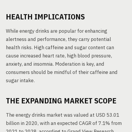
HEALTH IMPLICATIONS
While energy drinks are popular for enhancing
alertness and performance, they carry potential
health risks. High caffeine and sugar content can
cause increased heart rate, high blood pressure,
anxiety, and insomnia. Moderation is key, and
consumers should be mindful of their caffeine and
sugar intake.
THE EXPANDING MARKET SCOPE
The energy drinks market was valued at USD 53.01
billion in 2020, with an expected CAGR of 7.1% from
2021 to 2028, according to Grand View Research.