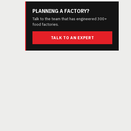
PLANNING A FACTORY?
Talk to the team that has engineered 300+
food factories.
TALK TO AN EXPERT