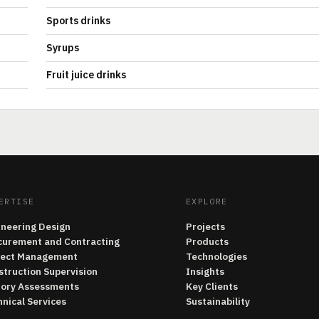
Sports drinks
Syrups
Fruit juice drinks
ERTISE
EXPLORE
ineering Design
Projects
curement and Contracting
Products
ject Management
Technologies
struction Supervision
Insights
tory Assessments
Key Clients
nical Services
Sustainability