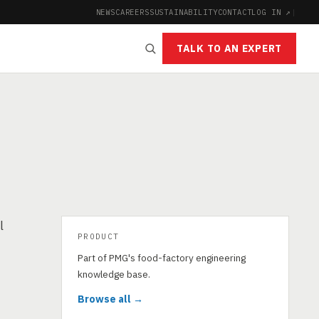
NEWS
CAREERS
SUSTAINABILITY
CONTACT
LOG IN ↗
|
TALK TO AN EXPERT
l
PRODUCT
Part of PMG's food-factory engineering
knowledge base.
Browse all →