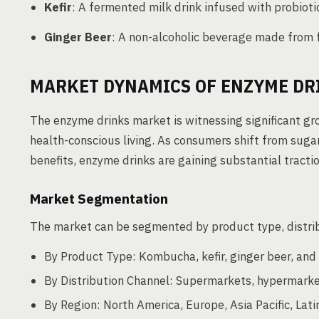
Kefir
: A fermented milk drink infused with probiot
Ginger Beer
: A non-alcoholic beverage made from 
MARKET DYNAMICS OF ENZYME DR
The enzyme drinks market is witnessing significant gr
health-conscious living. As consumers shift from suga
benefits, enzyme drinks are gaining substantial tractio
Market Segmentation
The market can be segmented by product type, distri
By Product Type: Kombucha, kefir, ginger beer, and 
By Distribution Channel: Supermarkets, hypermarkets
By Region: North America, Europe, Asia Pacific, Lati