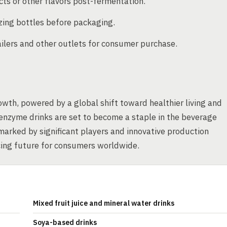
acts or other flavors post-fermentation.
lizing bottles before packaging.
ailers and other outlets for consumer purchase.
wth, powered by a global shift toward healthier living and
 enzyme drinks are set to become a staple in the beverage
 marked by significant players and innovative production
cing future for consumers worldwide.
Mixed fruit juice and mineral water drinks
Soya-based drinks