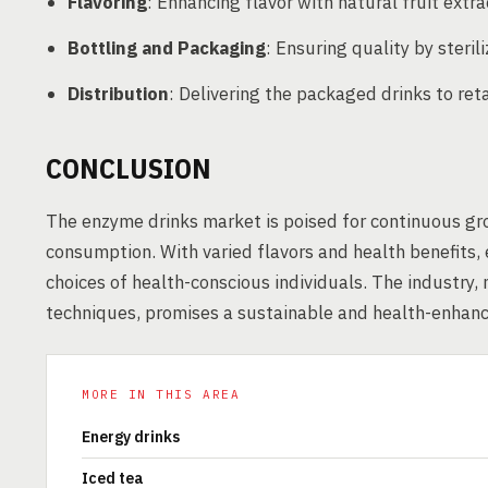
Flavoring
: Enhancing flavor with natural fruit extr
Bottling and Packaging
: Ensuring quality by steri
Distribution
: Delivering the packaged drinks to ret
CONCLUSION
The enzyme drinks market is poised for continuous gro
consumption. With varied flavors and health benefits,
choices of health-conscious individuals. The industry,
techniques, promises a sustainable and health-enhan
MORE IN THIS AREA
Energy drinks
Iced tea