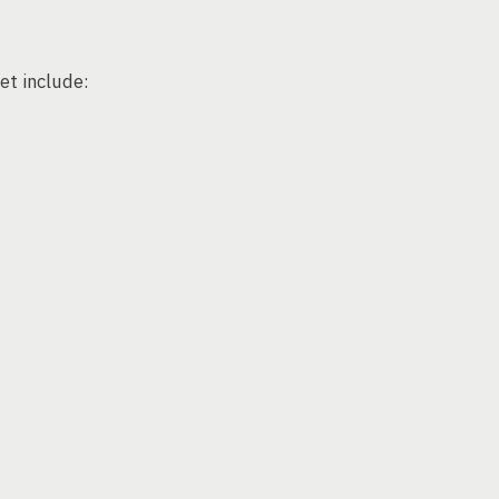
et include: