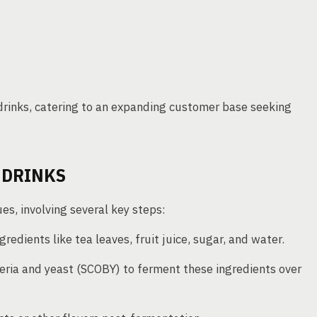
rinks, catering to an expanding customer base seeking
 DRINKS
s, involving several key steps:
gredients like tea leaves, fruit juice, sugar, and water.
cteria and yeast (SCOBY) to ferment these ingredients over