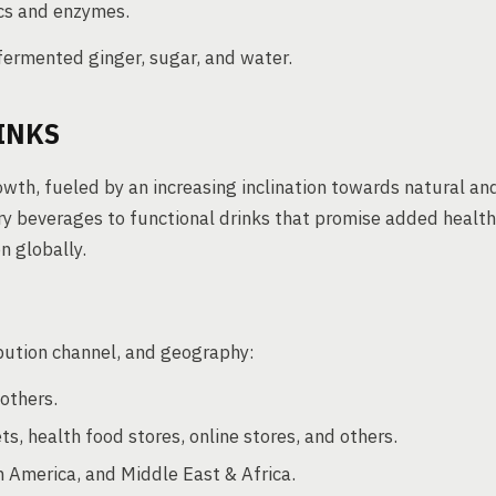
ics and enzymes.
fermented ginger, sugar, and water.
INKS
owth, fueled by an increasing inclination towards natural an
ry beverages to functional drinks that promise added health
n globally.
bution channel, and geography:
others.
, health food stores, online stores, and others.
n America, and Middle East & Africa.