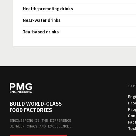
Health-promoting drinks
Near-water drinks
Tea-based drinks
EXP
Eng
BUILD WORLD-CLASS
Pro
FOOD FACTORIES
Pro
Con
ENGINEERING IS THE DIFFERENCE
Fac
BETWEEN CHAOS AND EXCELLENCE.
Tech