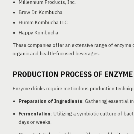
Millennium Products, Inc.
Brew Dr. Kombucha
Humm Kombucha LLC
Happy Kombucha
These companies offer an extensive range of enzyme d
organic and health-focused beverages.
PRODUCTION PROCESS OF ENZYME
Enzyme drinks require meticulous production technique
Preparation of Ingredients
: Gathering essential in
Fermentation
: Utilizing a symbiotic culture of ba
days or weeks.