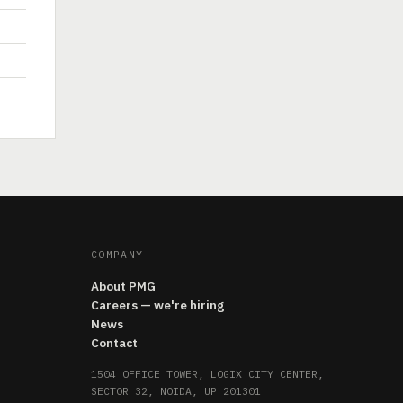
COMPANY
About PMG
Careers — we're hiring
News
Contact
1504 OFFICE TOWER, LOGIX CITY CENTER,
SECTOR 32, NOIDA, UP 201301