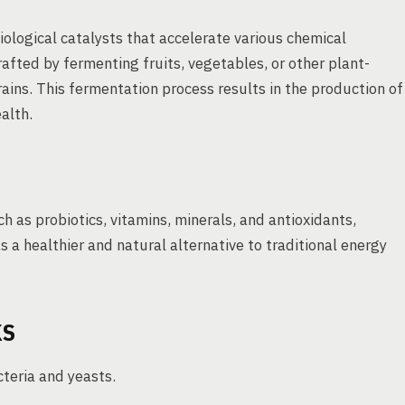
logical catalysts that accelerate various chemical
crafted by fermenting fruits, vegetables, or other plant-
rains. This fermentation process results in the production of
alth.
h as probiotics, vitamins, minerals, and antioxidants,
as a healthier and natural alternative to traditional energy
KS
cteria and yeasts.