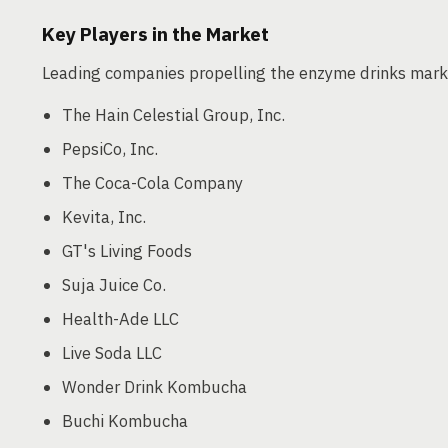
Key Players in the Market
Leading companies propelling the enzyme drinks mark
The Hain Celestial Group, Inc.
PepsiCo, Inc.
The Coca-Cola Company
Kevita, Inc.
GT's Living Foods
Suja Juice Co.
Health-Ade LLC
Live Soda LLC
Wonder Drink Kombucha
Buchi Kombucha