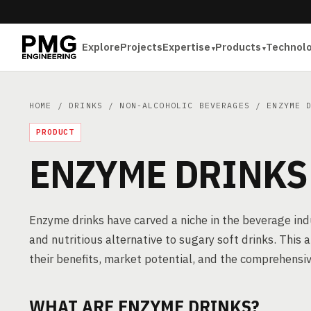
Explore
Projects
Expertise
Products
Technol
HOME
/
DRINKS
/
NON-ALCOHOLIC BEVERAGES
/ ENZYME D
PRODUCT
ENZYME DRINKS
Enzyme drinks have carved a niche in the beverage ind
and nutritious alternative to sugary soft drinks. This 
their benefits, market potential, and the comprehensiv
WHAT ARE ENZYME DRINKS?