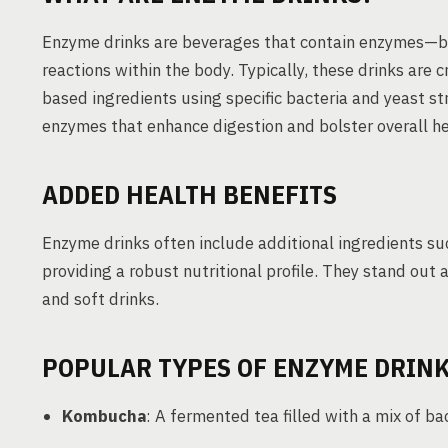
Enzyme drinks are beverages that contain enzymes—bio
reactions within the body. Typically, these drinks are 
based ingredients using specific bacteria and yeast st
enzymes that enhance digestion and bolster overall he
ADDED HEALTH BENEFITS
Enzyme drinks often include additional ingredients suc
providing a robust nutritional profile. They stand out 
and soft drinks.
POPULAR TYPES OF ENZYME DRIN
Kombucha
: A fermented tea filled with a mix of ba