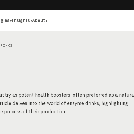
ogies
Insights
About
RINKS
ustry as potent health boosters, often preferred as a natura
article delves into the world of enzyme drinks, highlighting
e process of their production.