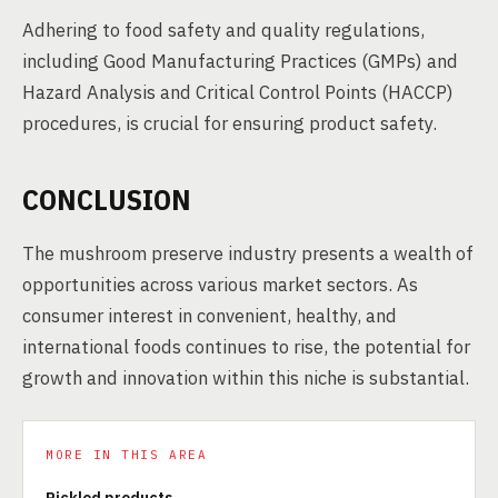
Adhering to food safety and quality regulations,
including Good Manufacturing Practices (GMPs) and
Hazard Analysis and Critical Control Points (HACCP)
procedures, is crucial for ensuring product safety.
CONCLUSION
The mushroom preserve industry presents a wealth of
opportunities across various market sectors. As
consumer interest in convenient, healthy, and
international foods continues to rise, the potential for
growth and innovation within this niche is substantial.
MORE IN THIS AREA