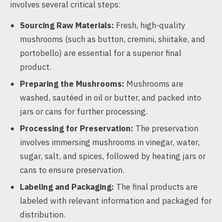
involves several critical steps:
Sourcing Raw Materials:
Fresh, high-quality
mushrooms (such as button, cremini, shiitake, and
portobello) are essential for a superior final
product.
Preparing the Mushrooms:
Mushrooms are
washed, sautéed in oil or butter, and packed into
jars or cans for further processing.
Processing for Preservation:
The preservation
involves immersing mushrooms in vinegar, water,
sugar, salt, and spices, followed by heating jars or
cans to ensure preservation.
Labeling and Packaging:
The final products are
labeled with relevant information and packaged for
distribution.