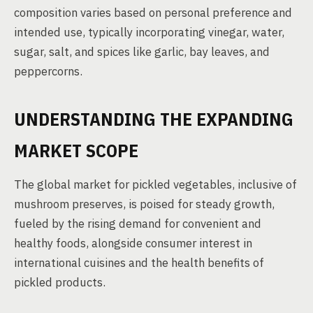
composition varies based on personal preference and
intended use, typically incorporating vinegar, water,
sugar, salt, and spices like garlic, bay leaves, and
peppercorns.
UNDERSTANDING THE EXPANDING
MARKET SCOPE
The global market for pickled vegetables, inclusive of
mushroom preserves, is poised for steady growth,
fueled by the rising demand for convenient and
healthy foods, alongside consumer interest in
international cuisines and the health benefits of
pickled products.