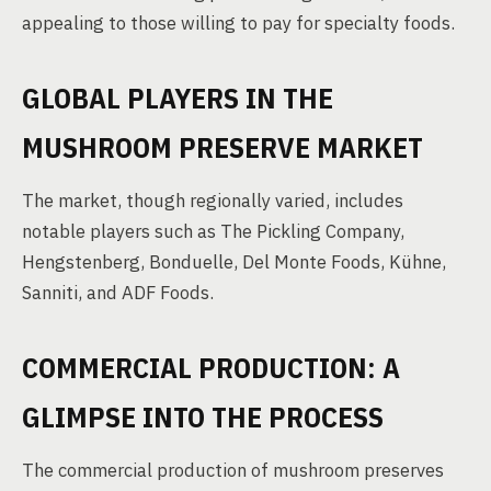
appealing to those willing to pay for specialty foods.
GLOBAL PLAYERS IN THE
MUSHROOM PRESERVE MARKET
The market, though regionally varied, includes
notable players such as The Pickling Company,
Hengstenberg, Bonduelle, Del Monte Foods, Kühne,
Sanniti, and ADF Foods.
COMMERCIAL PRODUCTION: A
GLIMPSE INTO THE PROCESS
The commercial production of mushroom preserves