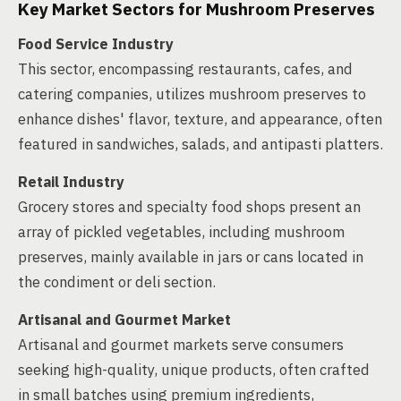
Key Market Sectors for Mushroom Preserves
Food Service Industry
This sector, encompassing restaurants, cafes, and
catering companies, utilizes mushroom preserves to
enhance dishes' flavor, texture, and appearance, often
featured in sandwiches, salads, and antipasti platters.
Retail Industry
Grocery stores and specialty food shops present an
array of pickled vegetables, including mushroom
preserves, mainly available in jars or cans located in
the condiment or deli section.
Artisanal and Gourmet Market
Artisanal and gourmet markets serve consumers
seeking high-quality, unique products, often crafted
in small batches using premium ingredients,