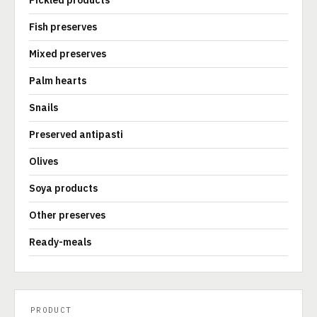
Pickled products
Fish preserves
Mixed preserves
Palm hearts
Snails
Preserved antipasti
Olives
Soya products
Other preserves
Ready-meals
PRODUCT