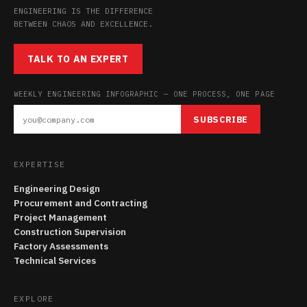
ENGINEERING IS THE DIFFERENCE
BETWEEN CHAOS AND EXCELLENCE.
TALK TO AN EXPERT
WEEKLY ENGINEERING INFOGRAPHIC — ONE PROCESS, ONE PAGE
SUBSCRIBE
EXPERTISE
Engineering Design
Procurement and Contracting
Project Management
Construction Supervision
Factory Assessments
Technical Services
EXPLORE