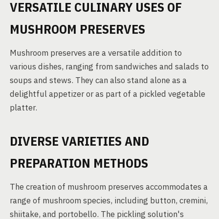
VERSATILE CULINARY USES OF
MUSHROOM PRESERVES
Mushroom preserves are a versatile addition to
various dishes, ranging from sandwiches and salads to
soups and stews. They can also stand alone as a
delightful appetizer or as part of a pickled vegetable
platter.
DIVERSE VARIETIES AND
PREPARATION METHODS
The creation of mushroom preserves accommodates a
range of mushroom species, including button, cremini,
shiitake, and portobello. The pickling solution's