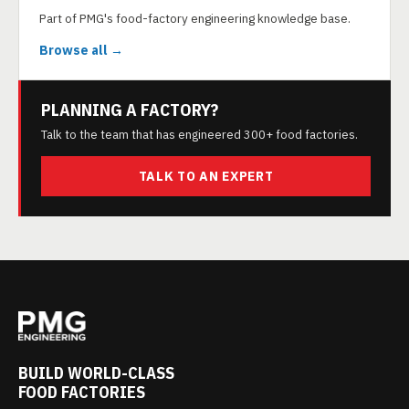
Part of PMG's food-factory engineering knowledge base.
Browse all →
PLANNING A FACTORY?
Talk to the team that has engineered 300+ food factories.
TALK TO AN EXPERT
BUILD WORLD-CLASS
FOOD FACTORIES