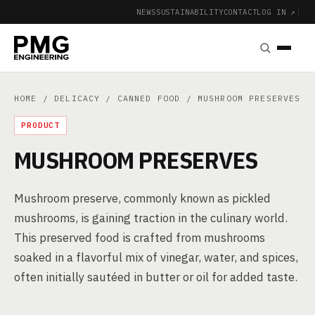
NEWS
SUSTAINABILITY
CONTACT
LOG IN ↗
|
HOME
/
DELICACY
/
CANNED FOOD
/ MUSHROOM PRESERVES
PRODUCT
MUSHROOM PRESERVES
Mushroom preserve, commonly known as pickled
mushrooms, is gaining traction in the culinary world.
This preserved food is crafted from mushrooms
soaked in a flavorful mix of vinegar, water, and spices,
often initially sautéed in butter or oil for added taste.