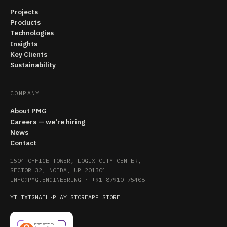
Projects
Products
Technologies
Insights
Key Clients
Sustainability
COMPANY
About PMG
Careers — we're hiring
News
Contact
1504 OFFICE TOWER, LOGIX CITY CENTER,
SECTOR 32, NOIDA, UP 201301
INFO@PMG.ENGINEERING
·
+91 87910 75408
YT
LI
X
IG
MAIL
·
PLAY STORE
APP STORE