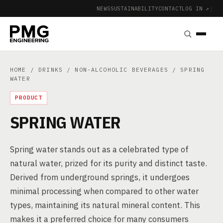
NEWS
SUSTAINABILITY
CONTACT
LOG IN ↗
|
HOME
/
DRINKS
/
NON-ALCOHOLIC BEVERAGES
/ SPRING
WATER
PRODUCT
SPRING WATER
Spring water stands out as a celebrated type of
natural water, prized for its purity and distinct taste.
Derived from underground springs, it undergoes
minimal processing when compared to other water
types, maintaining its natural mineral content. This
makes it a preferred choice for many consumers