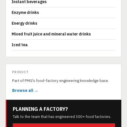
Instant beverages
Enzyme drinks
Energy drinks
Mixed fruit juice and mineral water drinks
Iced tea
PRODUCT
Part of PMG's food-factory engineering knowledge base.
Browse all →
PLANNING A FACTORY?
Talk to the team that has engineered 300+ food factories.