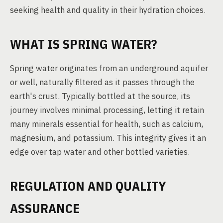
seeking health and quality in their hydration choices.
WHAT IS SPRING WATER?
Spring water originates from an underground aquifer
or well, naturally filtered as it passes through the
earth's crust. Typically bottled at the source, its
journey involves minimal processing, letting it retain
many minerals essential for health, such as calcium,
magnesium, and potassium. This integrity gives it an
edge over tap water and other bottled varieties.
REGULATION AND QUALITY
ASSURANCE