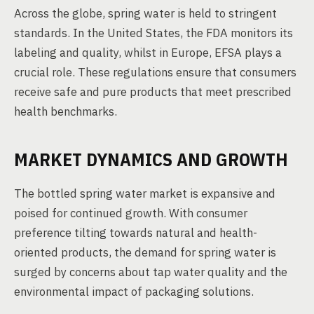
Across the globe, spring water is held to stringent
standards. In the United States, the FDA monitors its
labeling and quality, whilst in Europe, EFSA plays a
crucial role. These regulations ensure that consumers
receive safe and pure products that meet prescribed
health benchmarks.
MARKET DYNAMICS AND GROWTH
The bottled spring water market is expansive and
poised for continued growth. With consumer
preference tilting towards natural and health-
oriented products, the demand for spring water is
surged by concerns about tap water quality and the
environmental impact of packaging solutions.