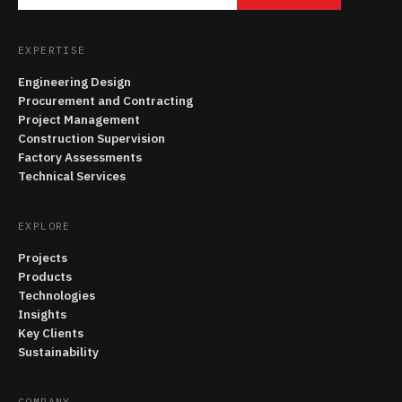
EXPERTISE
Engineering Design
Procurement and Contracting
Project Management
Construction Supervision
Factory Assessments
Technical Services
EXPLORE
Projects
Products
Technologies
Insights
Key Clients
Sustainability
COMPANY