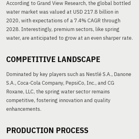
According to Grand View Research, the global bottled
water market was valued at USD 217.8 billion in
2020, with expectations of a 7.4% CAGR through
2028. Interestingly, premium sectors, like spring
water, are anticipated to grow at an even sharper rate.
COMPETITIVE LANDSCAPE
Dominated by key players such as Nestlé S.A., Danone
S.A., Coca-Cola Company, PepsiCo, Inc., and CG
Roxane, LLC, the spring water sector remains
competitive, fostering innovation and quality
enhancements.
PRODUCTION PROCESS