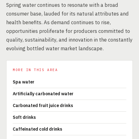
Spring water continues to resonate with a broad
consumer base, lauded for its natural attributes and
health benefits. As demand continues to rise,
opportunities proliferate for producers committed to
quality, sustainability, and innovation in the constantly
evolving bottled water market landscape.
MORE IN THIS AREA
Spa water
Artificially carbonated water
Carbonated fruit juice drinks
Soft drinks
Caffeinated cold drinks