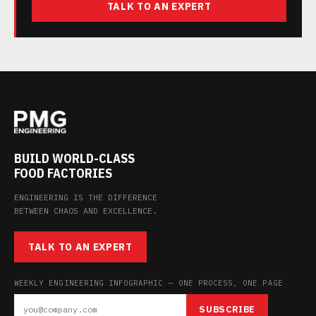
TALK TO AN EXPERT
BUILD WORLD-CLASS
FOOD FACTORIES
ENGINEERING IS THE DIFFERENCE
BETWEEN CHAOS AND EXCELLENCE.
TALK TO AN EXPERT
WEEKLY ENGINEERING INFOGRAPHIC — ONE PROCESS, ONE PAGE
SUBSCRIBE