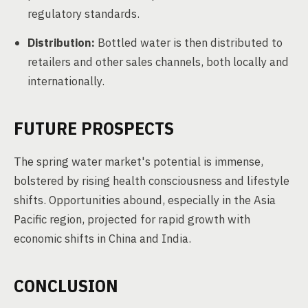
regulatory standards.
Distribution:
Bottled water is then distributed to
retailers and other sales channels, both locally and
internationally.
FUTURE PROSPECTS
The spring water market's potential is immense,
bolstered by rising health consciousness and lifestyle
shifts. Opportunities abound, especially in the Asia
Pacific region, projected for rapid growth with
economic shifts in China and India.
CONCLUSION