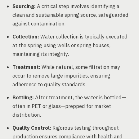
Sourcing:
A critical step involves identifying a
clean and sustainable spring source, safeguarded
against contamination.
Collection:
Water collection is typically executed
at the spring using wells or spring houses,
maintaining its integrity.
Treatment:
While natural, some filtration may
occur to remove large impurities, ensuring
adherence to quality standards.
Bottling:
After treatment, the water is bottled—
often in PET or glass—prepped for market
distribution.
Quality Control:
Rigorous testing throughout
production ensures compliance with health and