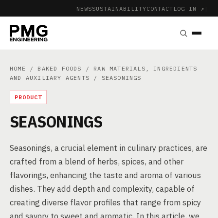
NEWS
SUSTAINABILITY
CONTACT
LOG IN ↗
|
HOME
/
BAKED FOODS
/
RAW MATERIALS, INGREDIENTS
AND AUXILIARY AGENTS
/ SEASONINGS
PRODUCT
SEASONINGS
Seasonings, a crucial element in culinary practices, are
crafted from a blend of herbs, spices, and other
flavorings, enhancing the taste and aroma of various
dishes. They add depth and complexity, capable of
creating diverse flavor profiles that range from spicy
and savory to sweet and aromatic. In this article, we