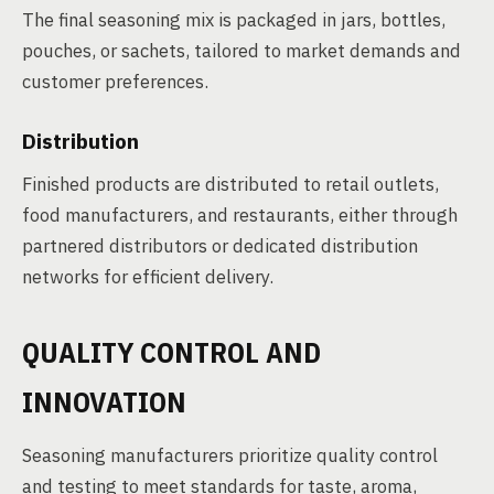
The final seasoning mix is packaged in jars, bottles,
pouches, or sachets, tailored to market demands and
customer preferences.
Distribution
Finished products are distributed to retail outlets,
food manufacturers, and restaurants, either through
partnered distributors or dedicated distribution
networks for efficient delivery.
QUALITY CONTROL AND
INNOVATION
Seasoning manufacturers prioritize quality control
and testing to meet standards for taste, aroma,