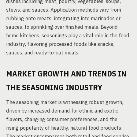
dishes including meat, poultry, vegetables, soups,
stews, and sauces. Application methods vary from
rubbing onto meats, integrating into marinades or
sauces, to sprinkling over finished meals. Beyond
home kitchens, seasonings play a vital role in the food
industry, flavoring processed foods like snacks,
sauces, and ready-to-eat meals.
MARKET GROWTH AND TRENDS IN
THE SEASONING INDUSTRY
The seasoning market is witnessing robust growth,
driven by increased demand for ethnic and exotic
flavors, changing consumer preferences, and the
rising popularity of healthy, natural food products.
The market encompasses both retail and food service