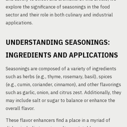
explore the significance of seasonings in the food
sector and their role in both culinary and industrial
applications.
UNDERSTANDING SEASONINGS:
INGREDIENTS AND APPLICATIONS
Seasonings are composed of a variety of ingredients
such as herbs (e.g., thyme, rosemary, basil), spices
(e.g., cumin, coriander, cinnamon), and other flavorings
such as garlic, onion, and citrus zest. Additionally, they
may include salt or sugar to balance or enhance the
overall flavor.
These flavor enhancers find a place in a myriad of