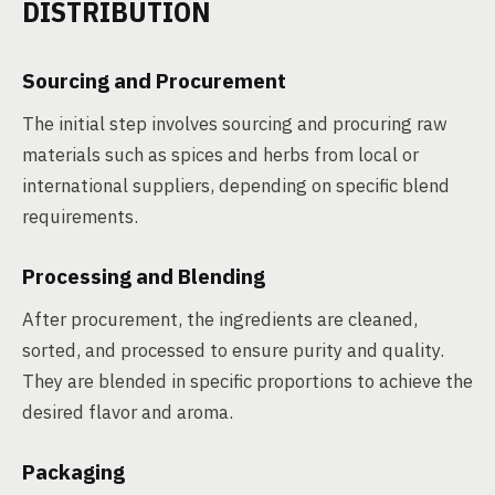
DISTRIBUTION
Sourcing and Procurement
The initial step involves sourcing and procuring raw
materials such as spices and herbs from local or
international suppliers, depending on specific blend
requirements.
Processing and Blending
After procurement, the ingredients are cleaned,
sorted, and processed to ensure purity and quality.
They are blended in specific proportions to achieve the
desired flavor and aroma.
Packaging