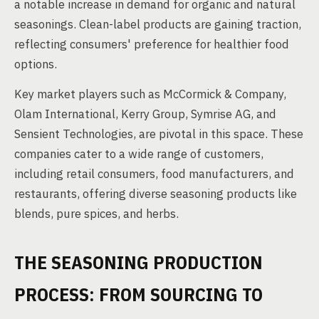
a notable increase in demand for organic and natural
seasonings. Clean-label products are gaining traction,
reflecting consumers' preference for healthier food
options.
Key market players such as McCormick & Company,
Olam International, Kerry Group, Symrise AG, and
Sensient Technologies, are pivotal in this space. These
companies cater to a wide range of customers,
including retail consumers, food manufacturers, and
restaurants, offering diverse seasoning products like
blends, pure spices, and herbs.
THE SEASONING PRODUCTION
PROCESS: FROM SOURCING TO