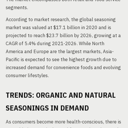
segments.
According to market research, the global seasoning
market was valued at $17.1 billion in 2020 and is
projected to reach $23.7 billion by 2026, growing at a
CAGR of 5.4% during 2021-2026. While North
America and Europe are the largest markets, Asia-
Pacific is expected to see the highest growth due to
increased demand for convenience foods and evolving
consumer lifestyles.
TRENDS: ORGANIC AND NATURAL
SEASONINGS IN DEMAND
As consumers become more health-conscious, there is