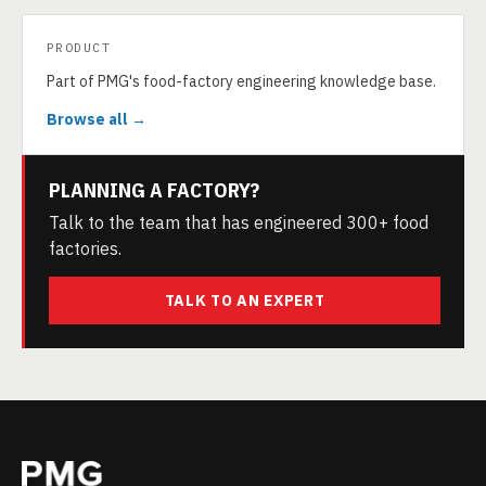
PRODUCT
Part of PMG's food-factory engineering knowledge base.
Browse all →
PLANNING A FACTORY?
Talk to the team that has engineered 300+ food
factories.
TALK TO AN EXPERT