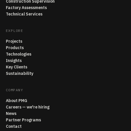
Construction Supervision
Factory Assessments
Technical Services
EXPLORE
Projects
Products
Technologies
Insights
Key Clients
Sustainability
COMPANY
About PMG
Careers — we're hiring
News
Partner Programs
Contact