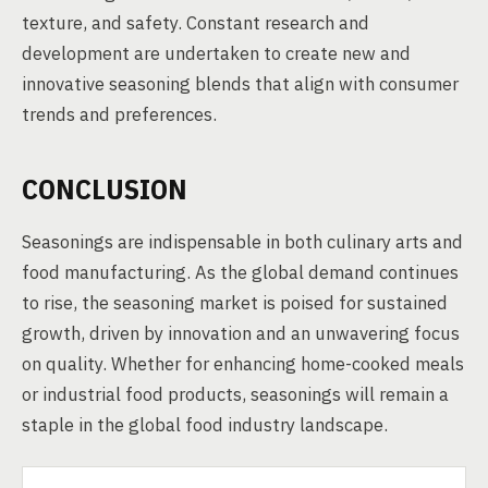
texture, and safety. Constant research and
development are undertaken to create new and
innovative seasoning blends that align with consumer
trends and preferences.
CONCLUSION
Seasonings are indispensable in both culinary arts and
food manufacturing. As the global demand continues
to rise, the seasoning market is poised for sustained
growth, driven by innovation and an unwavering focus
on quality. Whether for enhancing home-cooked meals
or industrial food products, seasonings will remain a
staple in the global food industry landscape.