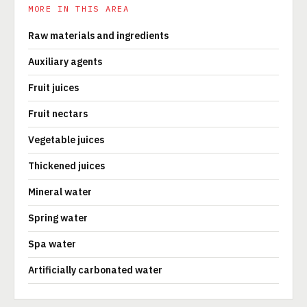
MORE IN THIS AREA
Raw materials and ingredients
Auxiliary agents
Fruit juices
Fruit nectars
Vegetable juices
Thickened juices
Mineral water
Spring water
Spa water
Artificially carbonated water