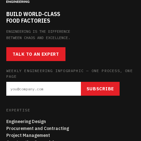
BUILD WORLD-CLASS
FOOD FACTORIES
ENGINEERING IS THE DIFFERENCE
BETWEEN CHAOS AND EXCELLENCE.
TALK TO AN EXPERT
WEEKLY ENGINEERING INFOGRAPHIC — ONE PROCESS, ONE
PAGE
SUBSCRIBE
EXPERTISE
Engineering Design
Procurement and Contracting
Project Management