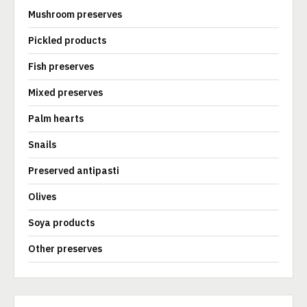
Mushroom preserves
Pickled products
Fish preserves
Mixed preserves
Palm hearts
Snails
Preserved antipasti
Olives
Soya products
Other preserves