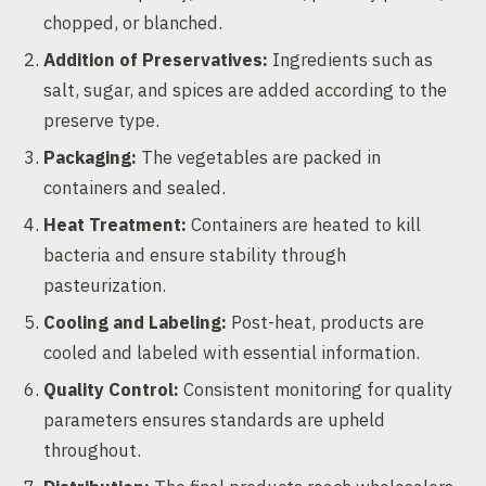
chopped, or blanched.
Addition of Preservatives:
Ingredients such as
salt, sugar, and spices are added according to the
preserve type.
Packaging:
The vegetables are packed in
containers and sealed.
Heat Treatment:
Containers are heated to kill
bacteria and ensure stability through
pasteurization.
Cooling and Labeling:
Post-heat, products are
cooled and labeled with essential information.
Quality Control:
Consistent monitoring for quality
parameters ensures standards are upheld
throughout.