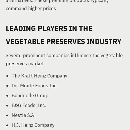
alternatives. These premium products typically
command higher prices.
LEADING PLAYERS IN THE
VEGETABLE PRESERVES INDUSTRY
Several prominent companies influence the vegetable
preserves market:
The Kraft Heinz Company
Del Monte Foods Inc.
Bonduelle Group
B&G Foods, Inc.
Nestle S.A.
H.J. Heinz Company