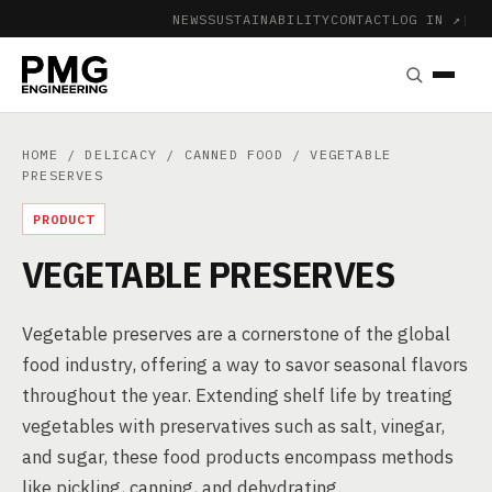
NEWS
SUSTAINABILITY
CONTACT
LOG IN ↗
|
HOME
/
DELICACY
/
CANNED FOOD
/ VEGETABLE
PRESERVES
PRODUCT
VEGETABLE PRESERVES
Vegetable preserves are a cornerstone of the global
food industry, offering a way to savor seasonal flavors
throughout the year. Extending shelf life by treating
vegetables with preservatives such as salt, vinegar,
and sugar, these food products encompass methods
like pickling, canning, and dehydrating.