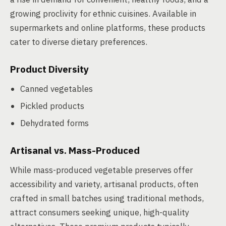
growing proclivity for ethnic cuisines. Available in
supermarkets and online platforms, these products
cater to diverse dietary preferences.
Product Diversity
Canned vegetables
Pickled products
Dehydrated forms
Artisanal vs. Mass-Produced
While mass-produced vegetable preserves offer
accessibility and variety, artisanal products, often
crafted in small batches using traditional methods,
attract consumers seeking unique, high-quality