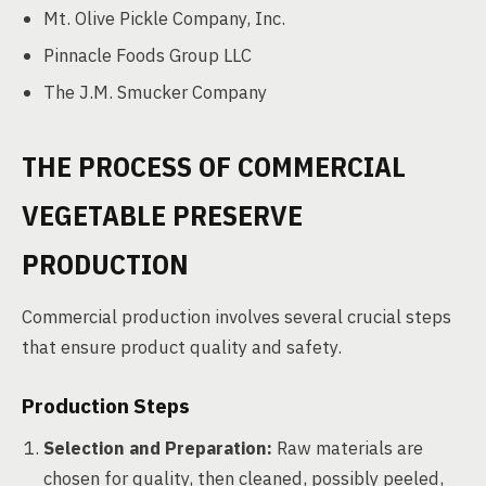
Mt. Olive Pickle Company, Inc.
Pinnacle Foods Group LLC
The J.M. Smucker Company
THE PROCESS OF COMMERCIAL
VEGETABLE PRESERVE
PRODUCTION
Commercial production involves several crucial steps
that ensure product quality and safety.
Production Steps
Selection and Preparation:
Raw materials are
chosen for quality, then cleaned, possibly peeled,