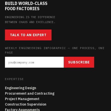
BUILD WORLD-CLASS
FOOD FACTORIES
ENGINEERING IS THE DIFFERENCE
BETWEEN CHAOS AND EXCELLENCE.
TALK TO AN EXPERT
WEEKLY ENGINEERING INFOGRAPHIC — ONE PROCESS, ONE
PAGE
SUBSCRIBE
EXPERTISE
Engineering Design
Procurement and Contracting
Project Management
Construction Supervision
Factory Assessments