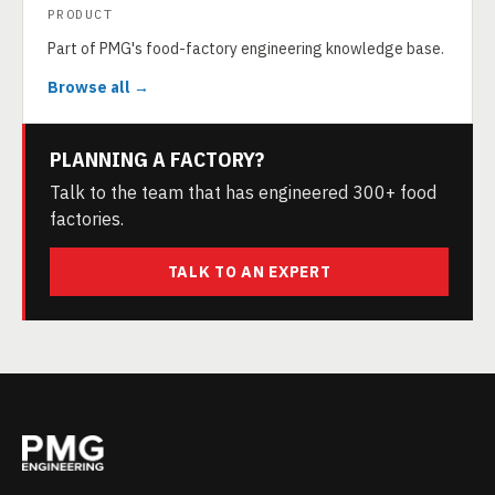
PRODUCT
Part of PMG's food-factory engineering knowledge base.
Browse all →
PLANNING A FACTORY?
Talk to the team that has engineered 300+ food
factories.
TALK TO AN EXPERT