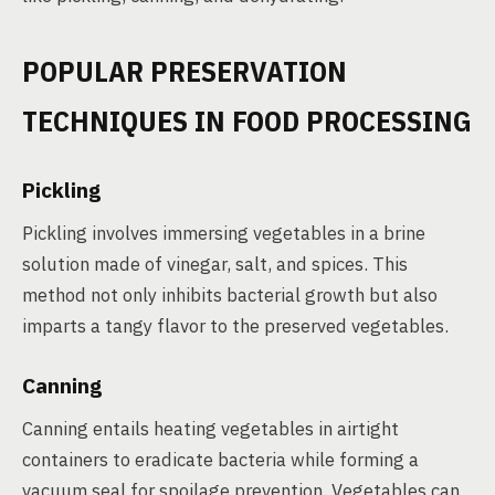
POPULAR PRESERVATION
TECHNIQUES IN FOOD PROCESSING
Pickling
Pickling involves immersing vegetables in a brine
solution made of vinegar, salt, and spices. This
method not only inhibits bacterial growth but also
imparts a tangy flavor to the preserved vegetables.
Canning
Canning entails heating vegetables in airtight
containers to eradicate bacteria while forming a
vacuum seal for spoilage prevention. Vegetables can