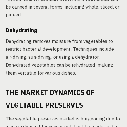
be canned in several forms, including whole, sliced, or
pureed.
Dehydrating
Dehydrating removes moisture from vegetables to
restrict bacterial development. Techniques include
air-drying, sun-drying, or using a dehydrator.
Dehydrated vegetables can be rehydrated, making
them versatile for various dishes.
THE MARKET DYNAMICS OF
VEGETABLE PRESERVES
The vegetable preserves market is burgeoning due to
a rise in demand for convenient, healthy foods, and a