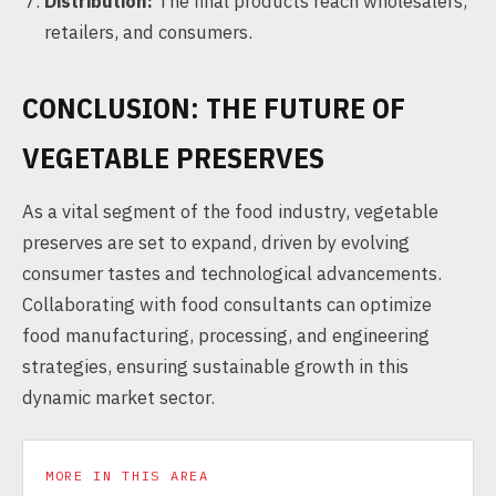
Distribution:
The final products reach wholesalers,
retailers, and consumers.
CONCLUSION: THE FUTURE OF
VEGETABLE PRESERVES
As a vital segment of the food industry, vegetable
preserves are set to expand, driven by evolving
consumer tastes and technological advancements.
Collaborating with food consultants can optimize
food manufacturing, processing, and engineering
strategies, ensuring sustainable growth in this
dynamic market sector.
MORE IN THIS AREA