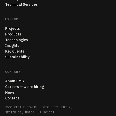
Technical Services
EXPLORE
Projects
Products
Technologies
Insights
Key Clients
Sustainability
COMPANY
About PMG
Careers — we're hiring
News
Contact
1504 OFFICE TOWER, LOGIX CITY CENTER,
SECTOR 32, NOIDA, UP 201301