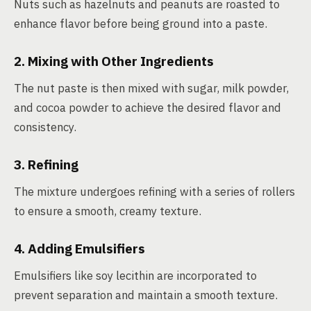
Nuts such as hazelnuts and peanuts are roasted to
enhance flavor before being ground into a paste.
2. Mixing with Other Ingredients
The nut paste is then mixed with sugar, milk powder,
and cocoa powder to achieve the desired flavor and
consistency.
3. Refining
The mixture undergoes refining with a series of rollers
to ensure a smooth, creamy texture.
4. Adding Emulsifiers
Emulsifiers like soy lecithin are incorporated to
prevent separation and maintain a smooth texture.