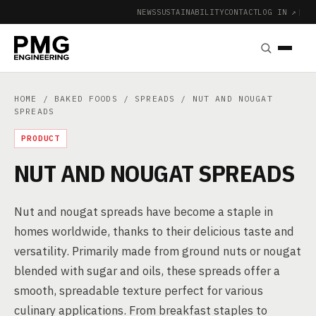
NEWS
SUSTAINABILITY
CONTACT
LOG IN ↗
|
HOME
/
BAKED FOODS
/
SPREADS
/ NUT AND NOUGAT
SPREADS
PRODUCT
NUT AND NOUGAT SPREADS
Nut and nougat spreads have become a staple in
homes worldwide, thanks to their delicious taste and
versatility. Primarily made from ground nuts or nougat
blended with sugar and oils, these spreads offer a
smooth, spreadable texture perfect for various
culinary applications. From breakfast staples to