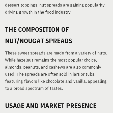
dessert toppings, nut spreads are gaining popularity,
driving growth in the food industry.
THE COMPOSITION OF
NUT/NOUGAT SPREADS
These sweet spreads are made from a variety of nuts.
While hazelnut remains the most popular choice,
almonds, peanuts, and cashews are also commonly
used. The spreads are often sold in jars or tubs,
featuring flavors like chocolate and vanilla, appealing
to a broad spectrum of tastes.
USAGE AND MARKET PRESENCE