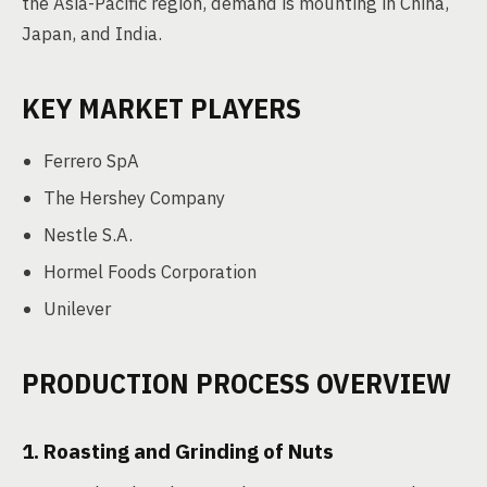
the Asia-Pacific region, demand is mounting in China,
Japan, and India.
KEY MARKET PLAYERS
Ferrero SpA
The Hershey Company
Nestle S.A.
Hormel Foods Corporation
Unilever
PRODUCTION PROCESS OVERVIEW
1. Roasting and Grinding of Nuts