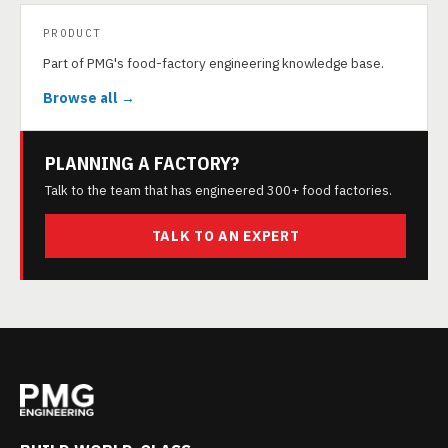
PRODUCT
Part of PMG's food-factory engineering knowledge base.
Browse all →
PLANNING A FACTORY?
Talk to the team that has engineered 300+ food factories.
TALK TO AN EXPERT