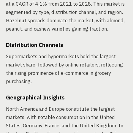
at a CAGR of 4.1% from 2021 to 2028. This market is
segmented by type, distribution channel, and region.
Hazelnut spreads dominate the market, with almond,
peanut, and cashew varieties gaining traction.
Distribution Channels
Supermarkets and hypermarkets hold the largest
market share, followed by online retailers, reflecting
the rising prominence of e-commerce in grocery
purchasing.
Geographical Insights
North America and Europe constitute the largest
markets, with notable consumption in the United
States, Germany, France, and the United Kingdom. In