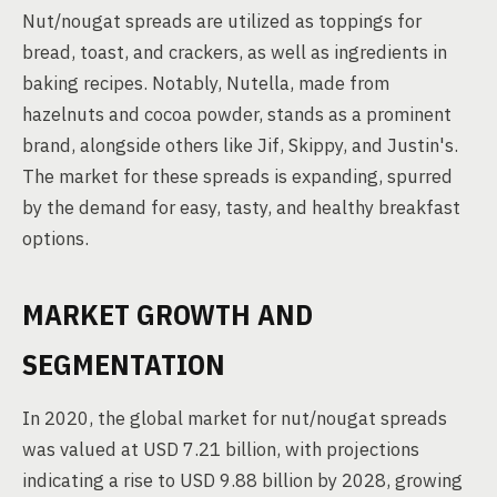
Nut/nougat spreads are utilized as toppings for
bread, toast, and crackers, as well as ingredients in
baking recipes. Notably, Nutella, made from
hazelnuts and cocoa powder, stands as a prominent
brand, alongside others like Jif, Skippy, and Justin's.
The market for these spreads is expanding, spurred
by the demand for easy, tasty, and healthy breakfast
options.
MARKET GROWTH AND
SEGMENTATION
In 2020, the global market for nut/nougat spreads
was valued at USD 7.21 billion, with projections
indicating a rise to USD 9.88 billion by 2028, growing