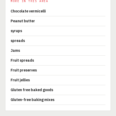
MORE IN THIS AREA
Chocolate vermicelli
Peanut butter
syrups
spreads
Jams
Fruit spreads
Fruit preserves
Fruit jellies
Gluten free baked goods
Gluten-free baking mixes