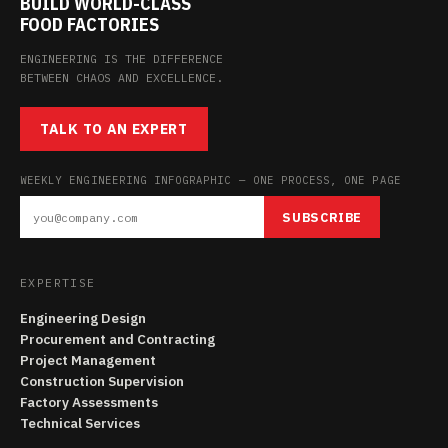
BUILD WORLD-CLASS
FOOD FACTORIES
ENGINEERING IS THE DIFFERENCE
BETWEEN CHAOS AND EXCELLENCE.
TALK TO AN EXPERT
WEEKLY ENGINEERING INFOGRAPHIC — ONE PROCESS, ONE PAGE
SUBSCRIBE
EXPERTISE
Engineering Design
Procurement and Contracting
Project Management
Construction Supervision
Factory Assessments
Technical Services