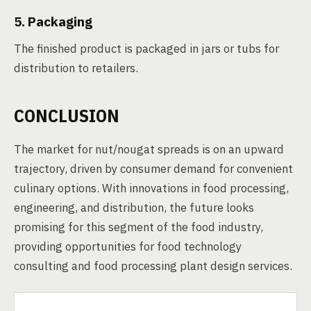
5. Packaging
The finished product is packaged in jars or tubs for
distribution to retailers.
CONCLUSION
The market for nut/nougat spreads is on an upward
trajectory, driven by consumer demand for convenient
culinary options. With innovations in food processing,
engineering, and distribution, the future looks
promising for this segment of the food industry,
providing opportunities for food technology
consulting and food processing plant design services.