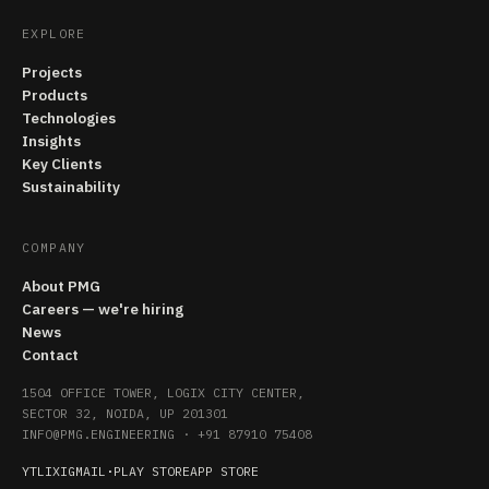
EXPLORE
Projects
Products
Technologies
Insights
Key Clients
Sustainability
COMPANY
About PMG
Careers — we're hiring
News
Contact
1504 OFFICE TOWER, LOGIX CITY CENTER,
SECTOR 32, NOIDA, UP 201301
INFO@PMG.ENGINEERING
·
+91 87910 75408
YT
LI
X
IG
MAIL
·
PLAY STORE
APP STORE