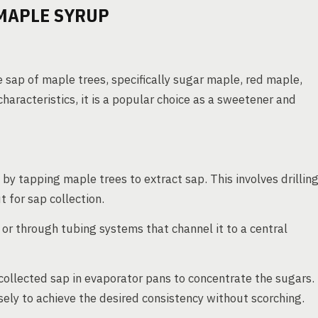
MAPLE SYRUP
 sap of maple trees, specifically sugar maple, red maple,
haracteristics, it is a popular choice as a sweetener and
y tapping maple trees to extract sap. This involves drillin
t for sap collection.
or through tubing systems that channel it to a central
collected sap in evaporator pans to concentrate the sugars.
ely to achieve the desired consistency without scorching.