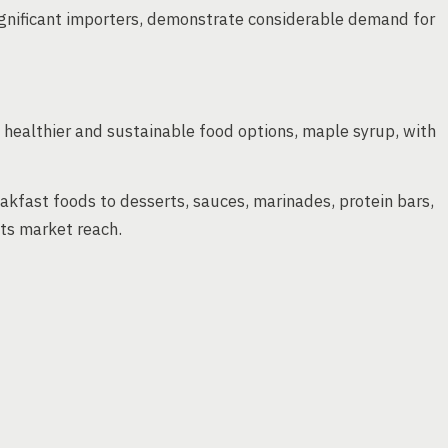
ignificant importers, demonstrate considerable demand for
ealthier and sustainable food options, maple syrup, with
kfast foods to desserts, sauces, marinades, protein bars,
ts market reach.