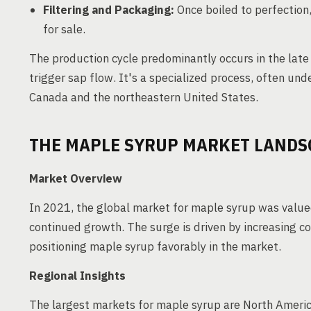
Filtering and Packaging:
Once boiled to perfection,
for sale.
The production cycle predominantly occurs in the late
trigger sap flow. It's a specialized process, often un
Canada and the northeastern United States.
THE MAPLE SYRUP MARKET LANDS
Market Overview
In 2021, the global market for maple syrup was valued
continued growth. The surge is driven by increasing 
positioning maple syrup favorably in the market.
Regional Insights
The largest markets for maple syrup are North Americ