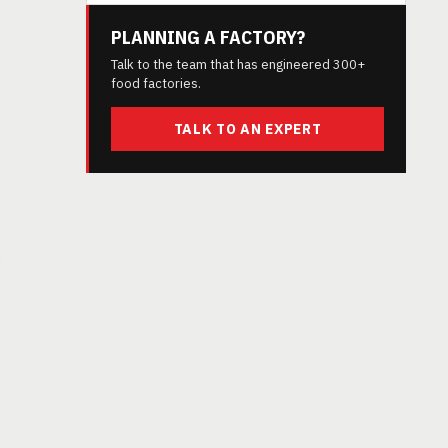
PLANNING A FACTORY?
Talk to the team that has engineered 300+
food factories.
TALK TO AN EXPERT
g