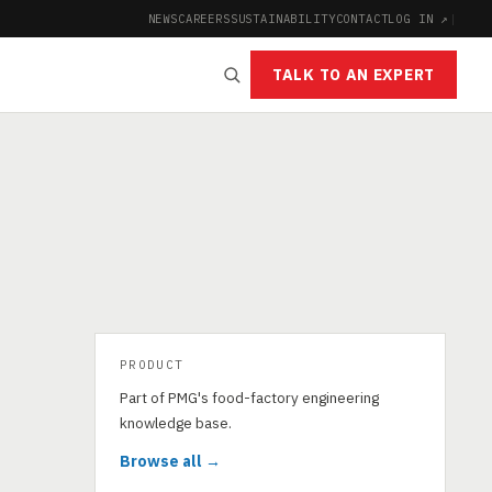
NEWS
CAREERS
SUSTAINABILITY
CONTACT
LOG IN ↗
|
TALK TO AN EXPERT
PRODUCT
Part of PMG's food-factory engineering
knowledge base.
Browse all →