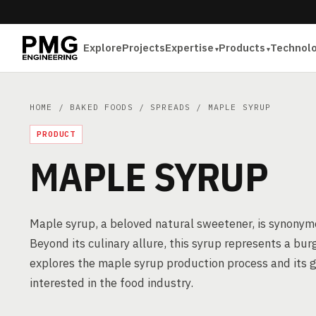
Explore
Projects
Expertise
Products
Technol
HOME
/
BAKED FOODS
/
SPREADS
/ MAPLE SYRUP
PRODUCT
MAPLE SYRUP
Maple syrup, a beloved natural sweetener, is synonym
Beyond its culinary allure, this syrup represents a bur
explores the maple syrup production process and its g
interested in the food industry.