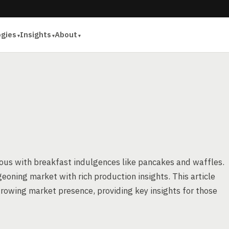
ogies
Insights
About
ous with breakfast indulgences like pancakes and waffles.
geoning market with rich production insights. This article
rowing market presence, providing key insights for those