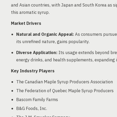
and Asian countries, with Japan and South Korea as s
this aromatic syrup.
Market Drivers
Natural and Organic Appeal:
As consumers pursue h
its unrefined nature, gains popularity.
Diverse Application:
Its usage extends beyond brea
energy drinks, and health supplements, expanding i
Key Industry Players
The Canadian Maple Syrup Producers Association
The Federation of Quebec Maple Syrup Producers
Bascom Family Farms
B&G Foods, Inc.