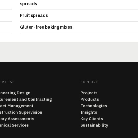
spreads
Fruit spreads
Gluten-free baking mixes
ERTISE
EXPLORE
ineering Design
Projects
curement and Contracting
Products
ject Management
Technologies
struction Supervision
Insights
tory Assessments
Key Clients
nical Services
Sustainability