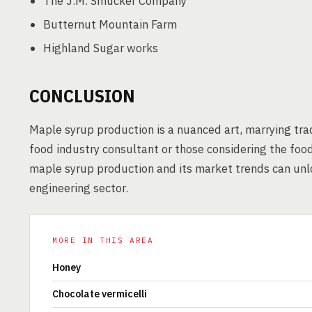
The J.M. Smucker Company
Butternut Mountain Farm
Highland Sugar works
CONCLUSION
Maple syrup production is a nuanced art, marrying tra
food industry consultant or those considering the foo
maple syrup production and its market trends can unl
engineering sector.
MORE IN THIS AREA
Honey
Chocolate vermicelli