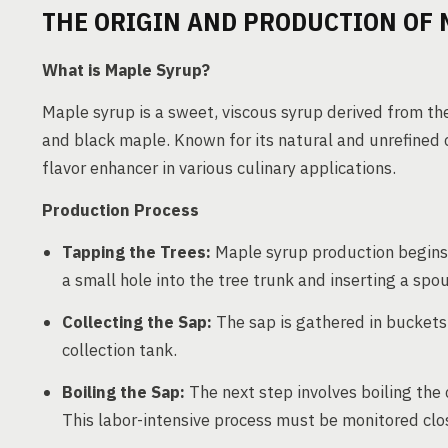
THE ORIGIN AND PRODUCTION OF 
What is Maple Syrup?
Maple syrup is a sweet, viscous syrup derived from the
and black maple. Known for its natural and unrefined c
flavor enhancer in various culinary applications.
Production Process
Tapping the Trees:
Maple syrup production begins b
a small hole into the tree trunk and inserting a spou
Collecting the Sap:
The sap is gathered in buckets 
collection tank.
Boiling the Sap:
The next step involves boiling the 
This labor-intensive process must be monitored clos