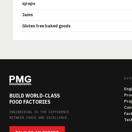
syrups
Jams
Gluten free baked goods
EXP
Eng
BUILD WORLD-CLASS
Pro
FOOD FACTORIES
Pro
Con
ENGINEERING IS THE DIFFERENCE
Fac
BETWEEN CHAOS AND EXCELLENCE.
Tech