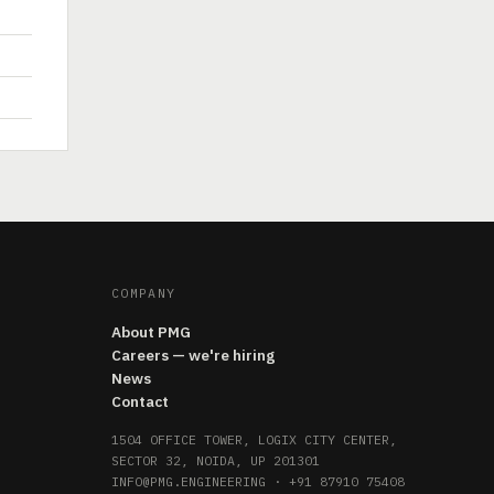
COMPANY
About PMG
Careers — we're hiring
News
Contact
1504 OFFICE TOWER, LOGIX CITY CENTER,
SECTOR 32, NOIDA, UP 201301
INFO@PMG.ENGINEERING
·
+91 87910 75408