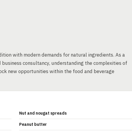
dition with modern demands for natural ingredients. As a
d business consultancy, understanding the complexities of
ock new opportunities within the food and beverage
Nut and nougat spreads
Peanut butter