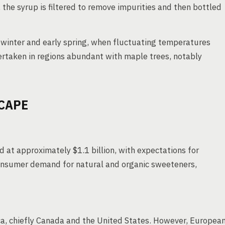
 the syrup is filtered to remove impurities and then bottled
 winter and early spring, when fluctuating temperatures
dertaken in regions abundant with maple trees, notably
CAPE
 at approximately $1.1 billion, with expectations for
consumer demand for natural and organic sweeteners,
a, chiefly Canada and the United States. However, Europea