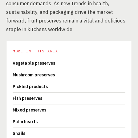
consumer demands. As new trends in health,
sustainability, and packaging drive the market
forward, fruit preserves remain a vital and delicious
staple in kitchens worldwide.
MORE IN THIS AREA
Vegetable preserves
Mushroom preserves
Pickled products
Fish preserves
Mixed preserves
Palm hearts
Snails