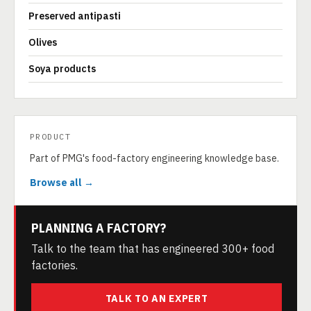
Preserved antipasti
Olives
Soya products
PRODUCT
Part of PMG's food-factory engineering knowledge base.
Browse all →
PLANNING A FACTORY?
Talk to the team that has engineered 300+ food
factories.
TALK TO AN EXPERT