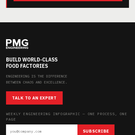
BUILD WORLD-CLASS
FOOD FACTORIES
ENGINEERING IS THE DIFFERENCE
BETWEEN CHAOS AND EXCELLENCE.
TALK TO AN EXPERT
WEEKLY ENGINEERING INFOGRAPHIC — ONE PROCESS, ONE
PAGE
SUBSCRIBE