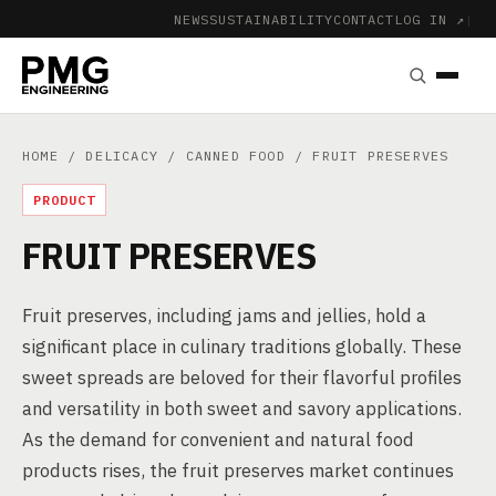
NEWS
SUSTAINABILITY
CONTACT
LOG IN ↗
|
HOME
/
DELICACY
/
CANNED FOOD
/ FRUIT PRESERVES
PRODUCT
FRUIT PRESERVES
Fruit preserves, including jams and jellies, hold a
significant place in culinary traditions globally. These
sweet spreads are beloved for their flavorful profiles
and versatility in both sweet and savory applications.
As the demand for convenient and natural food
products rises, the fruit preserves market continues