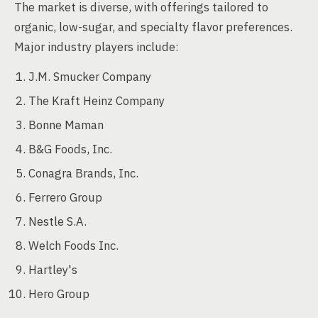
The market is diverse, with offerings tailored to
organic, low-sugar, and specialty flavor preferences.
Major industry players include:
J.M. Smucker Company
The Kraft Heinz Company
Bonne Maman
B&G Foods, Inc.
Conagra Brands, Inc.
Ferrero Group
Nestle S.A.
Welch Foods Inc.
Hartley's
Hero Group