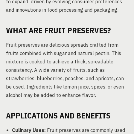
to expand, driven by evolving consumer preferences
and innovations in food processing and packaging.
WHAT ARE FRUIT PRESERVES?
Fruit preserves are delicious spreads crafted from
fruits combined with sugar and natural pectin. This
mixture is cooked to achieve a thick, spreadable
consistency. A wide variety of fruits, such as
strawberries, blueberries, peaches, and apricots, can
be used. Ingredients like lemon juice, spices, or even
alcohol may be added to enhance flavor.
APPLICATIONS AND BENEFITS
Culinary Uses:
Fruit preserves are commonly used