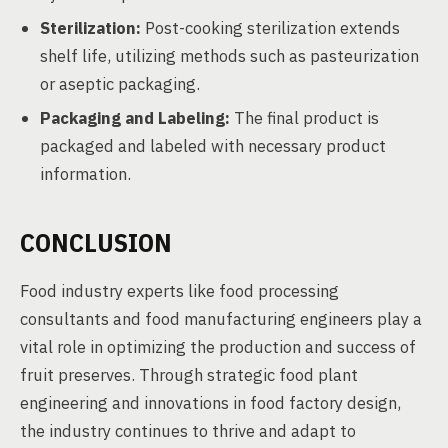
Sterilization:
Post-cooking sterilization extends
shelf life, utilizing methods such as pasteurization
or aseptic packaging.
Packaging and Labeling:
The final product is
packaged and labeled with necessary product
information.
CONCLUSION
Food industry experts like food processing
consultants and food manufacturing engineers play a
vital role in optimizing the production and success of
fruit preserves. Through strategic food plant
engineering and innovations in food factory design,
the industry continues to thrive and adapt to