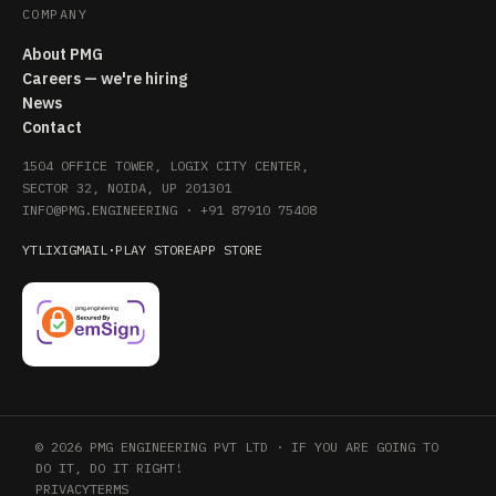
COMPANY
About PMG
Careers — we're hiring
News
Contact
1504 OFFICE TOWER, LOGIX CITY CENTER,
SECTOR 32, NOIDA, UP 201301
INFO@PMG.ENGINEERING
·
+91 87910 75408
YT
LI
X
IG
MAIL
·
PLAY STORE
APP STORE
© 2026 PMG ENGINEERING PVT LTD · IF YOU ARE GOING TO
DO IT, DO IT RIGHT!
PRIVACY
TERMS