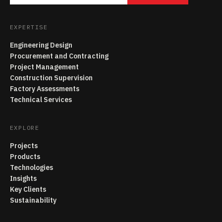
EXPERTISE
Engineering Design
Procurement and Contracting
Project Management
Construction Supervision
Factory Assessments
Technical Services
EXPLORE
Projects
Products
Technologies
Insights
Key Clients
Sustainability