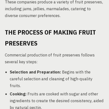
These companies produce a variety of fruit preserves,
including jams, jellies, marmalades, catering to
diverse consumer preferences.
THE PROCESS OF MAKING FRUIT
PRESERVES
Commercial production of fruit preserves follows
several key steps:
Selection and Preparation:
Begins with the
careful selection and cleaning of high-quality
fruits.
Cooking:
Fruits are cooked with sugar and other
ingredients to create the desired consistency, aided
by natural pectin.