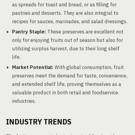
as spreads for toast and bread, or as filling for
pastries and desserts. They are also integral to
recipes for sauces, marinades, and salad dressings.
Pantry Staple:
These preserves are excellent not
only for enjoying fruits out of season but also for
utilizing surplus harvest, due to their long shelf
life.
Market Potential:
With global consumption, fruit
preserves meet the demand for taste, convenience,
and extended shelf life, proving themselves as a
valuable product in both retail and foodservice
industries.
INDUSTRY TRENDS