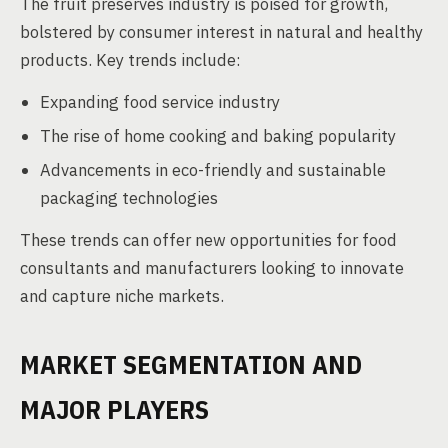
The fruit preserves industry is poised for growth,
bolstered by consumer interest in natural and healthy
products. Key trends include:
Expanding food service industry
The rise of home cooking and baking popularity
Advancements in eco-friendly and sustainable
packaging technologies
These trends can offer new opportunities for food
consultants and manufacturers looking to innovate
and capture niche markets.
MARKET SEGMENTATION AND
MAJOR PLAYERS