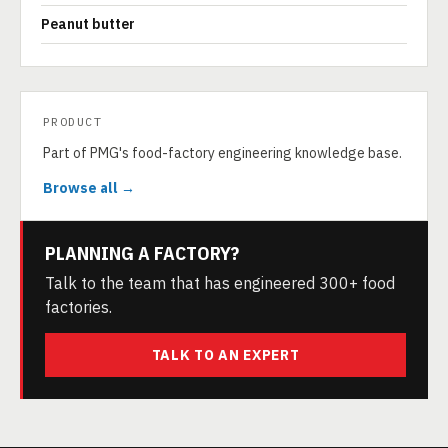
Peanut butter
PRODUCT
Part of PMG's food-factory engineering knowledge base.
Browse all →
PLANNING A FACTORY?
Talk to the team that has engineered 300+ food
factories.
TALK TO AN EXPERT