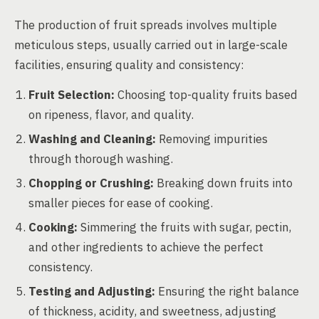
The production of fruit spreads involves multiple
meticulous steps, usually carried out in large-scale
facilities, ensuring quality and consistency:
Fruit Selection:
Choosing top-quality fruits based
on ripeness, flavor, and quality.
Washing and Cleaning:
Removing impurities
through thorough washing.
Chopping or Crushing:
Breaking down fruits into
smaller pieces for ease of cooking.
Cooking:
Simmering the fruits with sugar, pectin,
and other ingredients to achieve the perfect
consistency.
Testing and Adjusting:
Ensuring the right balance
of thickness, acidity, and sweetness, adjusting