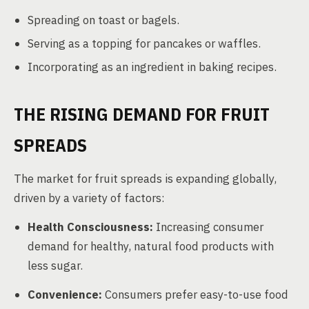
Spreading on toast or bagels.
Serving as a topping for pancakes or waffles.
Incorporating as an ingredient in baking recipes.
THE RISING DEMAND FOR FRUIT
SPREADS
The market for fruit spreads is expanding globally,
driven by a variety of factors:
Health Consciousness:
Increasing consumer
demand for healthy, natural food products with
less sugar.
Convenience:
Consumers prefer easy-to-use food