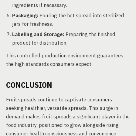
ingredients if necessary.
Packaging:
Pouring the hot spread into sterilized
jars for freshness.
Labeling and Storage:
Preparing the finished
product for distribution.
This controlled production environment guarantees
the high standards consumers expect.
CONCLUSION
Fruit spreads continue to captivate consumers
seeking healthier, versatile spreads. This surge in
demand makes fruit spreads a significant player in the
food industry, positioned to grow alongside rising
consumer health consciousness and convenience