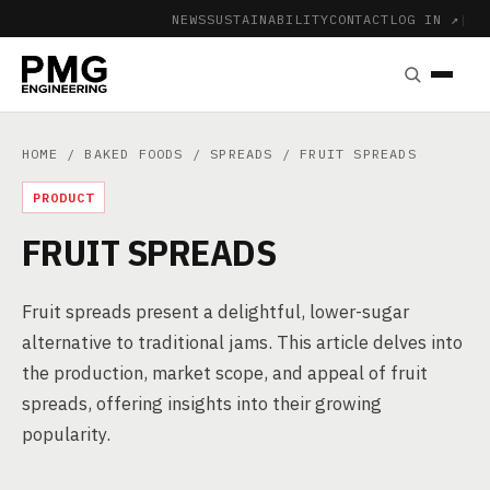
NEWS
SUSTAINABILITY
CONTACT
LOG IN ↗
|
HOME
/
BAKED FOODS
/
SPREADS
/ FRUIT SPREADS
PRODUCT
FRUIT SPREADS
Fruit spreads present a delightful, lower-sugar
alternative to traditional jams. This article delves into
the production, market scope, and appeal of fruit
spreads, offering insights into their growing
popularity.