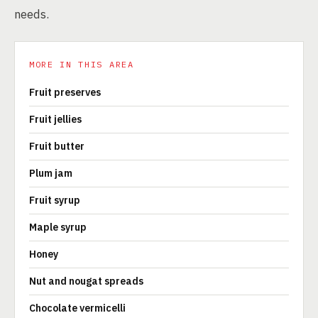
needs.
MORE IN THIS AREA
Fruit preserves
Fruit jellies
Fruit butter
Plum jam
Fruit syrup
Maple syrup
Honey
Nut and nougat spreads
Chocolate vermicelli