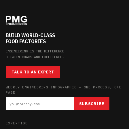
BUILD WORLD-CLASS
FOOD FACTORIES
ENGINEERING IS THE DIFFERENCE
BETWEEN CHAOS AND EXCELLENCE.
TALK TO AN EXPERT
WEEKLY ENGINEERING INFOGRAPHIC — ONE PROCESS, ONE
PAGE
SUBSCRIBE
EXPERTISE