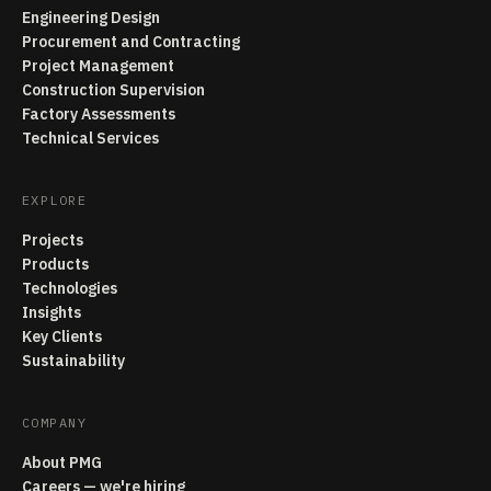
Engineering Design
Procurement and Contracting
Project Management
Construction Supervision
Factory Assessments
Technical Services
EXPLORE
Projects
Products
Technologies
Insights
Key Clients
Sustainability
COMPANY
About PMG
Careers — we're hiring