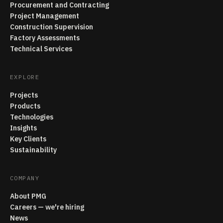
Procurement and Contracting
Project Management
Construction Supervision
Factory Assessments
Technical Services
EXPLORE
Projects
Products
Technologies
Insights
Key Clients
Sustainability
COMPANY
About PMG
Careers — we're hiring
News