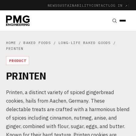
NEWS
SUSTAINABILITY
CONTACT
LOG IN ↗
|
HOME
/
BAKED FOODS
/
LONG-LIFE BAKED GOODS
/
PRINTEN
PRODUCT
PRINTEN
Printen, a distinct variety of spiced gingerbread
cookies, hails from Aachen, Germany. These
delectable treats are crafted with a harmonious blend
of spices including cinnamon, nutmeg, anise, and
ginger, combined with flour, sugar, eggs, and butter.
Known for their hard texture, Printen cookies are