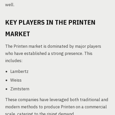
well.
KEY PLAYERS IN THE PRINTEN
MARKET
The Printen market is dominated by major players
who have established a strong presence. This
includes:
Lambertz
Weiss
Zimtstern
These companies have leveraged both traditional and
modern methods to produce Printen on a commercial
scale, catering to the rising demand.