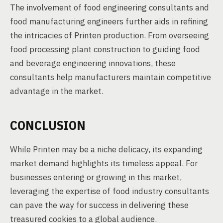
The involvement of food engineering consultants and
food manufacturing engineers further aids in refining
the intricacies of Printen production. From overseeing
food processing plant construction to guiding food
and beverage engineering innovations, these
consultants help manufacturers maintain competitive
advantage in the market.
CONCLUSION
While Printen may be a niche delicacy, its expanding
market demand highlights its timeless appeal. For
businesses entering or growing in this market,
leveraging the expertise of food industry consultants
can pave the way for success in delivering these
treasured cookies to a global audience.