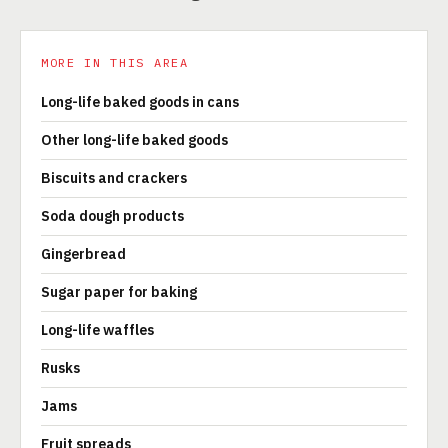
MORE IN THIS AREA
Long-life baked goods in cans
Other long-life baked goods
Biscuits and crackers
Soda dough products
Gingerbread
Sugar paper for baking
Long-life waffles
Rusks
Jams
Fruit spreads