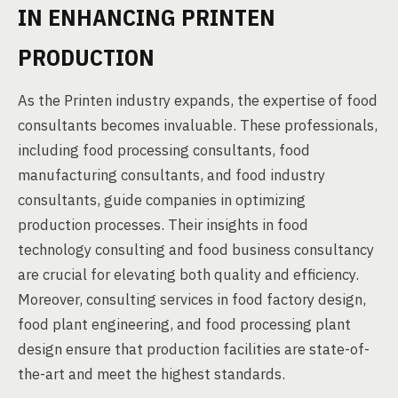
IN ENHANCING PRINTEN
PRODUCTION
As the Printen industry expands, the expertise of food
consultants becomes invaluable. These professionals,
including food processing consultants, food
manufacturing consultants, and food industry
consultants, guide companies in optimizing
production processes. Their insights in food
technology consulting and food business consultancy
are crucial for elevating both quality and efficiency.
Moreover, consulting services in food factory design,
food plant engineering, and food processing plant
design ensure that production facilities are state-of-
the-art and meet the highest standards.