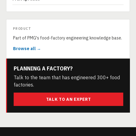
PRODUCT
Part of PMG's food-factory engineering knowledge base.
Browse all →
PLANNING A FACTORY?
Talk to the team that has engineered 300+ food
factories.
TALK TO AN EXPERT