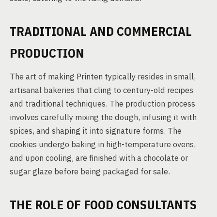
TRADITIONAL AND COMMERCIAL
PRODUCTION
The art of making Printen typically resides in small,
artisanal bakeries that cling to century-old recipes
and traditional techniques. The production process
involves carefully mixing the dough, infusing it with
spices, and shaping it into signature forms. The
cookies undergo baking in high-temperature ovens,
and upon cooling, are finished with a chocolate or
sugar glaze before being packaged for sale.
THE ROLE OF FOOD CONSULTANTS