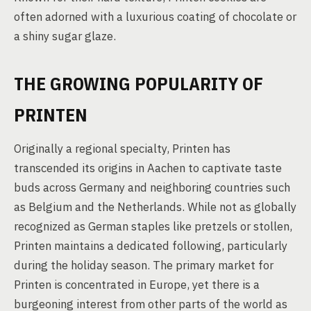
often adorned with a luxurious coating of chocolate or
a shiny sugar glaze.
THE GROWING POPULARITY OF
PRINTEN
Originally a regional specialty, Printen has
transcended its origins in Aachen to captivate taste
buds across Germany and neighboring countries such
as Belgium and the Netherlands. While not as globally
recognized as German staples like pretzels or stollen,
Printen maintains a dedicated following, particularly
during the holiday season. The primary market for
Printen is concentrated in Europe, yet there is a
burgeoning interest from other parts of the world as