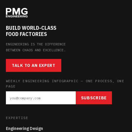
BUILD WORLD-CLASS
FOOD FACTORIES
ENGINEERING IS THE DIFFERENCE
BETWEEN CHAOS AND EXCELLENCE.
TALK TO AN EXPERT
WEEKLY ENGINEERING INFOGRAPHIC — ONE PROCESS, ONE
PAGE
SUBSCRIBE
EXPERTISE
Engineering Design