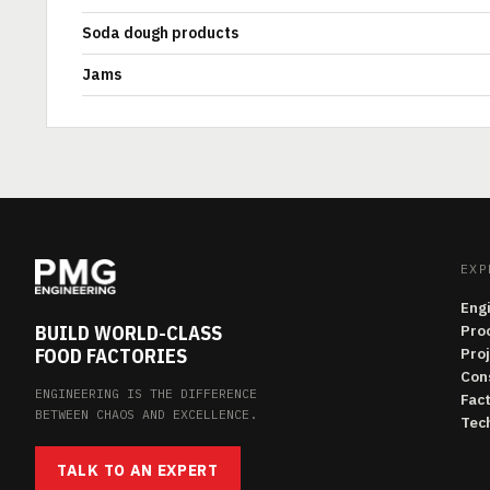
Soda dough products
Jams
EXP
Eng
BUILD WORLD-CLASS
Pro
FOOD FACTORIES
Pro
Con
ENGINEERING IS THE DIFFERENCE
Fac
BETWEEN CHAOS AND EXCELLENCE.
Tech
TALK TO AN EXPERT