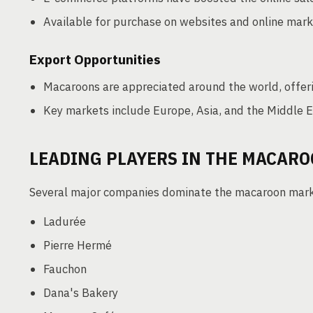
Available for purchase on websites and online mar
Export Opportunities
Macaroons are appreciated around the world, offeri
Key markets include Europe, Asia, and the Middle E
LEADING PLAYERS IN THE MACAR
Several major companies dominate the macaroon marke
Ladurée
Pierre Hermé
Fauchon
Dana's Bakery