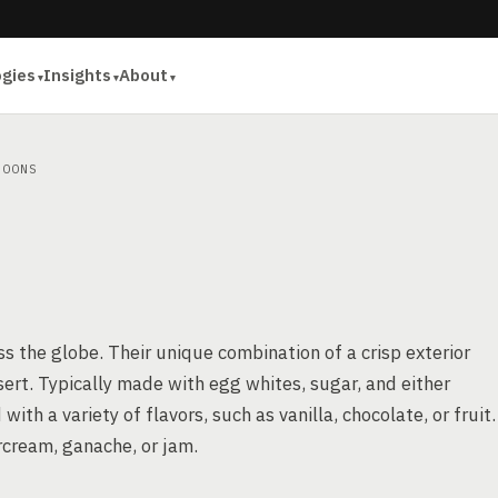
ogies
Insights
About
OONS
 the globe. Their unique combination of a crisp exterior
ert. Typically made with egg whites, sugar, and either
h a variety of flavors, such as vanilla, chocolate, or fruit.
ercream, ganache, or jam.