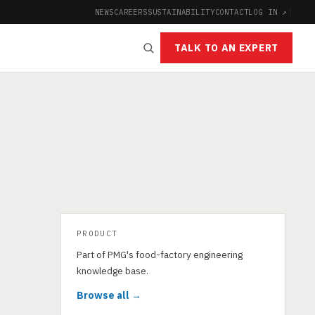
NEWS
CAREERS
SUSTAINABILITY
CONTACT
LOG IN ↗
|
TALK TO AN EXPERT
PRODUCT
Part of PMG's food-factory engineering
knowledge base.
Browse all →