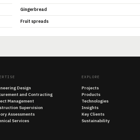
Gingerbread
Fruit spreads
ERTISE
EXPLORE
ineering Design
Projects
curement and Contracting
Products
ject Management
Technologies
struction Supervision
Insights
tory Assessments
Key Clients
nical Services
Sustainability