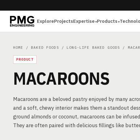
Explore
Projects
Expertise
Products
Technol
HOME
/
BAKED FOODS
/
LONG-LIFE BAKED GOODS
/ MACAR
PRODUCT
MACAROONS
Macaroons are a beloved pastry enjoyed by many across
and a soft, chewy interior makes them a standout dess
ground almonds or coconut, macaroons can be infused wit
They are often paired with delicious fillings like butt