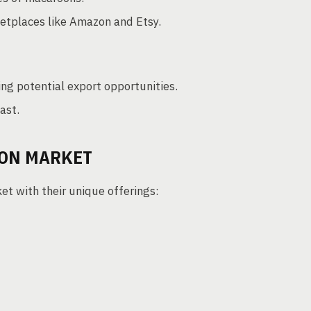
ketplaces like Amazon and Etsy.
ng potential export opportunities.
ast.
OON MARKET
t with their unique offerings: