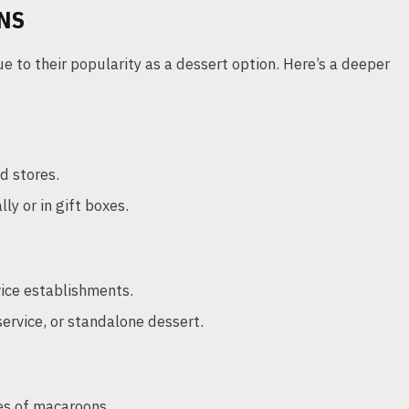
NS
to their popularity as a dessert option. Here’s a deeper
d stores.
y or in gift boxes.
vice establishments.
service, or standalone dessert.
es of macaroons.