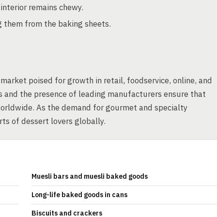
e interior remains chewy.
g them from the baking sheets.
arket poised for growth in retail, foodservice, online, and
ess and the presence of leading manufacturers ensure that
orldwide. As the demand for gourmet and specialty
ts of dessert lovers globally.
Muesli bars and muesli baked goods
Long-life baked goods in cans
Biscuits and crackers