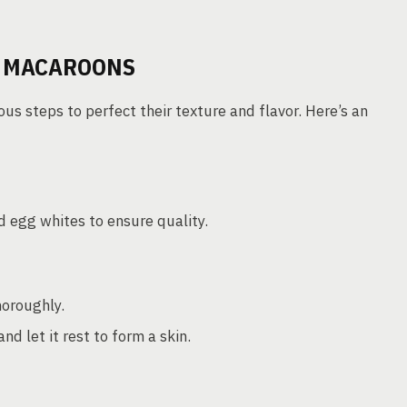
F MACAROONS
s steps to perfect their texture and flavor. Here’s an
 egg whites to ensure quality.
horoughly.
d let it rest to form a skin.