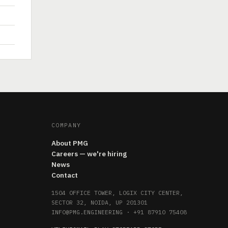
COMPANY
About PMG
Careers — we're hiring
News
Contact
1504 OFFICE TOWER, LOGIX CITY CENTER,
SECTOR 32, NOIDA, UP 201301
INFO@PMG.ENGINEERING
·
+91 87910 75408