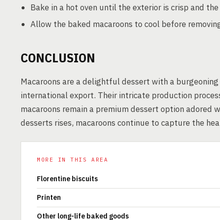
Bake in a hot oven until the exterior is crisp and th
Allow the baked macaroons to cool before removin
CONCLUSION
Macaroons are a delightful dessert with a burgeoning m
international export. Their intricate production proc
macaroons remain a premium dessert option adored w
desserts rises, macaroons continue to capture the hear
MORE IN THIS AREA
Florentine biscuits
Printen
Other long-life baked goods