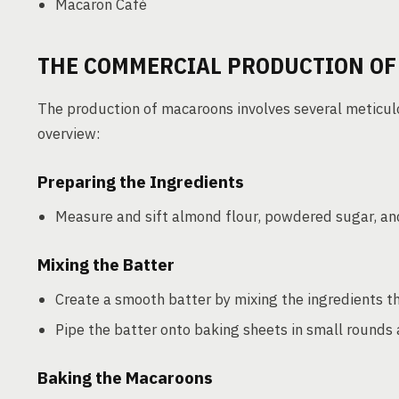
Macaron Café
THE COMMERCIAL PRODUCTION O
The production of macaroons involves several meticulou
overview:
Preparing the Ingredients
Measure and sift almond flour, powdered sugar, and
Mixing the Batter
Create a smooth batter by mixing the ingredients t
Pipe the batter onto baking sheets in small rounds an
Baking the Macaroons