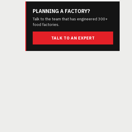
PLANNING A FACTORY?
Talk to the team that has engineered 300+
food factories.
TALK TO AN EXPERT