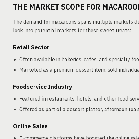
THE MARKET SCOPE FOR MACAROO
The demand for macaroons spans multiple markets due 
look into potential markets for these sweet treats:
Retail Sector
Often available in bakeries, cafes, and specialty foo
Marketed as a premium dessert item, sold individuall
Foodservice Industry
Featured in restaurants, hotels, and other food ser
Offered as part of a dessert platter, afternoon tea 
Online Sales
E-commerce platforms have boosted the online sal