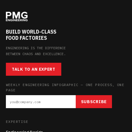
BUILD WORLD-CLASS
FOOD FACTORIES
ENGINEERING IS THE DIFFERENCE
BETWEEN CHAOS AND EXCELLENCE.
TALK TO AN EXPERT
WEEKLY ENGINEERING INFOGRAPHIC — ONE PROCESS, ONE
PAGE
SUBSCRIBE
EXPERTISE