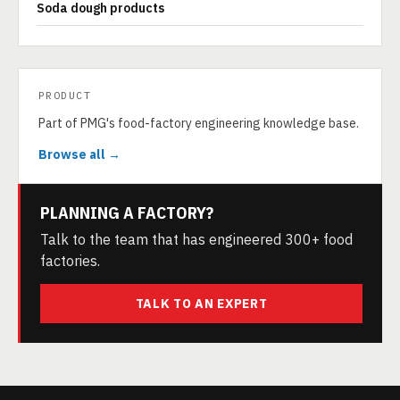
Soda dough products
PRODUCT
Part of PMG's food-factory engineering knowledge base.
Browse all →
PLANNING A FACTORY?
Talk to the team that has engineered 300+ food
factories.
TALK TO AN EXPERT