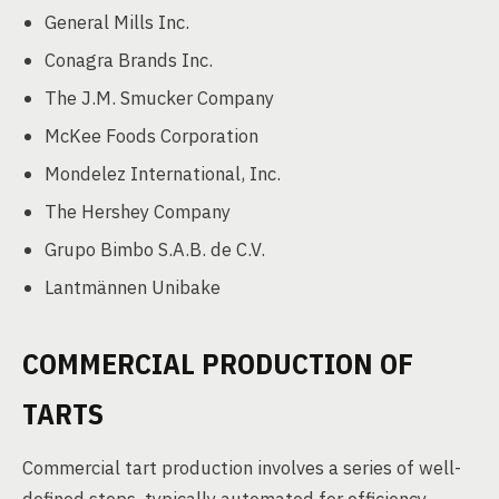
General Mills Inc.
Conagra Brands Inc.
The J.M. Smucker Company
McKee Foods Corporation
Mondelez International, Inc.
The Hershey Company
Grupo Bimbo S.A.B. de C.V.
Lantmännen Unibake
COMMERCIAL PRODUCTION OF
TARTS
Commercial tart production involves a series of well-