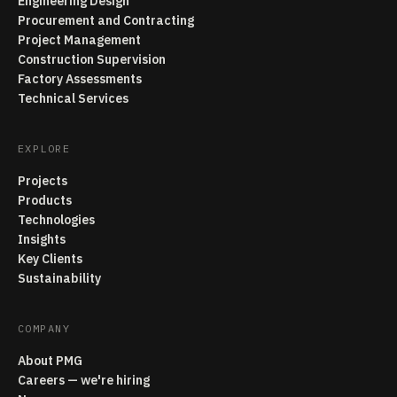
Engineering Design
Procurement and Contracting
Project Management
Construction Supervision
Factory Assessments
Technical Services
EXPLORE
Projects
Products
Technologies
Insights
Key Clients
Sustainability
COMPANY
About PMG
Careers — we're hiring