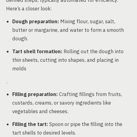
defined steps, typically automated for efficiency.
Here’s a closer look:
Dough preparation:
Mixing flour, sugar, salt,
butter or margarine, and water to form a smooth
dough.
Tart shell formation:
Rolling out the dough into
thin sheets, cutting into shapes, and placing in
molds
.
Filling preparation:
Crafting fillings from fruits,
custards, creams, or savory ingredients like
vegetables and cheeses.
Filling the tart:
Spoon or pipe the filling into the
tart shells to desired levels.