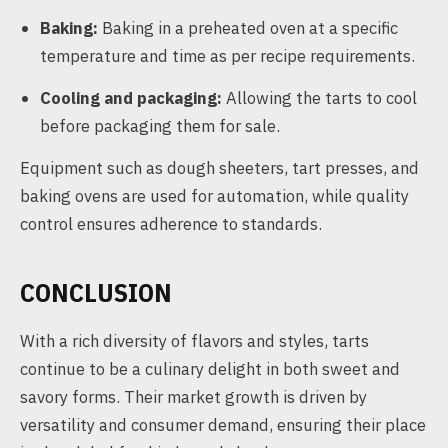
Baking:
Baking in a preheated oven at a specific
temperature and time as per recipe requirements.
Cooling and packaging:
Allowing the tarts to cool
before packaging them for sale.
Equipment such as dough sheeters, tart presses, and
baking ovens are used for automation, while quality
control ensures adherence to standards.
CONCLUSION
With a rich diversity of flavors and styles, tarts
continue to be a culinary delight in both sweet and
savory forms. Their market growth is driven by
versatility and consumer demand, ensuring their place