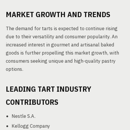
MARKET GROWTH AND TRENDS
The demand for tarts is expected to continue rising
due to their versatility and consumer popularity. An
increased interest in gourmet and artisanal baked
goods is further propelling this market growth, with
consumers seeking unique and high-quality pastry
options.
LEADING TART INDUSTRY
CONTRIBUTORS
Nestle S.A.
Kellogg Company