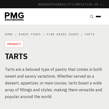
NEWS
SUSTAINABILITY
CONTACT
LOG IN ↗
|
HOME
/
BAKED FOODS
/
FINE BAKED GOODS
/ TARTS
PRODUCT
TARTS
Tarts are a beloved type of pastry that comes in both
sweet and savory variations. Whether served as a
dessert, appetizer, or main course, tarts boast a wide
array of fillings and styles, making them versatile and
popular around the world.