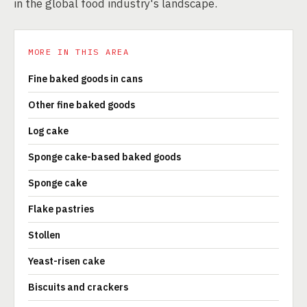
in the global food industry's landscape.
MORE IN THIS AREA
Fine baked goods in cans
Other fine baked goods
Log cake
Sponge cake-based baked goods
Sponge cake
Flake pastries
Stollen
Yeast-risen cake
Biscuits and crackers