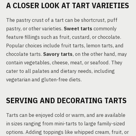
A CLOSER LOOK AT TART VARIETIES
The pastry crust of a tart can be shortcrust, puff
pastry, or other varieties.
Sweet tarts
commonly
feature fillings such as fruit, custard, or chocolate.
Popular choices include fruit tarts, lemon tarts, and
chocolate tarts.
Savory tarts
, on the other hand, may
contain vegetables, cheese, meat, or seafood. They
cater to all palates and dietary needs, including
vegetarian and gluten-free diets.
SERVING AND DECORATING TARTS
Tarts can be enjoyed cold or warm, and are available
in sizes ranging from mini-tarts to large family-sized
options. Adding toppings like whipped cream, fruit, or