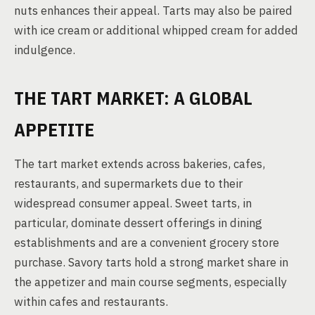
nuts enhances their appeal. Tarts may also be paired
with ice cream or additional whipped cream for added
indulgence.
THE TART MARKET: A GLOBAL
APPETITE
The tart market extends across bakeries, cafes,
restaurants, and supermarkets due to their
widespread consumer appeal. Sweet tarts, in
particular, dominate dessert offerings in dining
establishments and are a convenient grocery store
purchase. Savory tarts hold a strong market share in
the appetizer and main course segments, especially
within cafes and restaurants.