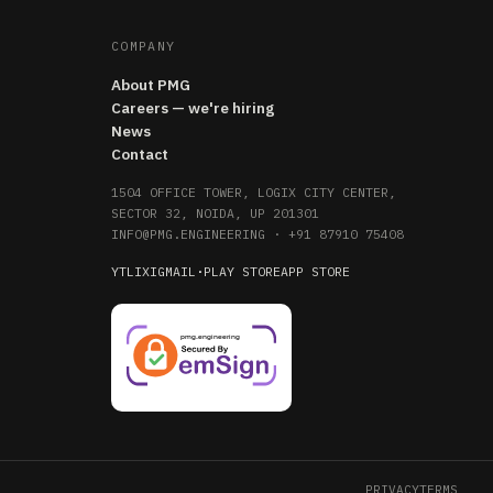
COMPANY
About PMG
Careers — we're hiring
News
Contact
1504 OFFICE TOWER, LOGIX CITY CENTER,
SECTOR 32, NOIDA, UP 201301
INFO@PMG.ENGINEERING
·
+91 87910 75408
YT
LI
X
IG
MAIL
·
PLAY STORE
APP STORE
PRIVACY
TERMS