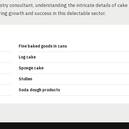
try consultant, understanding the intricate details of cake
ing growth and success in this delectable sector.
Fine baked goods in cans
Log cake
Sponge cake
Stollen
Soda dough products