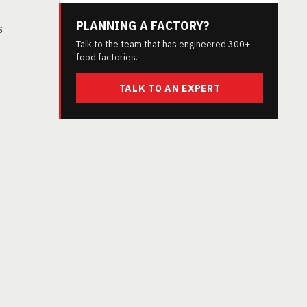
PLANNING A FACTORY?
s
Talk to the team that has engineered 300+
food factories.
TALK TO AN EXPERT