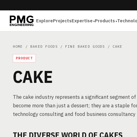
Explore
Projects
Expertise
Products
Technol
HOME
/
BAKED FOODS
/
FINE BAKED GOODS
/ CAKE
PRODUCT
CAKE
The cake industry represents a significant segment o
become more than just a dessert; they are a staple for
technology consulting and food business consultancy i
THE DIVERSE WORLD OF CAKES