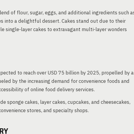
end of flour, sugar, eggs, and additional ingredients such a
s into a delightful dessert. Cakes stand out due to their
mple single-layer cakes to extravagant multi-layer wonders
pected to reach over USD 75 billion by 2025, propelled by a
ueled by the increasing demand for convenience foods and
essibility of online food delivery services.
ude sponge cakes, layer cakes, cupcakes, and cheesecakes,
onvenience stores, and specialty shops.
RY