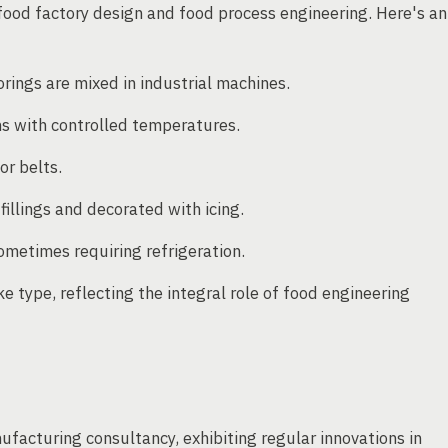
food factory design and food process engineering. Here's an
orings are mixed in industrial machines.
s with controlled temperatures.
or belts.
illings and decorated with icing.
ometimes requiring refrigeration.
 type, reflecting the integral role of food engineering
ufacturing consultancy, exhibiting regular innovations in