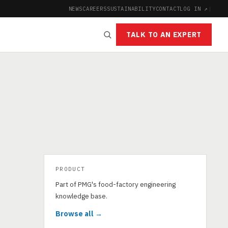
NEWS
CAREERS
SUSTAINABILITY
CONTACT
LOG IN ↗
|
TALK TO AN EXPERT
PRODUCT
Part of PMG's food-factory engineering
knowledge base.
Browse all →