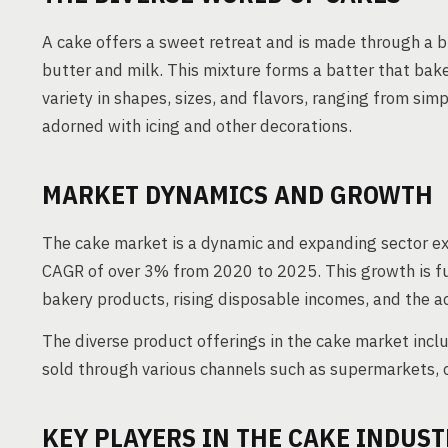
A cake offers a sweet retreat and is made through a bl
butter and milk. This mixture forms a batter that bake
variety in shapes, sizes, and flavors, ranging from si
adorned with icing and other decorations.
MARKET DYNAMICS AND GROWTH
The cake market is a dynamic and expanding sector ex
CAGR of over 3% from 2020 to 2025. This growth is f
bakery products, rising disposable incomes, and the acc
The diverse product offerings in the cake market incl
sold through various channels such as supermarkets, c
KEY PLAYERS IN THE CAKE INDUST