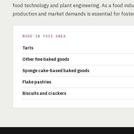
food technology and plant engineering. As a food indus
production and market demands is essential for foster
MORE IN THIS AREA
Tarts
Other fine baked goods
Sponge cake-based baked goods
Flake pastries
Biscuits and crackers