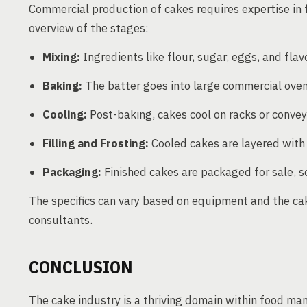
Commercial production of cakes requires expertise in 
overview of the stages:
Mixing:
Ingredients like flour, sugar, eggs, and flav
Baking:
The batter goes into large commercial oven
Cooling:
Post-baking, cakes cool on racks or convey
Filling and Frosting:
Cooled cakes are layered with f
Packaging:
Finished cakes are packaged for sale, s
The specifics can vary based on equipment and the cake
consultants.
CONCLUSION
The cake industry is a thriving domain within food man