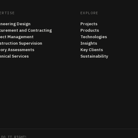
ERTISE
EXPLORE
ineering Design
Projects
curement and Contracting
Products
ject Management
Technologies
struction Supervision
Insights
tory Assessments
Key Clients
nical Services
Sustainability
 DO IT RIGHT!