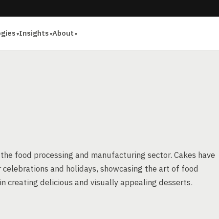
ogies
Insights
About
f the food processing and manufacturing sector. Cakes have
 celebrations and holidays, showcasing the art of food
n creating delicious and visually appealing desserts.