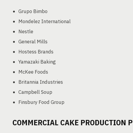
Grupo Bimbo
Mondelez International
Nestle
General Mills
Hostess Brands
Yamazaki Baking
McKee Foods
Britannia Industries
Campbell Soup
Finsbury Food Group
COMMERCIAL CAKE PRODUCTION 