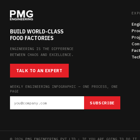
EXP
Eng
BUILD WORLD-CLASS
Pro
FOOD FACTORIES
Pro
Con
ENGINEERING IS THE DIFFERENCE
Fac
BETWEEN CHAOS AND EXCELLENCE.
Tech
TALK TO AN EXPERT
WEEKLY ENGINEERING INFOGRAPHIC — ONE PROCESS, ONE
PAGE
SUBSCRIBE
© 2026 PMG ENGINEERING PVT LTD · IF YOU ARE GOING TO DO IT,