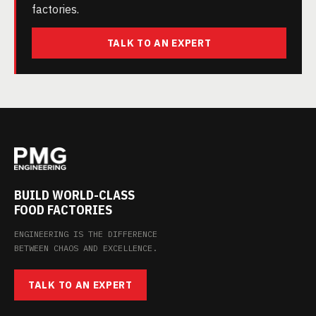
factories.
TALK TO AN EXPERT
BUILD WORLD-CLASS
FOOD FACTORIES
ENGINEERING IS THE DIFFERENCE
BETWEEN CHAOS AND EXCELLENCE.
TALK TO AN EXPERT