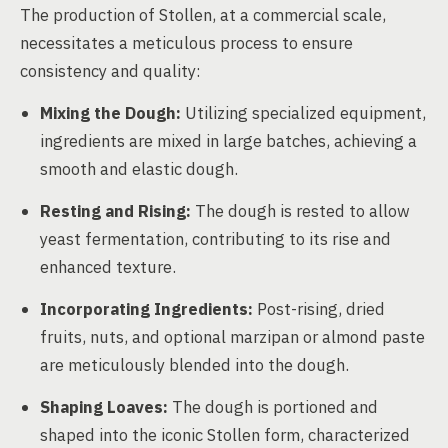
The production of Stollen, at a commercial scale,
necessitates a meticulous process to ensure
consistency and quality:
Mixing the Dough:
Utilizing specialized equipment,
ingredients are mixed in large batches, achieving a
smooth and elastic dough.
Resting and Rising:
The dough is rested to allow
yeast fermentation, contributing to its rise and
enhanced texture.
Incorporating Ingredients:
Post-rising, dried
fruits, nuts, and optional marzipan or almond paste
are meticulously blended into the dough.
Shaping Loaves:
The dough is portioned and
shaped into the iconic Stollen form, characterized