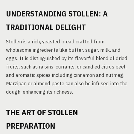
UNDERSTANDING STOLLEN: A
TRADITIONAL DELIGHT
Stollen is a rich, yeasted bread crafted from
wholesome ingredients like butter, sugar, milk, and
eggs. It is distinguished by its flavorful blend of dried
fruits, such as raisins, currants, or candied citrus peel,
and aromatic spices including cinnamon and nutmeg.
Marzipan or almond paste can also be infused into the
dough, enhancing its richness.
THE ART OF STOLLEN
PREPARATION