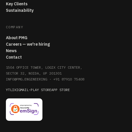
Key Clients
Sustainability
COMPANY
About PMG
Careers — we're hiring
News
Contact
1504 OFFICE TOWER, LOGIX CITY CENTER,
SECTOR 32, NOIDA, UP 201301
INFO@PMG.ENGINEERING
·
+91 87910 75408
YT
LI
X
IG
MAIL
·
PLAY STORE
APP STORE