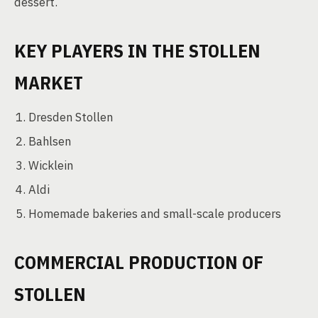
dessert.
KEY PLAYERS IN THE STOLLEN
MARKET
Dresden Stollen
Bahlsen
Wicklein
Aldi
Homemade bakeries and small-scale producers
COMMERCIAL PRODUCTION OF
STOLLEN