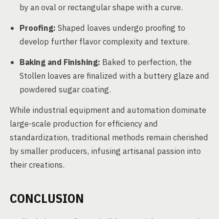
by an oval or rectangular shape with a curve.
Proofing:
Shaped loaves undergo proofing to
develop further flavor complexity and texture.
Baking and Finishing:
Baked to perfection, the
Stollen loaves are finalized with a buttery glaze and
powdered sugar coating.
While industrial equipment and automation dominate
large-scale production for efficiency and
standardization, traditional methods remain cherished
by smaller producers, infusing artisanal passion into
their creations.
CONCLUSION