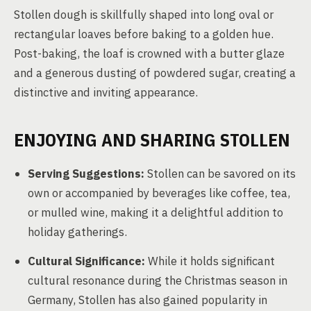
Stollen dough is skillfully shaped into long oval or
rectangular loaves before baking to a golden hue.
Post-baking, the loaf is crowned with a butter glaze
and a generous dusting of powdered sugar, creating a
distinctive and inviting appearance.
ENJOYING AND SHARING STOLLEN
Serving Suggestions:
Stollen can be savored on its
own or accompanied by beverages like coffee, tea,
or mulled wine, making it a delightful addition to
holiday gatherings.
Cultural Significance:
While it holds significant
cultural resonance during the Christmas season in
Germany, Stollen has also gained popularity in