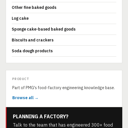
Other fine baked goods
Log cake
Sponge cake-based baked goods
Biscuits and crackers
Soda dough products
PRODUCT
Part of PMG's food-factory engineering knowledge base.
Browse all →
PLANNING A FACTORY?
Talk to the team that has engineered 300+ food