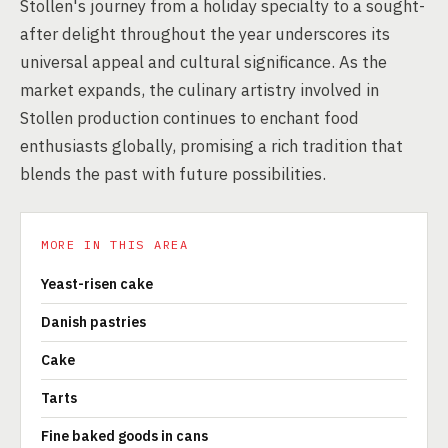
Stollen's journey from a holiday specialty to a sought-
after delight throughout the year underscores its
universal appeal and cultural significance. As the
market expands, the culinary artistry involved in
Stollen production continues to enchant food
enthusiasts globally, promising a rich tradition that
blends the past with future possibilities.
MORE IN THIS AREA
Yeast-risen cake
Danish pastries
Cake
Tarts
Fine baked goods in cans