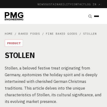
NEWS
SUSTAINABILITY
CONTACT
LOG IN ↗
|
HOME
/
BAKED FOODS
/
FINE BAKED GOODS
/ STOLLEN
PRODUCT
STOLLEN
Stollen, a beloved festive treat originating from
Germany, epitomizes the holiday spirit and is deeply
intertwined with cherished German Christmas
traditions. This article delves into the unique
characteristics of Stollen, its cultural significance, and
its evolving market presence.