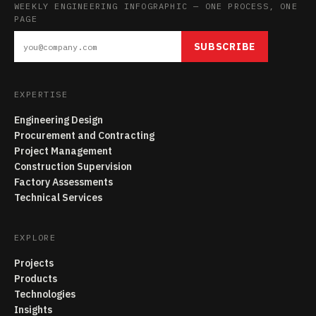
WEEKLY ENGINEERING INFOGRAPHIC — ONE PROCESS, ONE
PAGE
SUBSCRIBE
EXPERTISE
Engineering Design
Procurement and Contracting
Project Management
Construction Supervision
Factory Assessments
Technical Services
EXPLORE
Projects
Products
Technologies
Insights