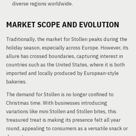
diverse regions worldwide.
MARKET SCOPE AND EVOLUTION
Traditionally, the market for Stollen peaks during the
holiday season, especially across Europe. However, its
allure has crossed boundaries, capturing interest in
countries such as the United States, where it is both
imported and locally produced by European-style
bakeries.
The demand for Stollen is no longer confined to
Christmas time. With businesses introducing
variations like mini Stollen and Stollen bites, this
treasured treat is making its presence felt all year
round, appealing to consumers as a versatile snack or