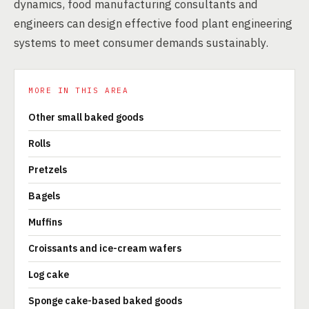
dynamics, food manufacturing consultants and
engineers can design effective food plant engineering
systems to meet consumer demands sustainably.
MORE IN THIS AREA
Other small baked goods
Rolls
Pretzels
Bagels
Muffins
Croissants and ice-cream wafers
Log cake
Sponge cake-based baked goods