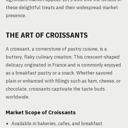
these delightful treats and their widespread market
presence.
THE ART OF CROISSANTS
A croissant, a cornerstone of pastry cuisine, is a
buttery, flaky culinary creation. This crescent-shaped
delicacy originated in France and is commonly enjoyed
as a breakfast pastry or a snack. Whether savored
plain or enhanced with fillings such as ham, cheese, or
chocolate, croissants captivate the taste buds
worldwide.
Market Scope of Croissants
Available in bakeries, cafes, and breakfast