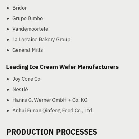
Bridor
Grupo Bimbo
Vandemoortele
La Lorraine Bakery Group
General Mills
Leading Ice Cream Wafer Manufacturers
Joy Cone Co.
Nestlé
Hanns G. Werner GmbH + Co. KG
Anhui Funan Qinfeng Food Co., Ltd.
PRODUCTION PROCESSES