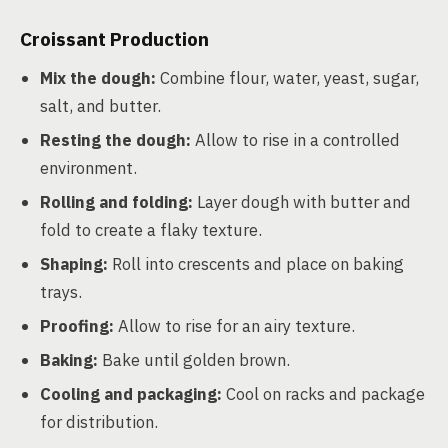
Croissant Production
Mix the dough:
Combine flour, water, yeast, sugar,
salt, and butter.
Resting the dough:
Allow to rise in a controlled
environment.
Rolling and folding:
Layer dough with butter and
fold to create a flaky texture.
Shaping:
Roll into crescents and place on baking
trays.
Proofing:
Allow to rise for an airy texture.
Baking:
Bake until golden brown.
Cooling and packaging:
Cool on racks and package
for distribution.