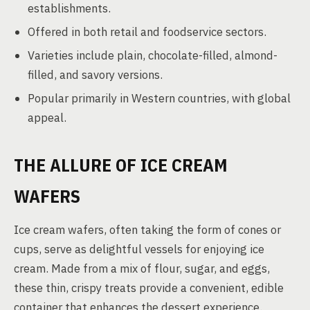
establishments.
Offered in both retail and foodservice sectors.
Varieties include plain, chocolate-filled, almond-
filled, and savory versions.
Popular primarily in Western countries, with global
appeal.
THE ALLURE OF ICE CREAM
WAFERS
Ice cream wafers, often taking the form of cones or
cups, serve as delightful vessels for enjoying ice
cream. Made from a mix of flour, sugar, and eggs,
these thin, crispy treats provide a convenient, edible
container that enhances the dessert experience.