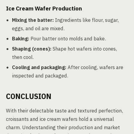
Ice Cream Wafer Production
Mixing the batter:
Ingredients like flour, sugar,
eggs, and oil are mixed.
Baking:
Pour batter onto molds and bake.
Shaping (cones):
Shape hot wafers into cones,
then cool.
Cooling and packaging:
After cooling, wafers are
inspected and packaged.
CONCLUSION
With their delectable taste and textured perfection,
croissants and ice cream wafers hold a universal
charm. Understanding their production and market