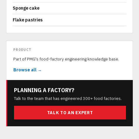
Sponge cake
Flake pastries
PRODUCT
Part of PMG's food-factory engineering knowledge base.
Browse all →
PLANNING A FACTORY?
Talk to the team that has engineered 300+ food factories.
TALK TO AN EXPERT