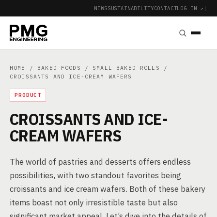
NEWS
SUSTAINABILITY
CONTACT
LOG IN ↗
|
HOME
/
BAKED FOODS
/
SMALL BAKED ROLLS
/
CROISSANTS AND ICE-CREAM WAFERS
PRODUCT
CROISSANTS AND ICE-
CREAM WAFERS
The world of pastries and desserts offers endless
possibilities, with two standout favorites being
croissants and ice cream wafers. Both of these bakery
items boast not only irresistible taste but also
significant market appeal. Let’s dive into the details of