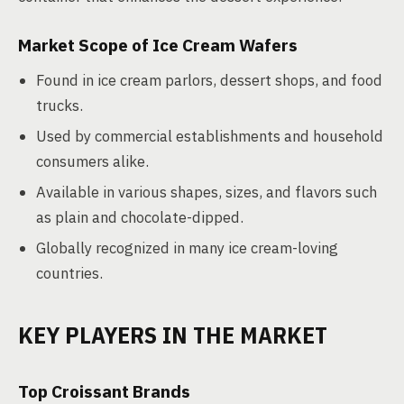
Market Scope of Ice Cream Wafers
Found in ice cream parlors, dessert shops, and food
trucks.
Used by commercial establishments and household
consumers alike.
Available in various shapes, sizes, and flavors such
as plain and chocolate-dipped.
Globally recognized in many ice cream-loving
countries.
KEY PLAYERS IN THE MARKET
Top Croissant Brands