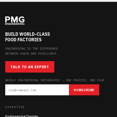
BUILD WORLD-CLASS
FOOD FACTORIES
ENGINEERING IS THE DIFFERENCE
BETWEEN CHAOS AND EXCELLENCE.
TALK TO AN EXPERT
WEEKLY ENGINEERING INFOGRAPHIC — ONE PROCESS, ONE PAGE
SUBSCRIBE
EXPERTISE
Engineering Design