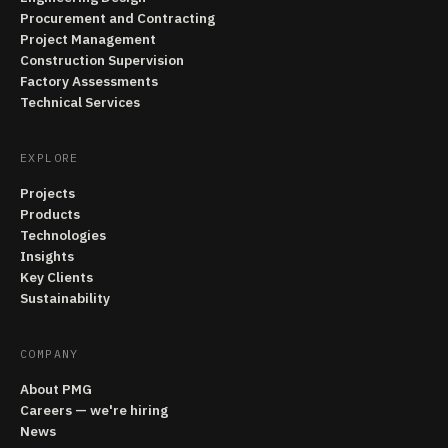
Procurement and Contracting
Project Management
Construction Supervision
Factory Assessments
Technical Services
EXPLORE
Projects
Products
Technologies
Insights
Key Clients
Sustainability
COMPANY
About PMG
Careers — we're hiring
News