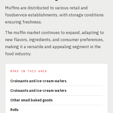
Muffins are distributed to various retail and
foodservice establishments, with storage conditions
ensuring freshness.
The muffin market continues to expand, adapting to
new flavors, ingredients, and consumer preferences,
making it a versatile and appealing segment in the
food industry.
MORE IN THIS AREA
Croissants and ice-cream wafers
Croissants and ice-cream wafers
Other small baked goods
Rolls