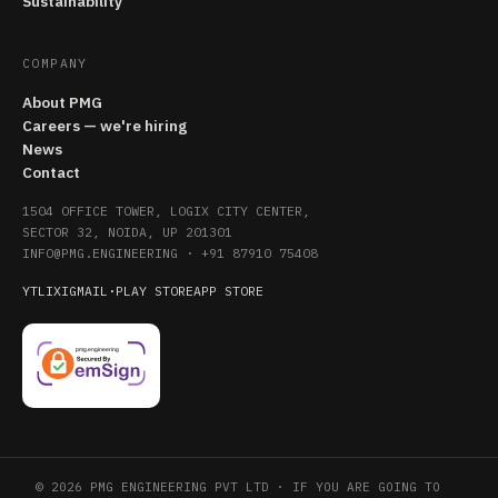
Sustainability
COMPANY
About PMG
Careers — we're hiring
News
Contact
1504 OFFICE TOWER, LOGIX CITY CENTER,
SECTOR 32, NOIDA, UP 201301
INFO@PMG.ENGINEERING
·
+91 87910 75408
YT
LI
X
IG
MAIL
·
PLAY STORE
APP STORE
© 2026 PMG ENGINEERING PVT LTD · IF YOU ARE GOING TO