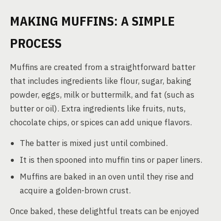
MAKING MUFFINS: A SIMPLE
PROCESS
Muffins are created from a straightforward batter
that includes ingredients like flour, sugar, baking
powder, eggs, milk or buttermilk, and fat (such as
butter or oil). Extra ingredients like fruits, nuts,
chocolate chips, or spices can add unique flavors.
The batter is mixed just until combined.
It is then spooned into muffin tins or paper liners.
Muffins are baked in an oven until they rise and
acquire a golden-brown crust.
Once baked, these delightful treats can be enjoyed