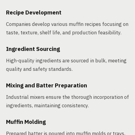
Recipe Development
Companies develop various muffin recipes focusing on
taste, texture, shelf life, and production feasibility.
Ingredient Sourcing
High-quality ingredients are sourced in bulk, meeting
quality and safety standards.
Mixing and Batter Preparation
Industrial mixers ensure the thorough incorporation of
ingredients, maintaining consistency.
Muffin Molding
Prepared batter is poured into muffin molds or trays,