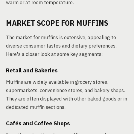
warm or at room temperature.
MARKET SCOPE FOR MUFFINS
The market for muffins is extensive, appealing to
diverse consumer tastes and dietary preferences.
Here's a closer look at some key segments:
Retail and Bakeries
Muffins are widely available in grocery stores,
supermarkets, convenience stores, and bakery shops.
They are often displayed with other baked goods or in
dedicated muffin sections.
Cafés and Coffee Shops