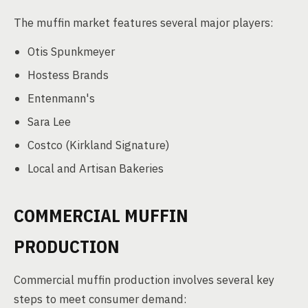
The muffin market features several major players:
Otis Spunkmeyer
Hostess Brands
Entenmann's
Sara Lee
Costco (Kirkland Signature)
Local and Artisan Bakeries
COMMERCIAL MUFFIN
PRODUCTION
Commercial muffin production involves several key
steps to meet consumer demand: