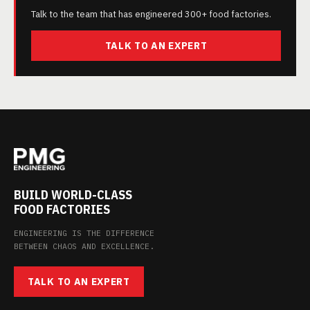
Talk to the team that has engineered 300+ food factories.
TALK TO AN EXPERT
BUILD WORLD-CLASS
FOOD FACTORIES
ENGINEERING IS THE DIFFERENCE
BETWEEN CHAOS AND EXCELLENCE.
TALK TO AN EXPERT