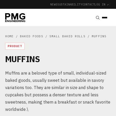
NEWS
SUSTAINABILITY
CONTACT
LOG IN ↗
|
HOME
/
BAKED FOODS
/
SMALL BAKED ROLLS
/ MUFFINS
PRODUCT
MUFFINS
Muffins are a beloved type of small, individual-sized
baked goods, usually sweet but available in savory
variations too. They are similar in size and shape to
cupcakes but possess a denser texture and less
sweetness, making them a breakfast or snack favorite
worldwide.\