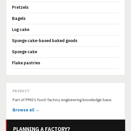
Pretzels
Bagels
Log cake
Sponge cake-based baked goods
Sponge cake
Flake pastries
PRODUCT
Part of PMG's food-factory engineering knowledge base.
Browse all →
PLANNING A FACTORY?