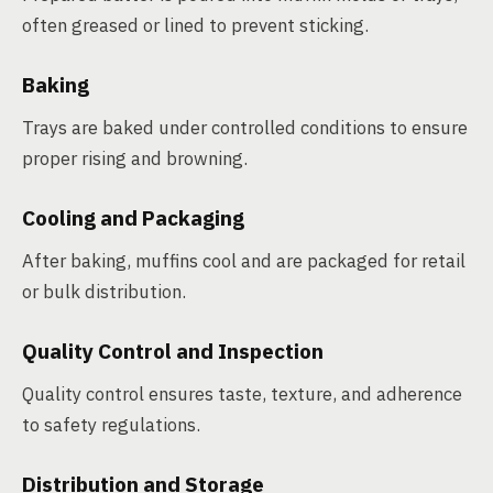
often greased or lined to prevent sticking.
Baking
Trays are baked under controlled conditions to ensure
proper rising and browning.
Cooling and Packaging
After baking, muffins cool and are packaged for retail
or bulk distribution.
Quality Control and Inspection
Quality control ensures taste, texture, and adherence
to safety regulations.
Distribution and Storage