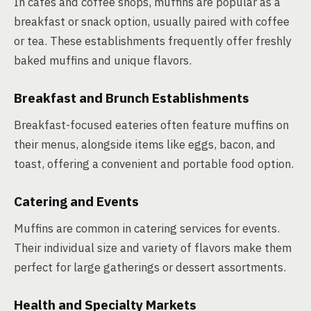
In cafés and coffee shops, muffins are popular as a
breakfast or snack option, usually paired with coffee
or tea. These establishments frequently offer freshly
baked muffins and unique flavors.
Breakfast and Brunch Establishments
Breakfast-focused eateries often feature muffins on
their menus, alongside items like eggs, bacon, and
toast, offering a convenient and portable food option.
Catering and Events
Muffins are common in catering services for events.
Their individual size and variety of flavors make them
perfect for large gatherings or dessert assortments.
Health and Specialty Markets