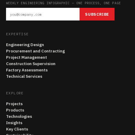
WEEKLY ENGINEERING INFOGRAPHIC — ONE PROCESS, ONE PAGE
SUBSCRIBE
EXPERTISE
Engineering Design
Procurement and Contracting
Project Management
Construction Supervision
Factory Assessments
Technical Services
EXPLORE
Projects
Products
Technologies
Insights
Key Clients