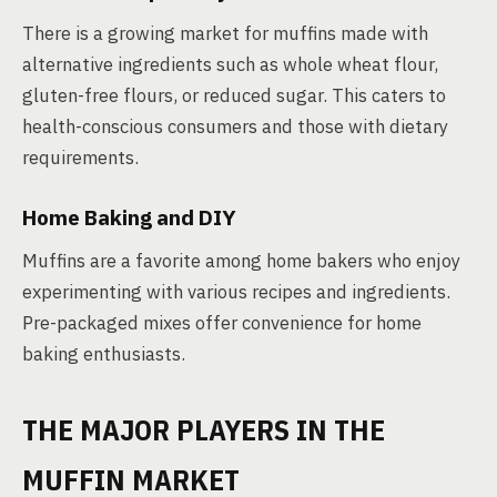
There is a growing market for muffins made with
alternative ingredients such as whole wheat flour,
gluten-free flours, or reduced sugar. This caters to
health-conscious consumers and those with dietary
requirements.
Home Baking and DIY
Muffins are a favorite among home bakers who enjoy
experimenting with various recipes and ingredients.
Pre-packaged mixes offer convenience for home
baking enthusiasts.
THE MAJOR PLAYERS IN THE
MUFFIN MARKET