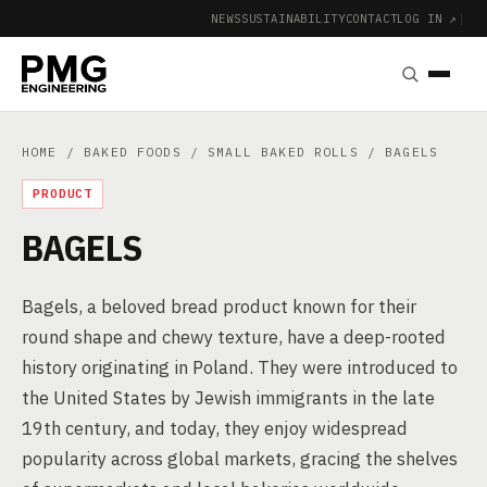
NEWS
SUSTAINABILITY
CONTACT
LOG IN ↗
|
HOME
/
BAKED FOODS
/
SMALL BAKED ROLLS
/ BAGELS
PRODUCT
BAGELS
Bagels, a beloved bread product known for their
round shape and chewy texture, have a deep-rooted
history originating in Poland. They were introduced to
the United States by Jewish immigrants in the late
19th century, and today, they enjoy widespread
popularity across global markets, gracing the shelves