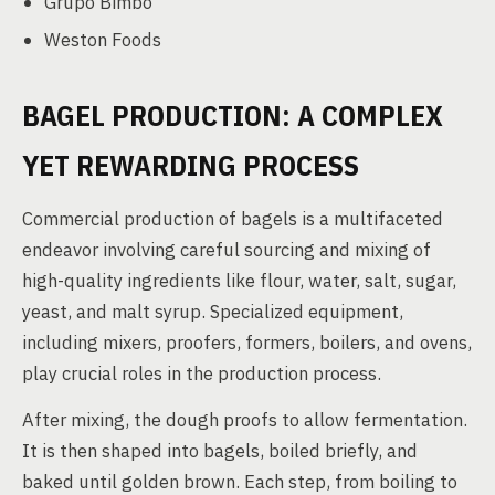
Grupo Bimbo
Weston Foods
BAGEL PRODUCTION: A COMPLEX
YET REWARDING PROCESS
Commercial production of bagels is a multifaceted
endeavor involving careful sourcing and mixing of
high-quality ingredients like flour, water, salt, sugar,
yeast, and malt syrup. Specialized equipment,
including mixers, proofers, formers, boilers, and ovens,
play crucial roles in the production process.
After mixing, the dough proofs to allow fermentation.
It is then shaped into bagels, boiled briefly, and
baked until golden brown. Each step, from boiling to