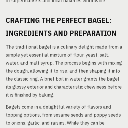
of supermarkets and local bakeries worldwide.
CRAFTING THE PERFECT BAGEL:
INGREDIENTS AND PREPARATION
The traditional bagel is a culinary delight made from a
simple yet essential mixture of flour, yeast, salt,
water, and malt syrup. The process begins with mixing
the dough, allowing it to rise, and then shaping it into
the classic ring. A brief boil in water grants the bagel
its glossy exterior and characteristic chewiness before
it is finished by baking.
Bagels come in a delightful variety of flavors and
topping options, from sesame seeds and poppy seeds
to onions, garlic, and raisins. While they can be