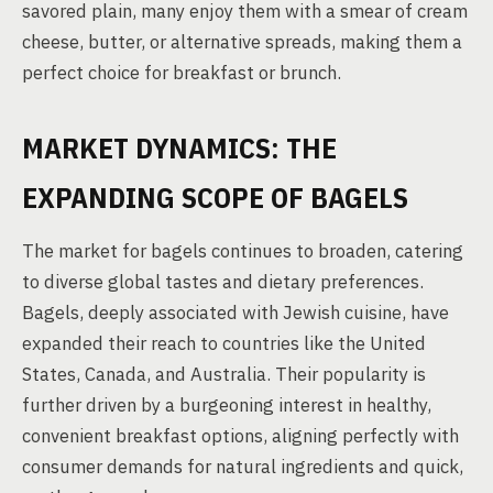
savored plain, many enjoy them with a smear of cream
cheese, butter, or alternative spreads, making them a
perfect choice for breakfast or brunch.
MARKET DYNAMICS: THE
EXPANDING SCOPE OF BAGELS
The market for bagels continues to broaden, catering
to diverse global tastes and dietary preferences.
Bagels, deeply associated with Jewish cuisine, have
expanded their reach to countries like the United
States, Canada, and Australia. Their popularity is
further driven by a burgeoning interest in healthy,
convenient breakfast options, aligning perfectly with
consumer demands for natural ingredients and quick,