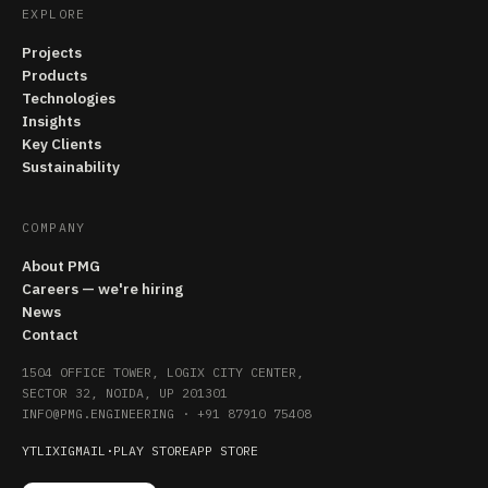
EXPLORE
Projects
Products
Technologies
Insights
Key Clients
Sustainability
COMPANY
About PMG
Careers — we're hiring
News
Contact
1504 OFFICE TOWER, LOGIX CITY CENTER,
SECTOR 32, NOIDA, UP 201301
INFO@PMG.ENGINEERING
·
+91 87910 75408
YT
LI
X
IG
MAIL
·
PLAY STORE
APP STORE