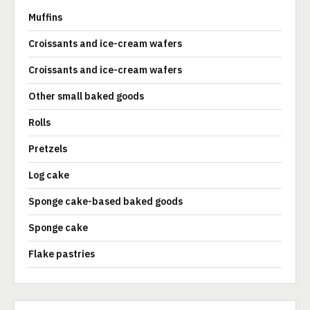
Muffins
Croissants and ice-cream wafers
Croissants and ice-cream wafers
Other small baked goods
Rolls
Pretzels
Log cake
Sponge cake-based baked goods
Sponge cake
Flake pastries