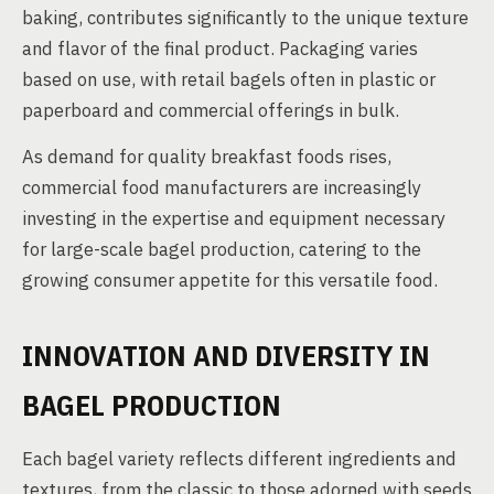
baking, contributes significantly to the unique texture
and flavor of the final product. Packaging varies
based on use, with retail bagels often in plastic or
paperboard and commercial offerings in bulk.
As demand for quality breakfast foods rises,
commercial food manufacturers are increasingly
investing in the expertise and equipment necessary
for large-scale bagel production, catering to the
growing consumer appetite for this versatile food.
INNOVATION AND DIVERSITY IN
BAGEL PRODUCTION
Each bagel variety reflects different ingredients and
textures, from the classic to those adorned with seeds