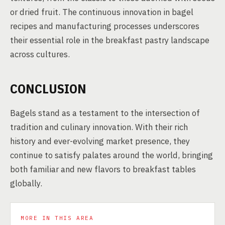
or dried fruit. The continuous innovation in bagel
recipes and manufacturing processes underscores
their essential role in the breakfast pastry landscape
across cultures.
CONCLUSION
Bagels stand as a testament to the intersection of
tradition and culinary innovation. With their rich
history and ever-evolving market presence, they
continue to satisfy palates around the world, bringing
both familiar and new flavors to breakfast tables
globally.
MORE IN THIS AREA