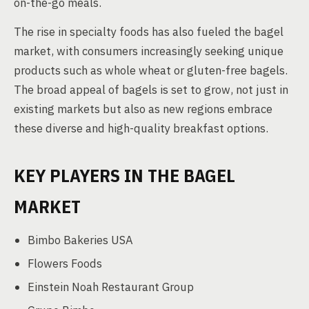
on-the-go meals.
The rise in specialty foods has also fueled the bagel
market, with consumers increasingly seeking unique
products such as whole wheat or gluten-free bagels.
The broad appeal of bagels is set to grow, not just in
existing markets but also as new regions embrace
these diverse and high-quality breakfast options.
KEY PLAYERS IN THE BAGEL
MARKET
Bimbo Bakeries USA
Flowers Foods
Einstein Noah Restaurant Group