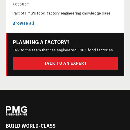
PRODUCT
Part of PMG's food-factory engineering knowledge base.
Browse all →
PLANNING A FACTORY?
Talk to the team that has engineered 300+ food factories.
TALK TO AN EXPERT
BUILD WORLD-CLASS