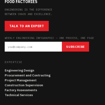
FOOD FACTORIES
ENGINEERING IS THE DIFFERENCE
BETWEEN CHAOS AND EXCELLENCE.
TALK TO AN EXPERT
WEEKLY ENGINEERING INFOGRAPHIC — ONE PROCESS, ONE PAGE
SUBSCRIBE
EXPERTISE
Engineering Design
Procurement and Contracting
Project Management
Construction Supervision
Factory Assessments
Technical Services