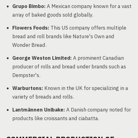
Grupo Bimbo:
A Mexican company known for a vast
array of baked goods sold globally.
Flowers Foods:
This US company offers multiple
bread and roll brands like Nature's Own and
Wonder Bread.
George Weston Limited:
A prominent Canadian
producer of rolls and bread under brands such as
Dempster's.
Warburtons:
Known in the UK for specializing in a
variety of breads and rolls.
Lantmännen Unibake:
A Danish company noted for
products like croissants and ciabatta.