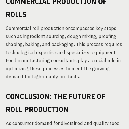
COMMERCIAL PRODUCTION OF
ROLLS
Commercial roll production encompasses key steps
such as ingredient sourcing, dough mixing, proofing,
shaping, baking, and packaging. This process requires
technological expertise and specialized equipment.
Food manufacturing consultants play a crucial role in
optimizing these processes to meet the growing
demand for high-quality products.
CONCLUSION: THE FUTURE OF
ROLL PRODUCTION
As consumer demand for diversified and quality food