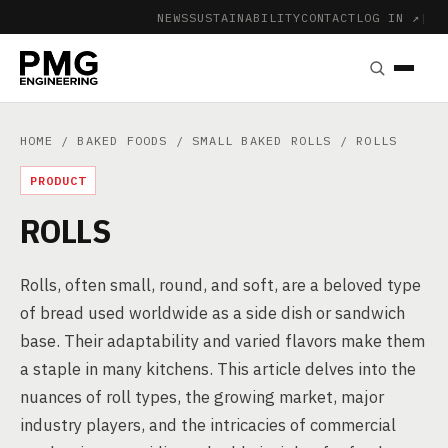
NEWS
SUSTAINABILITY
CONTACT
LOG IN ↗
|
HOME
/
BAKED FOODS
/
SMALL BAKED ROLLS
/ ROLLS
PRODUCT
ROLLS
Rolls, often small, round, and soft, are a beloved type
of bread used worldwide as a side dish or sandwich
base. Their adaptability and varied flavors make them
a staple in many kitchens. This article delves into the
nuances of roll types, the growing market, major
industry players, and the intricacies of commercial