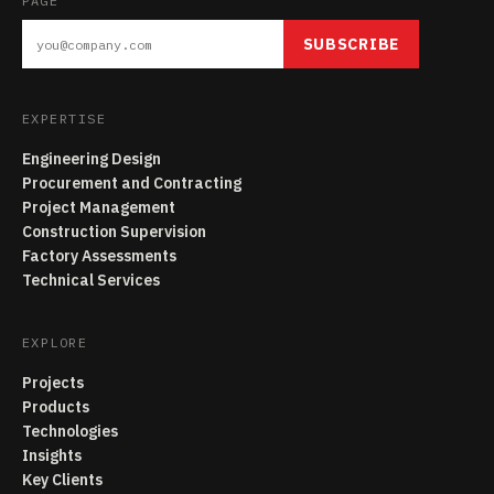
PAGE
SUBSCRIBE
EXPERTISE
Engineering Design
Procurement and Contracting
Project Management
Construction Supervision
Factory Assessments
Technical Services
EXPLORE
Projects
Products
Technologies
Insights
Key Clients