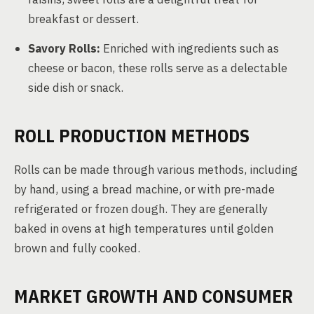
breakfast or dessert.
Savory Rolls:
Enriched with ingredients such as
cheese or bacon, these rolls serve as a delectable
side dish or snack.
ROLL PRODUCTION METHODS
Rolls can be made through various methods, including
by hand, using a bread machine, or with pre-made
refrigerated or frozen dough. They are generally
baked in ovens at high temperatures until golden
brown and fully cooked.
MARKET GROWTH AND CONSUMER