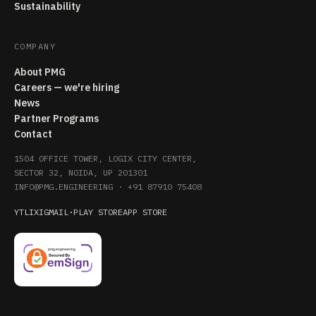
Sustainability
COMPANY
About PMG
Careers — we're hiring
News
Partner Programs
Contact
1504 OFFICE TOWER, LOGIX CITY CENTER,
SECTOR 32, NOIDA, UP 201301
INFO@PMG.ENGINEERING
·
+91 87910 75408
YT
LI
X
IG
MAIL
·
PLAY STORE
APP STORE