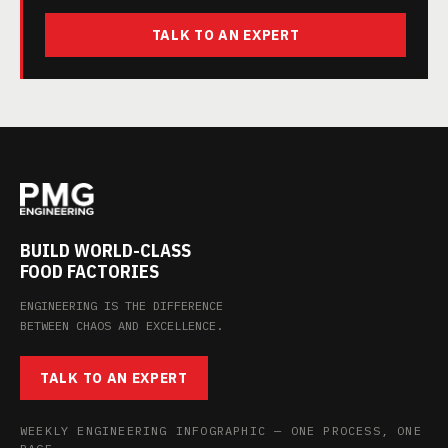
TALK TO AN EXPERT
BUILD WORLD-CLASS
FOOD FACTORIES
ENGINEERING IS THE DIFFERENCE
BETWEEN CHAOS AND EXCELLENCE.
TALK TO AN EXPERT
WEEKLY ENGINEERING INFOGRAPHIC — ONE PROCESS, ONE