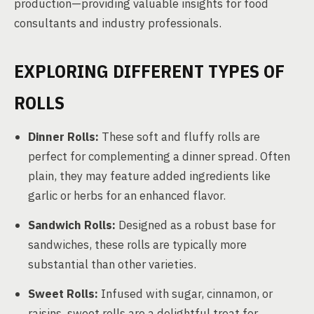
production—providing valuable insights for food
consultants and industry professionals.
EXPLORING DIFFERENT TYPES OF
ROLLS
Dinner Rolls:
These soft and fluffy rolls are
perfect for complementing a dinner spread. Often
plain, they may feature added ingredients like
garlic or herbs for an enhanced flavor.
Sandwich Rolls:
Designed as a robust base for
sandwiches, these rolls are typically more
substantial than other varieties.
Sweet Rolls:
Infused with sugar, cinnamon, or
raisins, sweet rolls are a delightful treat for