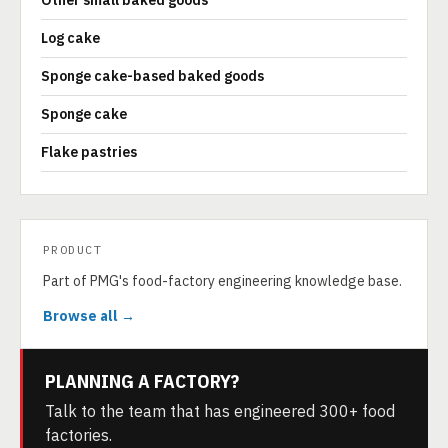
Other small baked goods
Log cake
Sponge cake-based baked goods
Sponge cake
Flake pastries
PRODUCT
Part of PMG's food-factory engineering knowledge base.
Browse all →
PLANNING A FACTORY?
Talk to the team that has engineered 300+ food
factories.