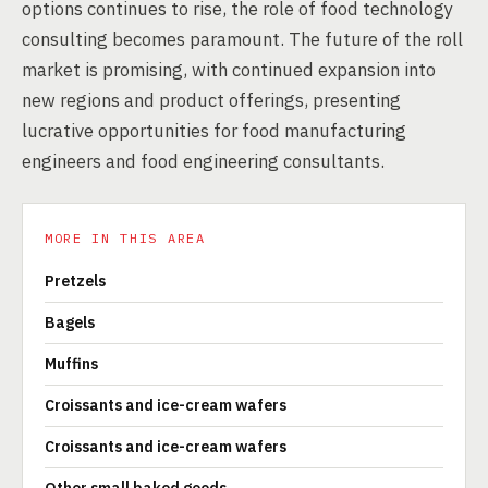
options continues to rise, the role of food technology
consulting becomes paramount. The future of the roll
market is promising, with continued expansion into
new regions and product offerings, presenting
lucrative opportunities for food manufacturing
engineers and food engineering consultants.
MORE IN THIS AREA
Pretzels
Bagels
Muffins
Croissants and ice-cream wafers
Croissants and ice-cream wafers