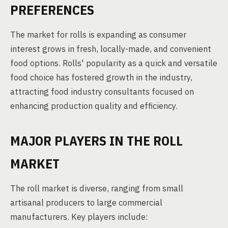
PREFERENCES
The market for rolls is expanding as consumer
interest grows in fresh, locally-made, and convenient
food options. Rolls' popularity as a quick and versatile
food choice has fostered growth in the industry,
attracting food industry consultants focused on
enhancing production quality and efficiency.
MAJOR PLAYERS IN THE ROLL
MARKET
The roll market is diverse, ranging from small
artisanal producers to large commercial
manufacturers. Key players include: