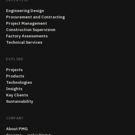
Engineering Design
Procurement and Contracting
Project Management
Construction Supervision
Factory Assessments
Technical Services
EXPLORE
Projects
Products
Technologies
Insights
Key Clients
Sustainability
COMPANY
About PMG