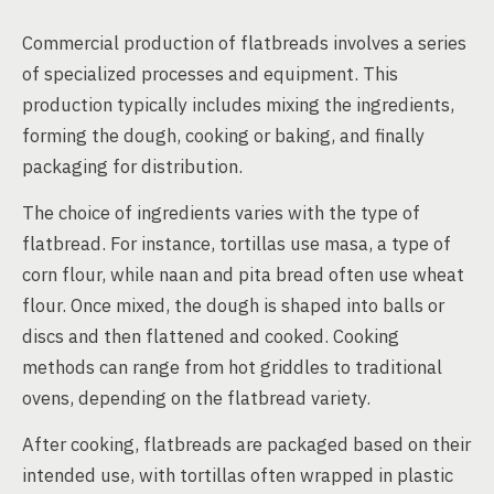
Commercial production of flatbreads involves a series
of specialized processes and equipment. This
production typically includes mixing the ingredients,
forming the dough, cooking or baking, and finally
packaging for distribution.
The choice of ingredients varies with the type of
flatbread. For instance, tortillas use masa, a type of
corn flour, while naan and pita bread often use wheat
flour. Once mixed, the dough is shaped into balls or
discs and then flattened and cooked. Cooking
methods can range from hot griddles to traditional
ovens, depending on the flatbread variety.
After cooking, flatbreads are packaged based on their
intended use, with tortillas often wrapped in plastic