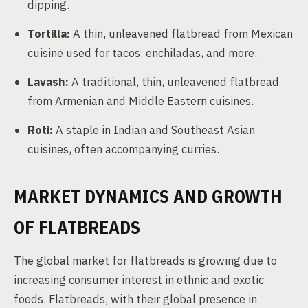
dipping.
Tortilla:
A thin, unleavened flatbread from Mexican
cuisine used for tacos, enchiladas, and more.
Lavash:
A traditional, thin, unleavened flatbread
from Armenian and Middle Eastern cuisines.
Roti:
A staple in Indian and Southeast Asian
cuisines, often accompanying curries.
MARKET DYNAMICS AND GROWTH
OF FLATBREADS
The global market for flatbreads is growing due to
increasing consumer interest in ethnic and exotic
foods. Flatbreads, with their global presence in