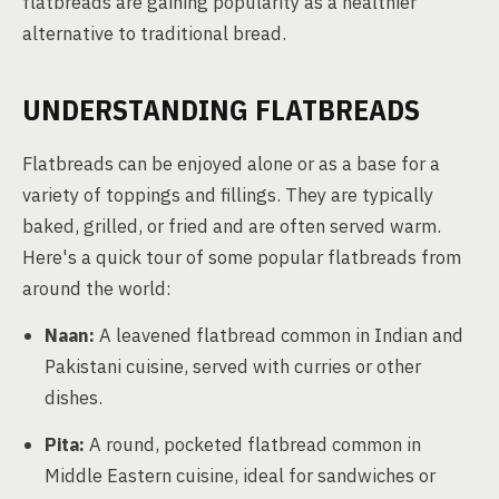
flatbreads are gaining popularity as a healthier
alternative to traditional bread.
UNDERSTANDING FLATBREADS
Flatbreads can be enjoyed alone or as a base for a
variety of toppings and fillings. They are typically
baked, grilled, or fried and are often served warm.
Here's a quick tour of some popular flatbreads from
around the world:
Naan:
A leavened flatbread common in Indian and
Pakistani cuisine, served with curries or other
dishes.
Pita:
A round, pocketed flatbread common in
Middle Eastern cuisine, ideal for sandwiches or