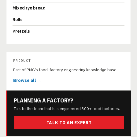
Mixed rye bread
Rolls
Pretzels
PRODUCT
Part of PMG's food-factory engineering knowledge base.
Browse all →
PLANNING A FACTORY?
Talk to the team that has engineered 300+ food factories.
TALK TO AN EXPERT