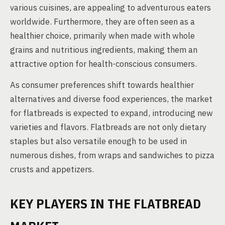
various cuisines, are appealing to adventurous eaters
worldwide. Furthermore, they are often seen as a
healthier choice, primarily when made with whole
grains and nutritious ingredients, making them an
attractive option for health-conscious consumers.
As consumer preferences shift towards healthier
alternatives and diverse food experiences, the market
for flatbreads is expected to expand, introducing new
varieties and flavors. Flatbreads are not only dietary
staples but also versatile enough to be used in
numerous dishes, from wraps and sandwiches to pizza
crusts and appetizers.
KEY PLAYERS IN THE FLATBREAD