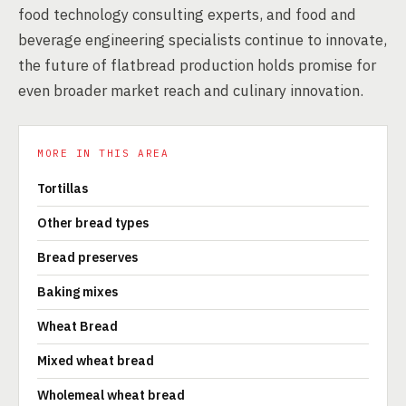
food technology consulting experts, and food and
beverage engineering specialists continue to innovate,
the future of flatbread production holds promise for
even broader market reach and culinary innovation.
MORE IN THIS AREA
Tortillas
Other bread types
Bread preserves
Baking mixes
Wheat Bread
Mixed wheat bread
Wholemeal wheat bread