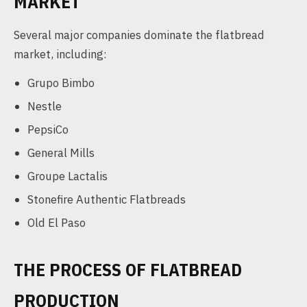
MARKET
Several major companies dominate the flatbread
market, including:
Grupo Bimbo
Nestle
PepsiCo
General Mills
Groupe Lactalis
Stonefire Authentic Flatbreads
Old El Paso
THE PROCESS OF FLATBREAD
PRODUCTION