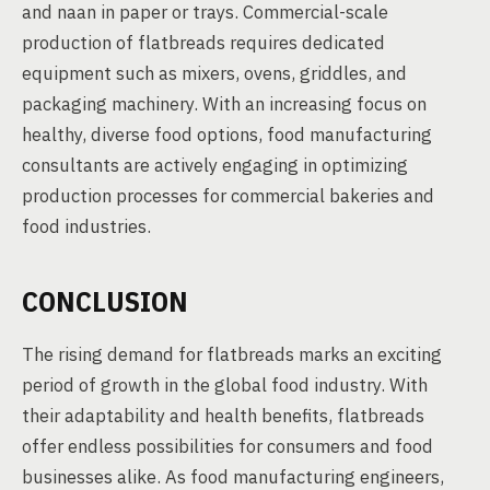
and naan in paper or trays. Commercial-scale
production of flatbreads requires dedicated
equipment such as mixers, ovens, griddles, and
packaging machinery. With an increasing focus on
healthy, diverse food options, food manufacturing
consultants are actively engaging in optimizing
production processes for commercial bakeries and
food industries.
CONCLUSION
The rising demand for flatbreads marks an exciting
period of growth in the global food industry. With
their adaptability and health benefits, flatbreads
offer endless possibilities for consumers and food
businesses alike. As food manufacturing engineers,