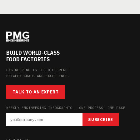
BUILD WORLD-CLASS
FOOD FACTORIES
ENGINEERING IS THE DIFFERENCE
BETWEEN CHAOS AND EXCELLENCE.
TALK TO AN EXPERT
WEEKLY ENGINEERING INFOGRAPHIC — ONE PROCESS, ONE PAGE
SUBSCRIBE
EXPERTISE