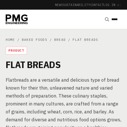
NEWS
SUSTAINABILITY
CONTACT
LOG IN ↗
|
HOME
/
BAKED FOODS
/
BREAD
/ FLAT BREADS
PRODUCT
FLAT BREADS
Flatbreads are a versatile and delicious type of bread
known for their thin, unleavened nature and varied
methods of preparation. These culinary staples,
prominent in many cultures, are crafted from a range
of grains, including wheat, corn, rice, and barley. As
demand for diverse and nutritious food options grows,