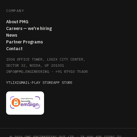
COMPANY
About PMG
Careers — we're hiring
News
Partner Programs
Contact
1504 OFFICE TOWER, LOGIX CITY CENTER,
SECTOR 32, NOIDA, UP 201301
INFO@PMG.ENGINEERING
·
+91 87910 75408
YT
LI
X
IG
MAIL
·
PLAY STORE
APP STORE
© 2026 PMG ENGINEERING PVT LTD · IF YOU ARE GOING TO