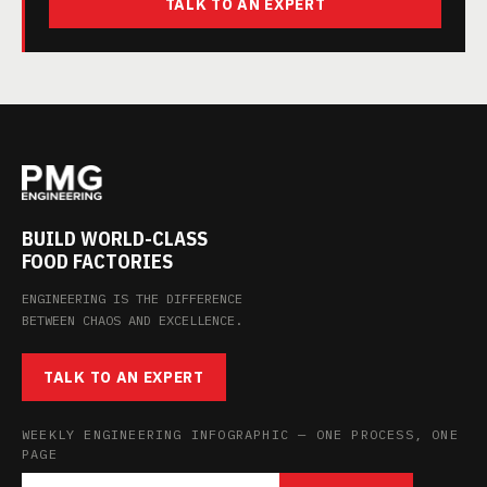
TALK TO AN EXPERT
BUILD WORLD-CLASS
FOOD FACTORIES
ENGINEERING IS THE DIFFERENCE
BETWEEN CHAOS AND EXCELLENCE.
TALK TO AN EXPERT
WEEKLY ENGINEERING INFOGRAPHIC — ONE PROCESS, ONE
PAGE