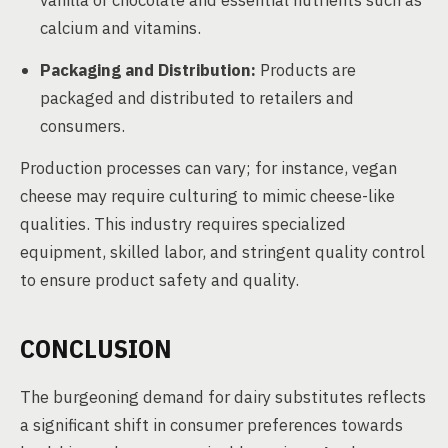
vanilla or chocolate and essential nutrients such as
calcium and vitamins.
Packaging and Distribution:
Products are
packaged and distributed to retailers and
consumers.
Production processes can vary; for instance, vegan
cheese may require culturing to mimic cheese-like
qualities. This industry requires specialized
equipment, skilled labor, and stringent quality control
to ensure product safety and quality.
CONCLUSION
The burgeoning demand for dairy substitutes reflects
a significant shift in consumer preferences towards