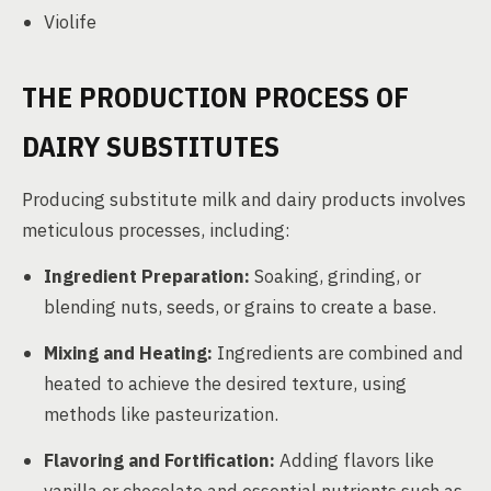
Violife
THE PRODUCTION PROCESS OF
DAIRY SUBSTITUTES
Producing substitute milk and dairy products involves
meticulous processes, including:
Ingredient Preparation:
Soaking, grinding, or
blending nuts, seeds, or grains to create a base.
Mixing and Heating:
Ingredients are combined and
heated to achieve the desired texture, using
methods like pasteurization.
Flavoring and Fortification:
Adding flavors like