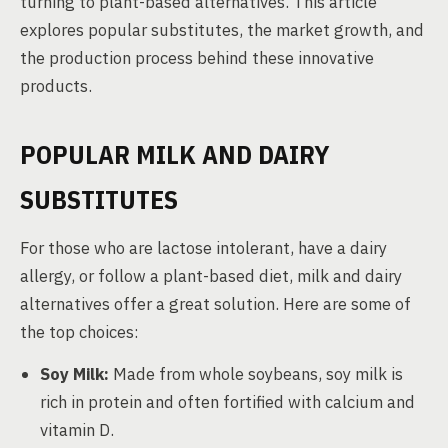
turning to plant-based alternatives. This article
explores popular substitutes, the market growth, and
the production process behind these innovative
products.
POPULAR MILK AND DAIRY
SUBSTITUTES
For those who are lactose intolerant, have a dairy
allergy, or follow a plant-based diet, milk and dairy
alternatives offer a great solution. Here are some of
the top choices:
Soy Milk:
Made from whole soybeans, soy milk is
rich in protein and often fortified with calcium and
vitamin D.