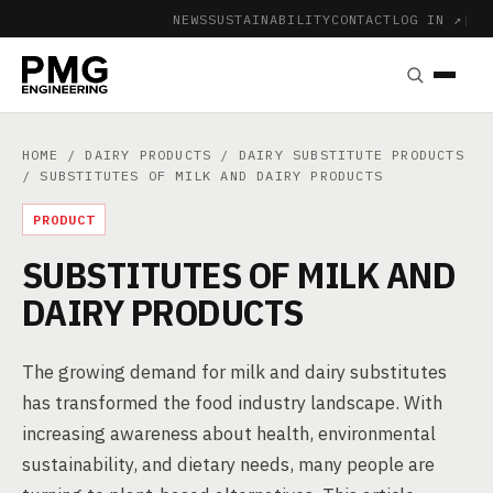
NEWS
SUSTAINABILITY
CONTACT
LOG IN ↗
|
HOME
/
DAIRY PRODUCTS
/
DAIRY SUBSTITUTE PRODUCTS
/ SUBSTITUTES OF MILK AND DAIRY PRODUCTS
PRODUCT
SUBSTITUTES OF MILK AND
DAIRY PRODUCTS
The growing demand for milk and dairy substitutes
has transformed the food industry landscape. With
increasing awareness about health, environmental
sustainability, and dietary needs, many people are