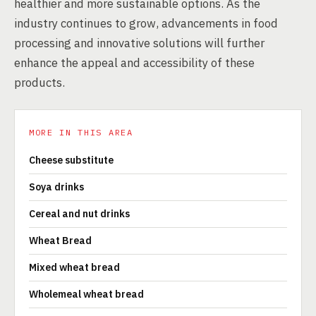
healthier and more sustainable options. As the
industry continues to grow, advancements in food
processing and innovative solutions will further
enhance the appeal and accessibility of these
products.
MORE IN THIS AREA
Cheese substitute
Soya drinks
Cereal and nut drinks
Wheat Bread
Mixed wheat bread
Wholemeal wheat bread