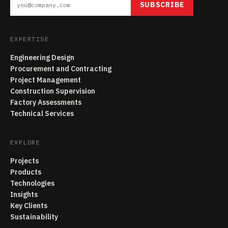
SUBSCRIBE
EXPERTISE
Engineering Design
Procurement and Contracting
Project Management
Construction Supervision
Factory Assessments
Technical Services
EXPLORE
Projects
Products
Technologies
Insights
Key Clients
Sustainability