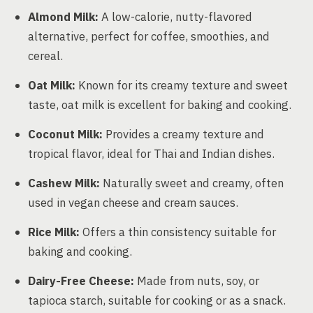
Almond Milk:
A low-calorie, nutty-flavored
alternative, perfect for coffee, smoothies, and
cereal.
Oat Milk:
Known for its creamy texture and sweet
taste, oat milk is excellent for baking and cooking.
Coconut Milk:
Provides a creamy texture and
tropical flavor, ideal for Thai and Indian dishes.
Cashew Milk:
Naturally sweet and creamy, often
used in vegan cheese and cream sauces.
Rice Milk:
Offers a thin consistency suitable for
baking and cooking.
Dairy-Free Cheese:
Made from nuts, soy, or
tapioca starch, suitable for cooking or as a snack.