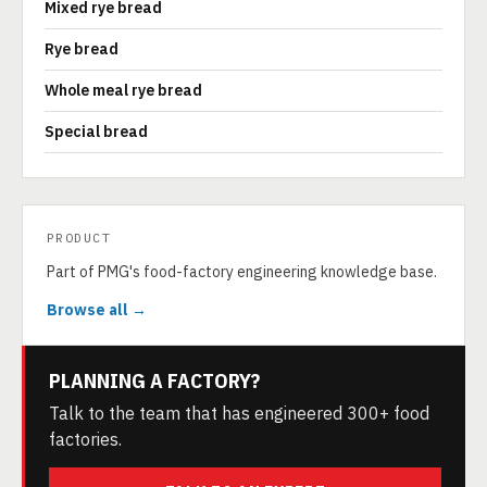
Mixed rye bread
Rye bread
Whole meal rye bread
Special bread
PRODUCT
Part of PMG's food-factory engineering knowledge base.
Browse all →
PLANNING A FACTORY?
Talk to the team that has engineered 300+ food
factories.