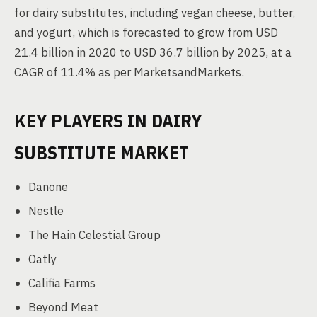
for dairy substitutes, including vegan cheese, butter,
and yogurt, which is forecasted to grow from USD
21.4 billion in 2020 to USD 36.7 billion by 2025, at a
CAGR of 11.4% as per MarketsandMarkets.
KEY PLAYERS IN DAIRY
SUBSTITUTE MARKET
Danone
Nestle
The Hain Celestial Group
Oatly
Califia Farms
Beyond Meat