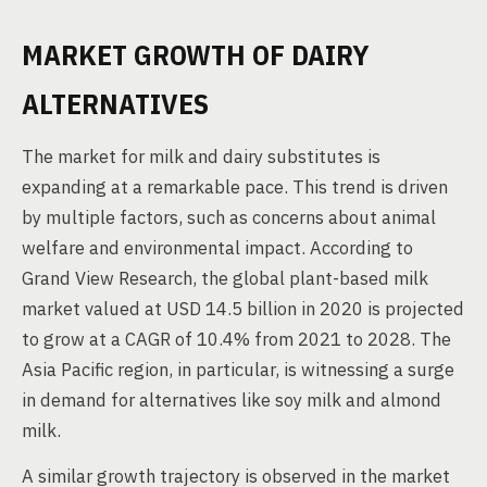
MARKET GROWTH OF DAIRY
ALTERNATIVES
The market for milk and dairy substitutes is
expanding at a remarkable pace. This trend is driven
by multiple factors, such as concerns about animal
welfare and environmental impact. According to
Grand View Research, the global plant-based milk
market valued at USD 14.5 billion in 2020 is projected
to grow at a CAGR of 10.4% from 2021 to 2028. The
Asia Pacific region, in particular, is witnessing a surge
in demand for alternatives like soy milk and almond
milk.
A similar growth trajectory is observed in the market