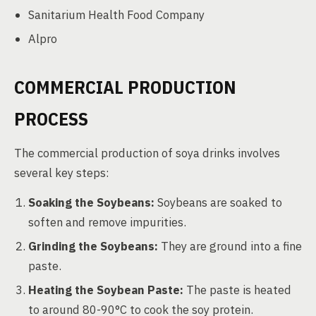
Sanitarium Health Food Company
Alpro
COMMERCIAL PRODUCTION
PROCESS
The commercial production of soya drinks involves
several key steps:
Soaking the Soybeans:
Soybeans are soaked to
soften and remove impurities.
Grinding the Soybeans:
They are ground into a fine
paste.
Heating the Soybean Paste:
The paste is heated
to around 80-90°C to cook the soy protein.