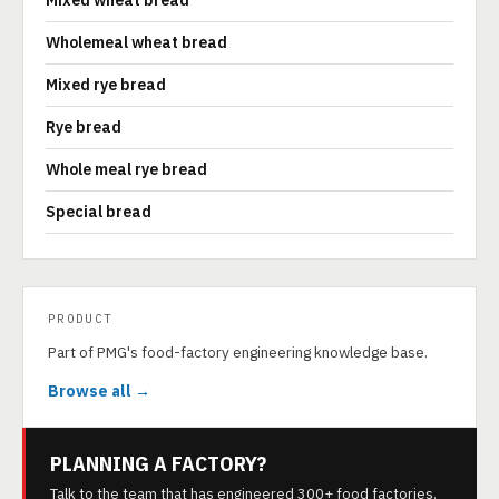
Mixed wheat bread
Wholemeal wheat bread
Mixed rye bread
Rye bread
Whole meal rye bread
Special bread
PRODUCT
Part of PMG's food-factory engineering knowledge base.
Browse all →
PLANNING A FACTORY?
Talk to the team that has engineered 300+ food factories.