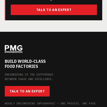
TALK TO AN EXPERT
BUILD WORLD-CLASS
FOOD FACTORIES
ENGINEERING IS THE DIFFERENCE
BETWEEN CHAOS AND EXCELLENCE.
TALK TO AN EXPERT
WEEKLY ENGINEERING INFOGRAPHIC — ONE PROCESS, ONE PAGE