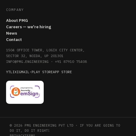
COMPANY
About PMG
Careers — we're hiring
News
Contact
1504 OFFICE TOWER, LOGIX CITY CENTER,
SECTOR 32, NOIDA, UP 201301
INFO@PMG.ENGINEERING
·
+91 87910 75408
YT
LI
X
IG
MAIL
·
PLAY STORE
APP STORE
© 2026 PMG ENGINEERING PVT LTD · IF YOU ARE GOING TO
DO IT, DO IT RIGHT!
PRIVACY
TERMS