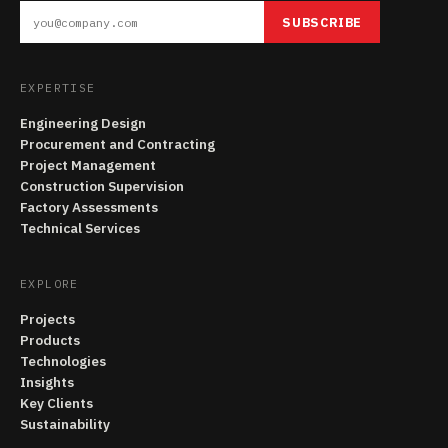
SUBSCRIBE
EXPERTISE
Engineering Design
Procurement and Contracting
Project Management
Construction Supervision
Factory Assessments
Technical Services
EXPLORE
Projects
Products
Technologies
Insights
Key Clients
Sustainability