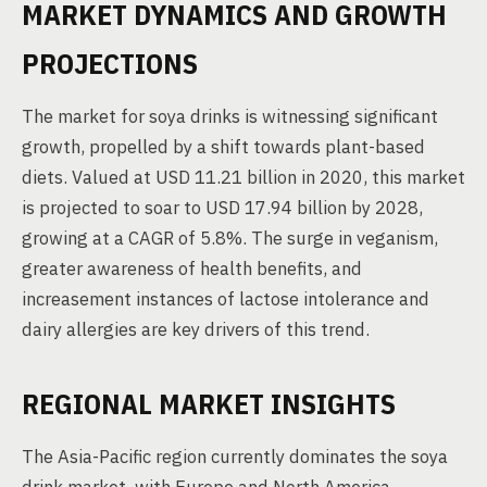
MARKET DYNAMICS AND GROWTH
PROJECTIONS
The market for soya drinks is witnessing significant
growth, propelled by a shift towards plant-based
diets. Valued at USD 11.21 billion in 2020, this market
is projected to soar to USD 17.94 billion by 2028,
growing at a CAGR of 5.8%. The surge in veganism,
greater awareness of health benefits, and
increasement instances of lactose intolerance and
dairy allergies are key drivers of this trend.
REGIONAL MARKET INSIGHTS
The Asia-Pacific region currently dominates the soya