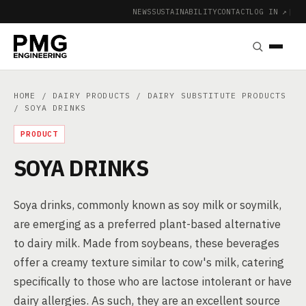
NEWS
SUSTAINABILITY
CONTACT
LOG IN ↗
|
HOME
/
DAIRY PRODUCTS
/
DAIRY SUBSTITUTE PRODUCTS
/ SOYA DRINKS
PRODUCT
SOYA DRINKS
Soya drinks, commonly known as soy milk or soymilk,
are emerging as a preferred plant-based alternative
to dairy milk. Made from soybeans, these beverages
offer a creamy texture similar to cow's milk, catering
specifically to those who are lactose intolerant or have
dairy allergies. As such, they are an excellent source