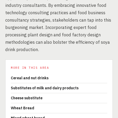
industry consultants. By embracing innovative food
technology consulting practices and food business
consultancy strategies, stakeholders can tap into this
burgeoning market. Incorporating expert food
processing plant design and food factory design
methodologies can also bolster the efficiency of soya
drink production.
MORE IN THIS AREA
Cereal and nut drinks
Substitutes of milk and dairy products
Cheese substitute
Wheat Bread