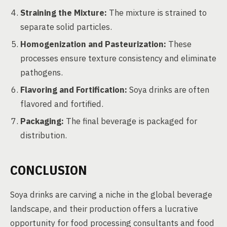
Straining the Mixture:
The mixture is strained to
separate solid particles.
Homogenization and Pasteurization:
These
processes ensure texture consistency and eliminate
pathogens.
Flavoring and Fortification:
Soya drinks are often
flavored and fortified.
Packaging:
The final beverage is packaged for
distribution.
CONCLUSION
Soya drinks are carving a niche in the global beverage
landscape, and their production offers a lucrative
opportunity for food processing consultants and food