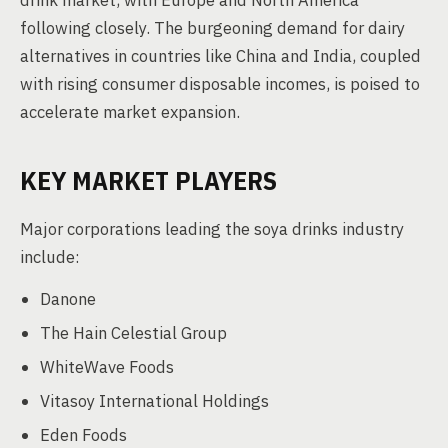
drink market, with Europe and North America
following closely. The burgeoning demand for dairy
alternatives in countries like China and India, coupled
with rising consumer disposable incomes, is poised to
accelerate market expansion.
KEY MARKET PLAYERS
Major corporations leading the soya drinks industry
include:
Danone
The Hain Celestial Group
WhiteWave Foods
Vitasoy International Holdings
Eden Foods