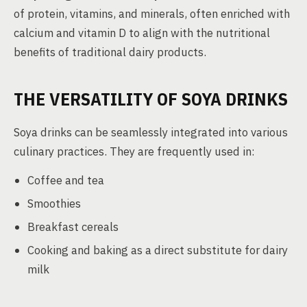
of protein, vitamins, and minerals, often enriched with
calcium and vitamin D to align with the nutritional
benefits of traditional dairy products.
THE VERSATILITY OF SOYA DRINKS
Soya drinks can be seamlessly integrated into various
culinary practices. They are frequently used in:
Coffee and tea
Smoothies
Breakfast cereals
Cooking and baking as a direct substitute for dairy
milk