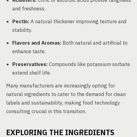
Acidifiers:
Citric or ascorbic acids provide tanginess
and freshness.
Pectin:
A natural thickener improving texture and
stability.
Flavors and Aromas:
Both natural and artificial to
enhance taste.
Preservatives:
Compounds like potassium sorbate
extend shelf life.
Many manufacturers are increasingly opting for
natural ingredients to cater to the demand for clean
labels and sustainability, making food technology
consulting crucial in this transition.
EXPLORING THE INGREDIENTS