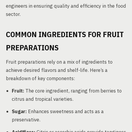
engineers in ensuring quality and efficiency in the food
sector.
COMMON INGREDIENTS FOR FRUIT
PREPARATIONS
Fruit preparations rely on a mix of ingredients to
achieve desired flavors and shelf-life. Here’s a
breakdown of key components:
Fruit:
The core ingredient, ranging from berries to
citrus and tropical varieties.
Sugar:
Enhances sweetness and acts as a
preservative.