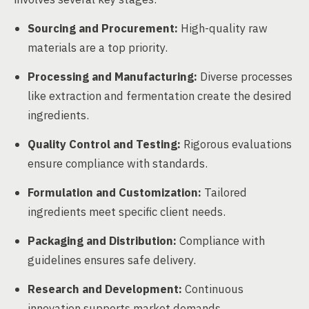
Sourcing and Procurement:
High-quality raw
materials are a top priority.
Processing and Manufacturing:
Diverse processes
like extraction and fermentation create the desired
ingredients.
Quality Control and Testing:
Rigorous evaluations
ensure compliance with standards.
Formulation and Customization:
Tailored
ingredients meet specific client needs.
Packaging and Distribution:
Compliance with
guidelines ensures safe delivery.
Research and Development:
Continuous
innovation supports market demands.