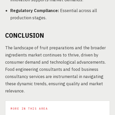
Regulatory Compliance:
Essential across all
production stages.
CONCLUSION
The landscape of fruit preparations and the broader
ingredients market continues to thrive, driven by
consumer demand and technological advancements.
Food engineering consultants and food business
consultancy services are instrumental in navigating
these dynamic trends, ensuring quality and market
relevance.
MORE IN THIS AREA