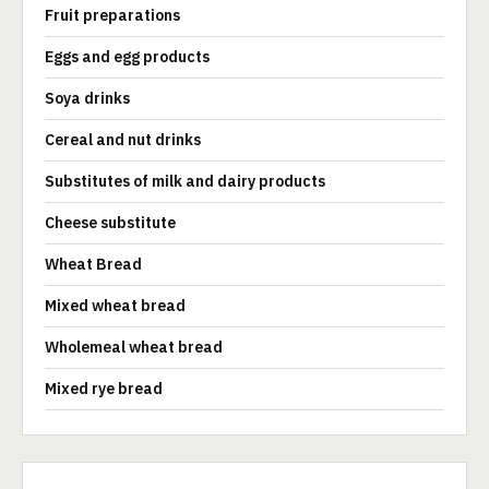
Fruit preparations
Eggs and egg products
Soya drinks
Cereal and nut drinks
Substitutes of milk and dairy products
Cheese substitute
Wheat Bread
Mixed wheat bread
Wholemeal wheat bread
Mixed rye bread