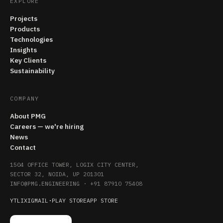
EXPLORE
Projects
Products
Technologies
Insights
Key Clients
Sustainability
COMPANY
About PMG
Careers — we're hiring
News
Contact
1504 OFFICE TOWER, LOGIX CITY CENTER,
SECTOR 32, NOIDA, UP 201301
INFO@PMG.ENGINEERING
·
+91 87910 75408
YT
LI
X
IG
MAIL
·
PLAY STORE
APP STORE