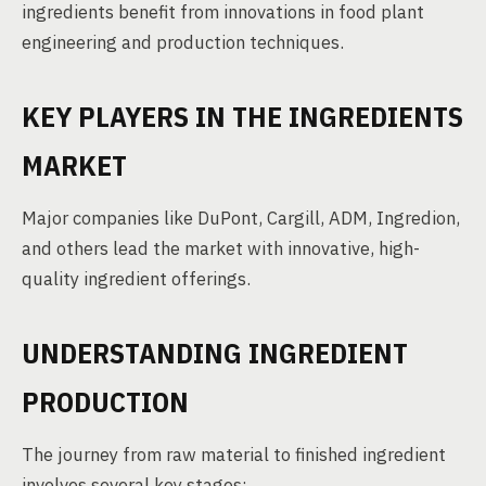
ingredients benefit from innovations in food plant
engineering and production techniques.
KEY PLAYERS IN THE INGREDIENTS
MARKET
Major companies like DuPont, Cargill, ADM, Ingredion,
and others lead the market with innovative, high-
quality ingredient offerings.
UNDERSTANDING INGREDIENT
PRODUCTION
The journey from raw material to finished ingredient
involves several key stages: