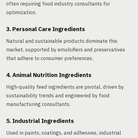
often requiring food industry consultants for
optimization.
3. Personal Care Ingredients
Natural and sustainable products dominate this
market, supported by emulsifiers and preservatives
that adhere to consumer preferences.
4. Animal Nutrition Ingredients
High-quality feed ingredients are pivotal, driven by
sustainability trends and engineered by food
manufacturing consultants.
5. Industrial Ingredients
Used in paints, coatings, and adhesives, industrial