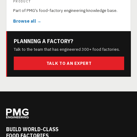
PRODUCT
Part of PMG's food-factory engineering knowledge base.
Browse all →
PLANNING A FACTORY?
Talk to the team that has engineered 300+ food factories.
TALK TO AN EXPERT
BUILD WORLD-CLASS
FOOD FACTORIES