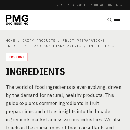
NEWS
SUSTAINABILITY
CONTACT
LOG IN ↗
|
HOME
/
DAIRY PRODUCTS
/
FRUIT PREPARATIONS,
INGREDIENTS AND AUXILIARY AGENTS
/ INGREDIENTS
PRODUCT
INGREDIENTS
The world of food ingredients is ever-evolving, driven
by the demand for natural, healthy products. This
guide explores common ingredients in fruit
preparations and offers insights into the broader
ingredients market across various industries. We also
touch on the crucial roles of food consultants and