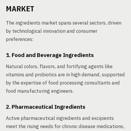
MARKET
The ingredients market spans several sectors, driven
by technological innovation and consumer
preferences:
1. Food and Beverage Ingredients
Natural colors, flavors, and fortifying agents like
vitamins and probiotics are in high demand, supported
by the expertise of food processing consultants and
food manufacturing engineers.
2. Pharmaceutical Ingredients
Active pharmaceutical ingredients and excipients
meet the rising needs for chronic disease medications,