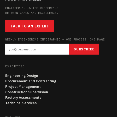
ENGINEERING IS THE DIFFERENCE
BETWEEN CHAOS AND EXCELLENCE.
TALK TO AN EXPERT
WEEKLY ENGINEERING INFOGRAPHIC — ONE PROCESS, ONE PAGE
SUBSCRIBE
EXPERTISE
Engineering Design
Procurement and Contracting
Project Management
Construction Supervision
Factory Assessments
Technical Services