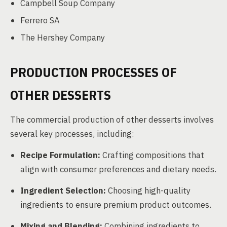
Campbell Soup Company
Ferrero SA
The Hershey Company
PRODUCTION PROCESSES OF
OTHER DESSERTS
The commercial production of other desserts involves
several key processes, including:
Recipe Formulation:
Crafting compositions that
align with consumer preferences and dietary needs.
Ingredient Selection:
Choosing high-quality
ingredients to ensure premium product outcomes.
Mixing and Blending:
Combining ingredients to