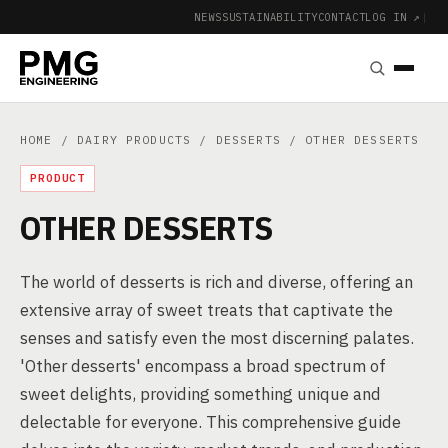
NEWS
SUSTAINABILITY
CONTACT
LOG IN ↗
|
HOME
/
DAIRY PRODUCTS
/
DESSERTS
/ OTHER DESSERTS
PRODUCT
OTHER DESSERTS
The world of desserts is rich and diverse, offering an
extensive array of sweet treats that captivate the
senses and satisfy even the most discerning palates.
'Other desserts' encompass a broad spectrum of
sweet delights, providing something unique and
delectable for everyone. This comprehensive guide