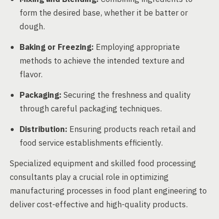
form the desired base, whether it be batter or
dough.
Baking or Freezing:
Employing appropriate
methods to achieve the intended texture and
flavor.
Packaging:
Securing the freshness and quality
through careful packaging techniques.
Distribution:
Ensuring products reach retail and
food service establishments efficiently.
Specialized equipment and skilled food processing
consultants play a crucial role in optimizing
manufacturing processes in food plant engineering to
deliver cost-effective and high-quality products.