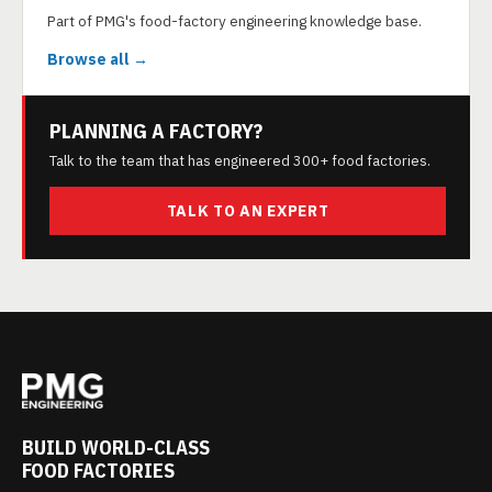
Part of PMG's food-factory engineering knowledge base.
Browse all →
PLANNING A FACTORY?
Talk to the team that has engineered 300+ food factories.
TALK TO AN EXPERT
BUILD WORLD-CLASS
FOOD FACTORIES