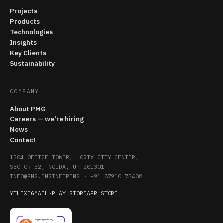
Projects
Products
Technologies
Insights
Key Clients
Sustainability
COMPANY
About PMG
Careers — we're hiring
News
Contact
1504 OFFICE TOWER, LOGIX CITY CENTER,
SECTOR 32, NOIDA, UP 201301
INFO@PMG.ENGINEERING
·
+91 87910 75408
YT
LI
X
IG
MAIL
·
PLAY STORE
APP STORE