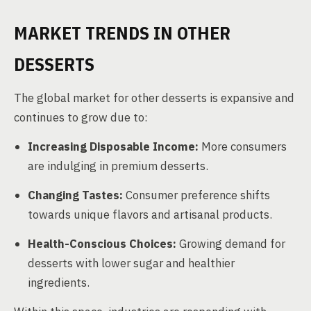
MARKET TRENDS IN OTHER
DESSERTS
The global market for other desserts is expansive and
continues to grow due to:
Increasing Disposable Income:
More consumers
are indulging in premium desserts.
Changing Tastes:
Consumer preference shifts
towards unique flavors and artisanal products.
Health-Conscious Choices:
Growing demand for
desserts with lower sugar and healthier
ingredients.