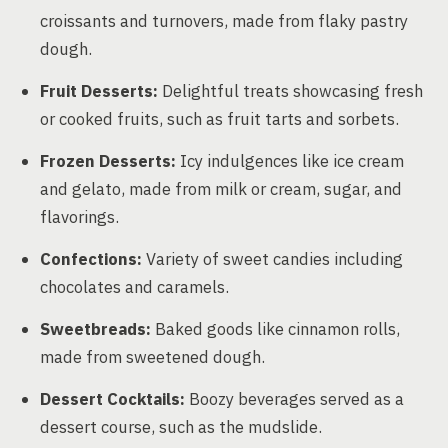
croissants and turnovers, made from flaky pastry
dough.
Fruit Desserts:
Delightful treats showcasing fresh
or cooked fruits, such as fruit tarts and sorbets.
Frozen Desserts:
Icy indulgences like ice cream
and gelato, made from milk or cream, sugar, and
flavorings.
Confections:
Variety of sweet candies including
chocolates and caramels.
Sweetbreads:
Baked goods like cinnamon rolls,
made from sweetened dough.
Dessert Cocktails:
Boozy beverages served as a
dessert course, such as the mudslide.