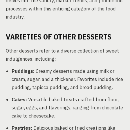
delves into the variety, market trends, and production
processes within this enticing category of the food
industry.
VARIETIES OF OTHER DESSERTS
Other desserts refer to a diverse collection of sweet
indulgences, including:
Puddings:
Creamy desserts made using milk or
cream, sugar, and a thickener. Favorites include rice
pudding, tapioca pudding, and bread pudding.
Cakes:
Versatile baked treats crafted from flour,
sugar, eggs, and flavorings, ranging from chocolate
cake to cheesecake.
Pastries:
Delicious baked or fried creations like