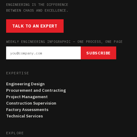
ENGINEERING IS THE DIFFERENCE
BETWEEN CHAOS AND EXCELLENCE.
TALK TO AN EXPERT
WEEKLY ENGINEERING INFOGRAPHIC — ONE PROCESS, ONE PAGE
SUBSCRIBE
EXPERTISE
Engineering Design
Procurement and Contracting
Project Management
Construction Supervision
Factory Assessments
Technical Services
EXPLORE