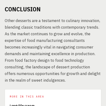
CONCLUSION
Other desserts are a testament to culinary innovation,
blending classic traditions with contemporary trends.
As the market continues to grow and evolve, the
expertise of food manufacturing consultants
becomes increasingly vital in navigating consumer
demands and maintaining excellence in production.
From food factory design to food technology
consulting, the landscape of dessert production
offers numerous opportunities for growth and delight
in the realm of sweet indulgences.
MORE IN THIS AREA
Long-life cream