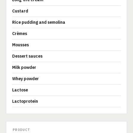
Custard
Rice pudding and semolina
Crèmes
Mousses
Dessert sauces
Milk powder
Whey powder
Lactose
Lactoprotein
PRODUCT