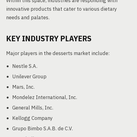
Within this space, industries are responding with
innovative products that cater to various dietary
needs and palates.
KEY INDUSTRY PLAYERS
Major players in the desserts market include:
Nestle S.A.
Unilever Group
Mars, Inc.
Mondelez International, Inc.
General Mills, Inc.
Kellogg Company
Grupo Bimbo S.A.B. de C.V.