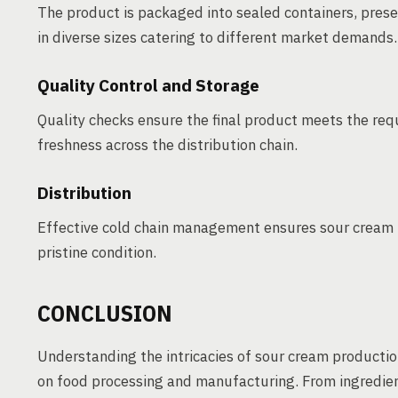
The product is packaged into sealed containers, pres
in diverse sizes catering to different market demands.
Quality Control and Storage
Quality checks ensure the final product meets the requ
freshness across the distribution chain.
Distribution
Effective cold chain management ensures sour cream r
pristine condition.
CONCLUSION
Understanding the intricacies of sour cream productio
on food processing and manufacturing. From ingredient