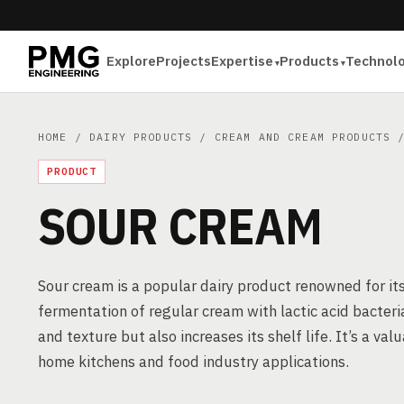
Explore
Projects
Expertise
Products
Technol
HOME
/
DAIRY PRODUCTS
/
CREAM AND CREAM PRODUCTS
/
PRODUCT
SOUR CREAM
Sour cream is a popular dairy product renowned for its
fermentation of regular cream with lactic acid bacteri
and texture but also increases its shelf life. It’s a val
home kitchens and food industry applications.