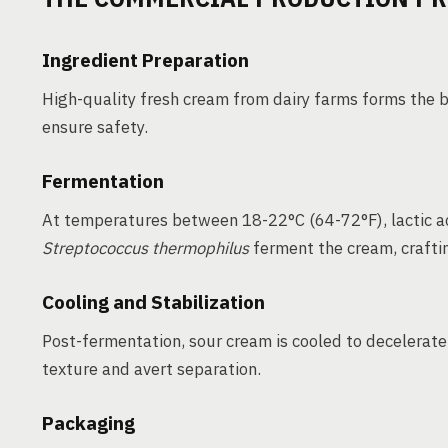
Ingredient Preparation
High-quality fresh cream from dairy farms forms the b
ensure safety.
Fermentation
At temperatures between 18-22°C (64-72°F), lactic ac
Streptococcus thermophilus
ferment the cream, crafting
Cooling and Stabilization
Post-fermentation, sour cream is cooled to decelerate 
texture and avert separation.
Packaging