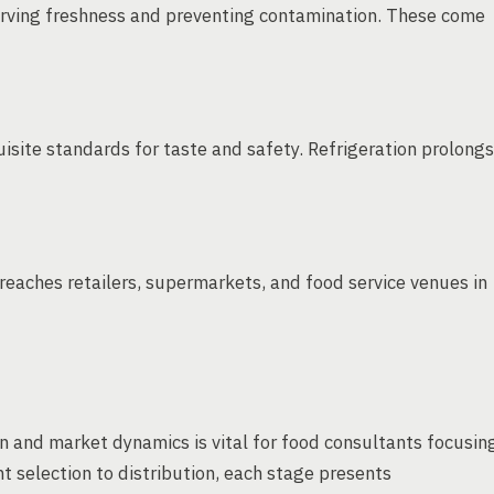
erving freshness and preventing contamination. These come
isite standards for taste and safety. Refrigeration prolongs
eaches retailers, supermarkets, and food service venues in
n and market dynamics is vital for food consultants focusin
 selection to distribution, each stage presents