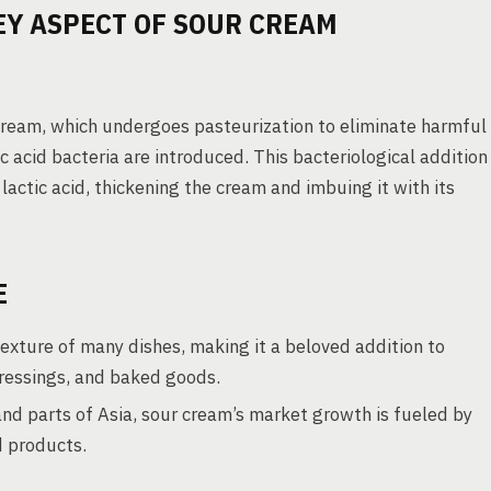
EY ASPECT OF SOUR CREAM
cream, which undergoes pasteurization to eliminate harmful
c acid bacteria are introduced. This bacteriological addition
 lactic acid, thickening the cream and imbuing it with its
E
exture of many dishes, making it a beloved addition to
 dressings, and baked goods.
nd parts of Asia, sour cream’s market growth is fueled by
d products.