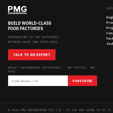
EXP
Eng
BUILD WORLD-CLASS
Pro
FOOD FACTORIES
Pro
Con
ENGINEERING IS THE DIFFERENCE
Fac
BETWEEN CHAOS AND EXCELLENCE.
Tech
TALK TO AN EXPERT
WEEKLY ENGINEERING INFOGRAPHIC — ONE PROCESS, ONE
PAGE
SUBSCRIBE
© 2026 PMG ENGINEERING PVT LTD · IF YOU ARE GOING TO DO IT,