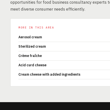
opportunities for food business consultancy experts t
meet diverse consumer needs efficiently.
MORE IN THIS AREA
Aerosol cream
Sterilized cream
Crème fraîche
Acid curd cheese
Cream cheese with added ingredients