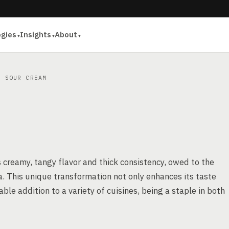
ogies
Insights
About
 SOUR CREAM
 creamy, tangy flavor and thick consistency, owed to the
a. This unique transformation not only enhances its taste
uable addition to a variety of cuisines, being a staple in both