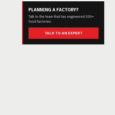
PLANNING A FACTORY?
Talk to the team that has engineered 300+
food factories.
TALK TO AN EXPERT