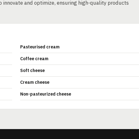
o innovate and optimize, ensuring high-quality products
Pasteurised cream
Coffee cream
Soft cheese
Cream cheese
Non-pasteurized cheese