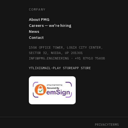
COMPANY
About PMG
Careers — we're hiring
News
Contact
1504 OFFICE TOWER, LOGIX CITY CENTER,
SECTOR 32, NOIDA, UP 201301
INFO@PMG.ENGINEERING
·
+91 87910 75408
YT
LI
X
IG
MAIL
·
PLAY STORE
APP STORE
PRIVACY
TERMS