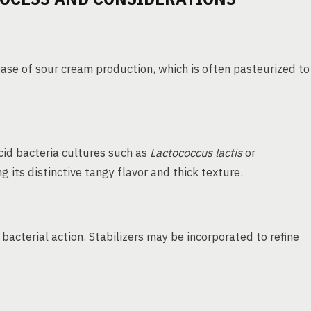
ase of sour cream production, which is often pasteurized to
id bacteria cultures such as
Lactococcus lactis
or
 its distinctive tangy flavor and thick texture.
bacterial action. Stabilizers may be incorporated to refine