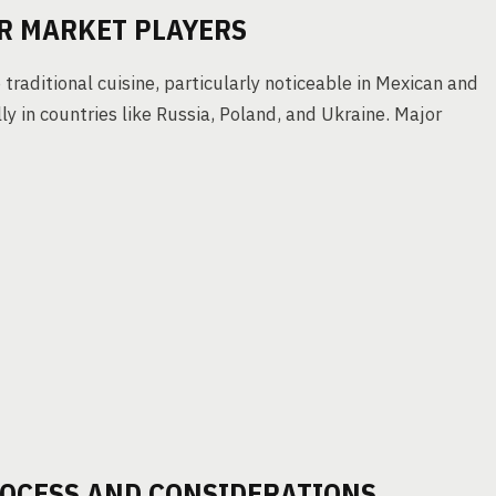
R MARKET PLAYERS
traditional cuisine, particularly noticeable in Mexican and
y in countries like Russia, Poland, and Ukraine. Major
OCESS AND CONSIDERATIONS