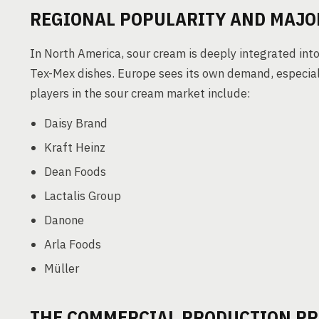
REGIONAL POPULARITY AND MAJO
In North America, sour cream is deeply integrated into 
Tex-Mex dishes. Europe sees its own demand, especiall
players in the sour cream market include:
Daisy Brand
Kraft Heinz
Dean Foods
Lactalis Group
Danone
Arla Foods
Müller
THE COMMERCIAL PRODUCTION PR