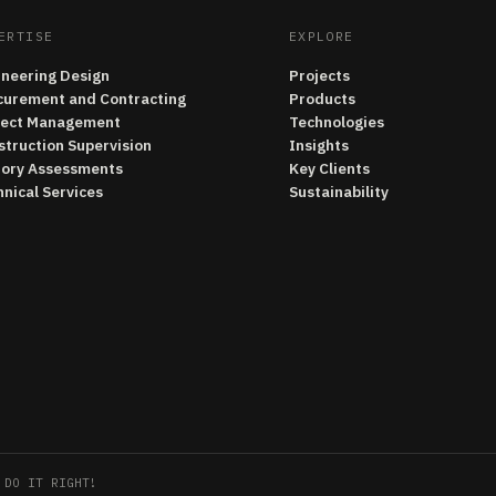
ERTISE
EXPLORE
ineering Design
Projects
curement and Contracting
Products
ject Management
Technologies
struction Supervision
Insights
tory Assessments
Key Clients
nical Services
Sustainability
 DO IT RIGHT!