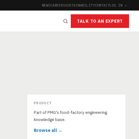
NEWS
CAREERS
SUSTAINABILITY
CONTACT
LOG IN ↗
|
TALK TO AN EXPERT
PRODUCT
Part of PMG's food-factory engineering
knowledge base.
Browse all →