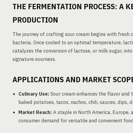
THE FERMENTATION PROCESS: A K
PRODUCTION
The journey of crafting sour cream begins with fresh 
bacteria. Once cooled to an optimal temperature, lacti
catalyzes the conversion of lactose, or milk sugar, into
signature sourness.
APPLICATIONS AND MARKET SCOP
Culinary Use:
Sour cream enhances the flavor and t
baked potatoes, tacos, nachos, chili, sauces, dips,
Market Reach:
A staple in North America, Europe, a
consumer demand for versatile and convenient foo