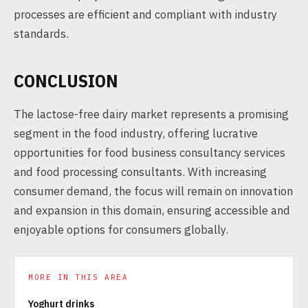
processes are efficient and compliant with industry
standards.
CONCLUSION
The lactose-free dairy market represents a promising
segment in the food industry, offering lucrative
opportunities for food business consultancy services
and food processing consultants. With increasing
consumer demand, the focus will remain on innovation
and expansion in this domain, ensuring accessible and
enjoyable options for consumers globally.
MORE IN THIS AREA
Yoghurt drinks