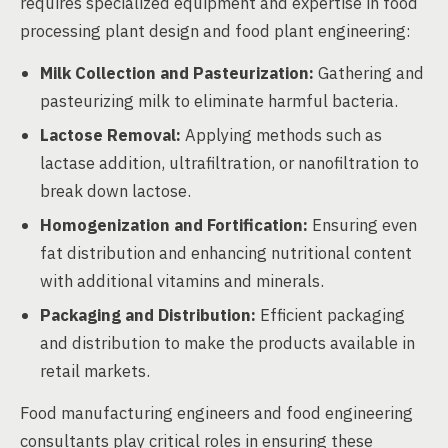
requires specialized equipment and expertise in food
processing plant design and food plant engineering:
Milk Collection and Pasteurization:
Gathering and
pasteurizing milk to eliminate harmful bacteria.
Lactose Removal:
Applying methods such as
lactase addition, ultrafiltration, or nanofiltration to
break down lactose.
Homogenization and Fortification:
Ensuring even
fat distribution and enhancing nutritional content
with additional vitamins and minerals.
Packaging and Distribution:
Efficient packaging
and distribution to make the products available in
retail markets.
Food manufacturing engineers and food engineering
consultants play critical roles in ensuring these