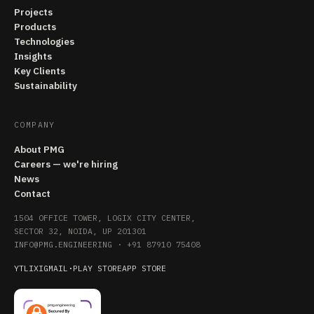
Projects
Products
Technologies
Insights
Key Clients
Sustainability
COMPANY
About PMG
Careers — we're hiring
News
Contact
1504 OFFICE TOWER, LOGIX CITY CENTER,
SECTOR 32, NOIDA, UP 201301
INFO@PMG.ENGINEERING
·
+91 87910 75408
YT
LI
X
IG
MAIL
·
PLAY STORE
APP STORE