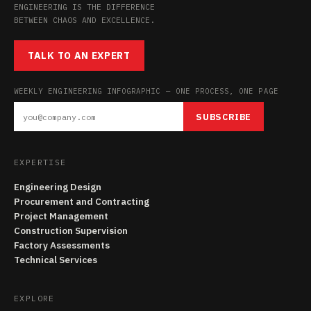
ENGINEERING IS THE DIFFERENCE
BETWEEN CHAOS AND EXCELLENCE.
TALK TO AN EXPERT
WEEKLY ENGINEERING INFOGRAPHIC — ONE PROCESS, ONE PAGE
SUBSCRIBE
EXPERTISE
Engineering Design
Procurement and Contracting
Project Management
Construction Supervision
Factory Assessments
Technical Services
EXPLORE