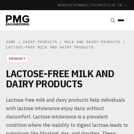
NEWS
SUSTAINABILITY
CONTACT
LOG IN ↗
|
HOME
/
DAIRY PRODUCTS
/
MILK AND DAIRY PRODUCTS
/
LACTOSE-FREE MILK AND DAIRY PRODUCTS
PRODUCT
LACTOSE-FREE MILK AND
DAIRY PRODUCTS
Lactose-free milk and dairy products help individuals
with lactose intolerance enjoy dairy without
discomfort. Lactose intolerance is a prevalent
condition where the inability to digest lactose leads to
symptoms like bloating, gas, and diarrhea. These