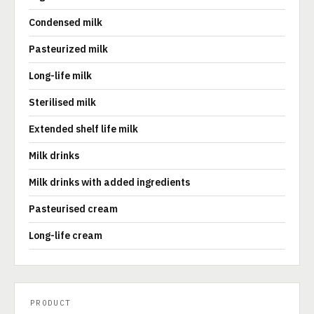
Condensed milk
Pasteurized milk
Long-life milk
Sterilised milk
Extended shelf life milk
Milk drinks
Milk drinks with added ingredients
Pasteurised cream
Long-life cream
PRODUCT