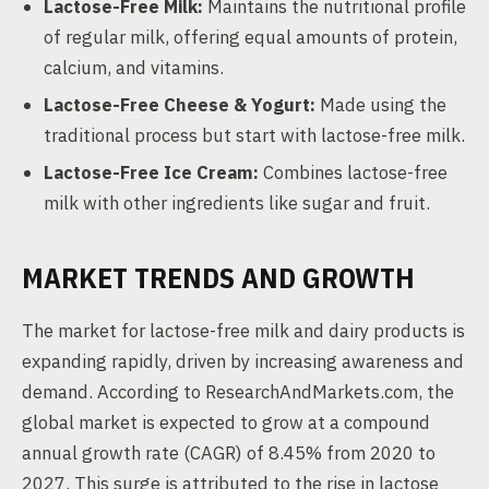
Lactose-Free Milk:
Maintains the nutritional profile
of regular milk, offering equal amounts of protein,
calcium, and vitamins.
Lactose-Free Cheese & Yogurt:
Made using the
traditional process but start with lactose-free milk.
Lactose-Free Ice Cream:
Combines lactose-free
milk with other ingredients like sugar and fruit.
MARKET TRENDS AND GROWTH
The market for lactose-free milk and dairy products is
expanding rapidly, driven by increasing awareness and
demand. According to ResearchAndMarkets.com, the
global market is expected to grow at a compound
annual growth rate (CAGR) of 8.45% from 2020 to
2027. This surge is attributed to the rise in lactose