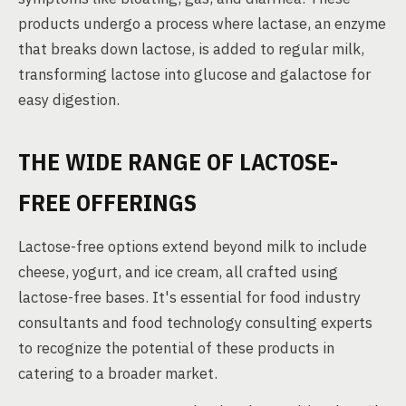
products undergo a process where lactase, an enzyme
that breaks down lactose, is added to regular milk,
transforming lactose into glucose and galactose for
easy digestion.
THE WIDE RANGE OF LACTOSE-
FREE OFFERINGS
Lactose-free options extend beyond milk to include
cheese, yogurt, and ice cream, all crafted using
lactose-free bases. It's essential for food industry
consultants and food technology consulting experts
to recognize the potential of these products in
catering to a broader market.