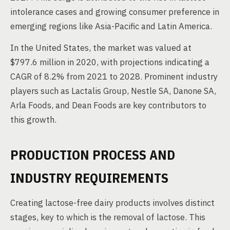
intolerance cases and growing consumer preference in
emerging regions like Asia-Pacific and Latin America.
In the United States, the market was valued at
$797.6 million in 2020, with projections indicating a
CAGR of 8.2% from 2021 to 2028. Prominent industry
players such as Lactalis Group, Nestle SA, Danone SA,
Arla Foods, and Dean Foods are key contributors to
this growth.
PRODUCTION PROCESS AND
INDUSTRY REQUIREMENTS
Creating lactose-free dairy products involves distinct
stages, key to which is the removal of lactose. This