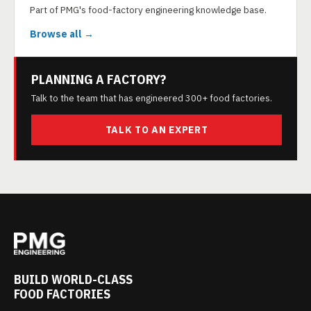
Part of PMG's food-factory engineering knowledge base.
Browse all →
PLANNING A FACTORY?
Talk to the team that has engineered 300+ food factories.
TALK TO AN EXPERT
BUILD WORLD-CLASS
FOOD FACTORIES