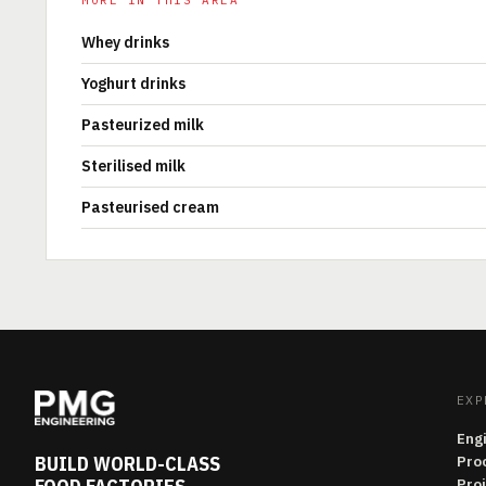
MORE IN THIS AREA
Whey drinks
Yoghurt drinks
Pasteurized milk
Sterilised milk
Pasteurised cream
EXP
Eng
BUILD WORLD-CLASS
Pro
Pro