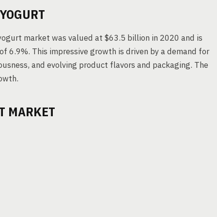
 YOGURT
yogurt market was valued at $63.5 billion in 2020 and is
 of 6.9%. This impressive growth is driven by a demand for
iousness, and evolving product flavors and packaging. The
owth.
RT MARKET