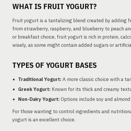
WHAT IS FRUIT YOGURT?
Fruit yogurt is a tantalizing blend created by adding f
from strawberry, raspberry, and blueberry to peach an
or breakfast choice, fruit yogurt is rich in protein, ca
wisely, as some might contain added sugars or artificia
TYPES OF YOGURT BASES
Traditional Yogurt:
A more classic choice with a tan
Greek Yogurt:
Known for its thick and creamy text
Non-Dairy Yogurt:
Options include soy and almond m
For those wanting to control ingredients and nutrition
yogurt is an excellent choice.