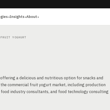
ogies
Insights
About
FRUIT YOGHURT
ffering a delicious and nutritious option for snacks and
f the commercial fruit yogurt market, including production
 food industry consultants, and food technology consulting