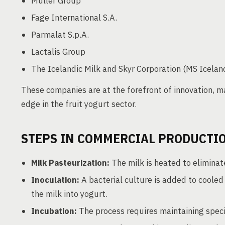
Müller Group
Fage International S.A.
Parmalat S.p.A.
Lactalis Group
The Icelandic Milk and Skyr Corporation (MS Iceland
These companies are at the forefront of innovation, ma
edge in the fruit yogurt sector.
STEPS IN COMMERCIAL PRODUCTI
Milk Pasteurization:
The milk is heated to eliminat
Inoculation:
A bacterial culture is added to cooled 
the milk into yogurt.
Incubation:
The process requires maintaining speci