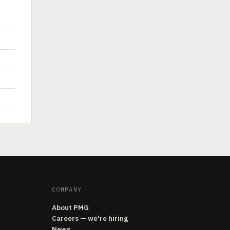
COMPANY
About PMG
Careers — we're hiring
News