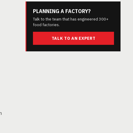
PLANNING A FACTORY?
Talk to the team that has engineered 300+
food factories.
TALK TO AN EXPERT
n