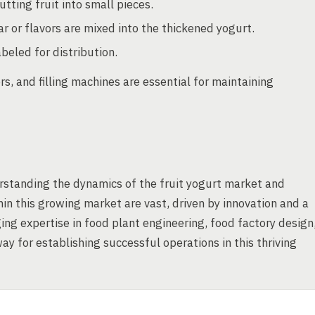
tting fruit into small pieces.
r or flavors are mixed into the thickened yogurt.
beled for distribution.
, and filling machines are essential for maintaining
rstanding the dynamics of the fruit yogurt market and
hin this growing market are vast, driven by innovation and a
ing expertise in food plant engineering, food factory design
y for establishing successful operations in this thriving