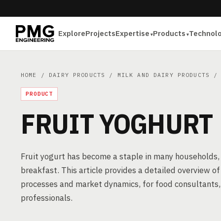
Explore
Projects
Expertise
Products
Technol
HOME
/
DAIRY PRODUCTS
/
MILK AND DAIRY PRODUCTS
/ 
PRODUCT
FRUIT YOGHURT
Fruit yogurt has become a staple in many households, o
breakfast. This article provides a detailed overview o
processes and market dynamics, for food consultants,
professionals.