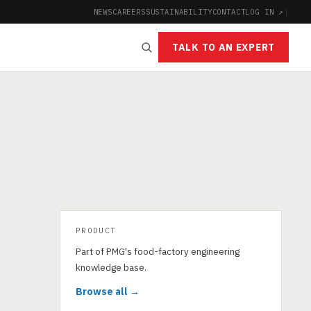
NEWS
CAREERS
SUSTAINABILITY
CONTACT
LOG IN ↗
|
TALK TO AN EXPERT
PRODUCT
Part of PMG's food-factory engineering
knowledge base.
Browse all →