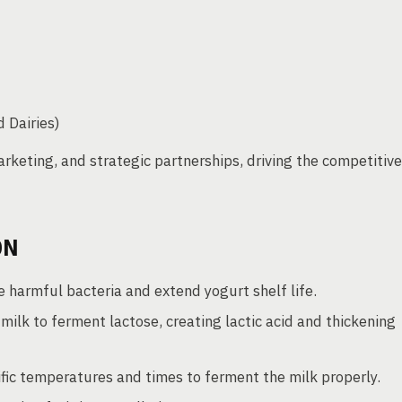
 Dairies)
rketing, and strategic partnerships, driving the competitive
ON
e harmful bacteria and extend yogurt shelf life.
milk to ferment lactose, creating lactic acid and thickening
fic temperatures and times to ferment the milk properly.