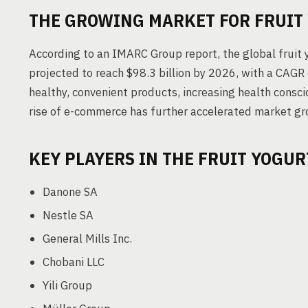
THE GROWING MARKET FOR FRUIT
According to an IMARC Group report, the global fruit 
projected to reach $98.3 billion by 2026, with a CAGR
healthy, convenient products, increasing health consc
rise of e-commerce has further accelerated market gr
KEY PLAYERS IN THE FRUIT YOGU
Danone SA
Nestle SA
General Mills Inc.
Chobani LLC
Yili Group