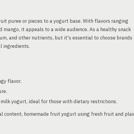
ruit puree or pieces to a yogurt base. With flavors ranging
d mango, it appeals to a wide audience. As a healthy snack
lcium, and other nutrients, but it's essential to choose brands
l ingredients.
gy flavor.
ure.
ilk yogurt, ideal for those with dietary restrictions.
al content, homemade fruit yogurt using fresh fruit and plai