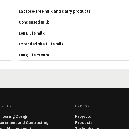
Lactose-free milk and dairy products
Condensed milk
Long-life milk
Extended shelf life milk
Long-life cream
ERTISE
EXPLORE
ineering Design
Projects
curement and Contracting
Products
ject Management
Technologies