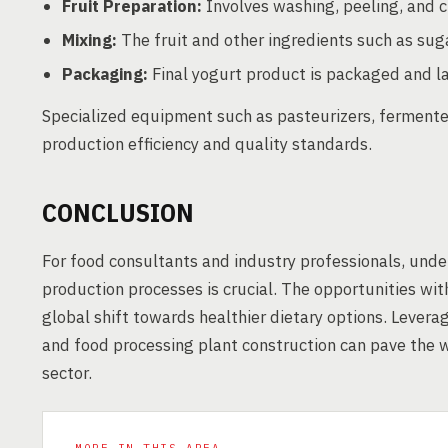
Fruit Preparation:
Involves washing, peeling, and cu
Mixing:
The fruit and other ingredients such as suga
Packaging:
Final yogurt product is packaged and la
Specialized equipment such as pasteurizers, fermenters
production efficiency and quality standards.
CONCLUSION
For food consultants and industry professionals, unde
production processes is crucial. The opportunities wit
global shift towards healthier dietary options. Leverag
and food processing plant construction can pave the wa
sector.