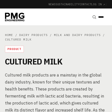
NEWS
SUSTAINABILITY
CONTACT
LOG IN ↗
|
HOME
/
DAIRY PRODUCTS
/
MILK AND DAIRY PRODUCTS
/
CULTURED MILK
PRODUCT
CULTURED MILK
Cultured milk products are a mainstay in the global
dairy industry, known for their unique textures and
health benefits. These products are created by
fermenting milk with lactic acid bacteria, resulting in
the production of lactic acid, which gives cultured
milk its distinct flavor and increased shelf life. As the