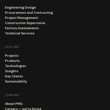
Engineering Design
Procurement and Contracting
Project Management
Construction Supervision
Factory Assessments
Technical Services
EXPLORE
Projects
Products
Technologies
Insights
Key Clients
Sustainability
COMPANY
About PMG
Careers — we're hiring