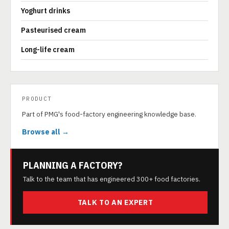
Yoghurt drinks
Pasteurised cream
Long-life cream
PRODUCT
Part of PMG's food-factory engineering knowledge base.
Browse all →
PLANNING A FACTORY?
Talk to the team that has engineered 300+ food factories.
TALK TO AN EXPERT