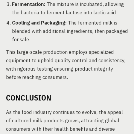
Fermentation:
The mixture is incubated, allowing
the bacteria to ferment lactose into lactic acid.
Cooling and Packaging:
The fermented milk is
blended with additional ingredients, then packaged
for sale.
This large-scale production employs specialized
equipment to uphold quality control and consistency,
with rigorous testing ensuring product integrity
before reaching consumers.
CONCLUSION
As the food industry continues to evolve, the appeal
of cultured milk products grows, attracting global
consumers with their health benefits and diverse