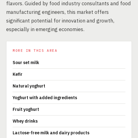
flavors. Guided by food industry consultants and food
manufacturing engineers, this market offers
significant potential for innovation and growth,
especially in emerging economies.
MORE IN THIS AREA
Sour set milk
Kefir
Natural yoghurt
Yoghurt with added ingredients
Fruit yoghurt
Whey drinks
Lactose-free milk and dairy products