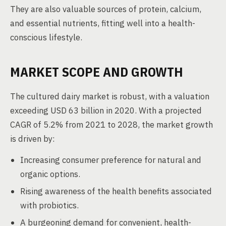
They are also valuable sources of protein, calcium,
and essential nutrients, fitting well into a health-
conscious lifestyle.
MARKET SCOPE AND GROWTH
The cultured dairy market is robust, with a valuation
exceeding USD 63 billion in 2020. With a projected
CAGR of 5.2% from 2021 to 2028, the market growth
is driven by:
Increasing consumer preference for natural and
organic options.
Rising awareness of the health benefits associated
with probiotics.
A burgeoning demand for convenient, health-