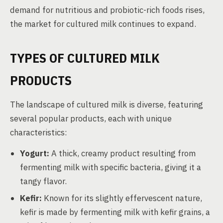
demand for nutritious and probiotic-rich foods rises,
the market for cultured milk continues to expand.
TYPES OF CULTURED MILK
PRODUCTS
The landscape of cultured milk is diverse, featuring
several popular products, each with unique
characteristics:
Yogurt:
A thick, creamy product resulting from
fermenting milk with specific bacteria, giving it a
tangy flavor.
Kefir:
Known for its slightly effervescent nature,
kefir is made by fermenting milk with kefir grains, a