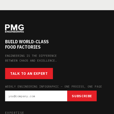
BUILD WORLD-CLASS
FOOD FACTORIES
ENGINEERING IS THE DIFFERENCE
BETWEEN CHAOS AND EXCELLENCE.
TALK TO AN EXPERT
WEEKLY ENGINEERING INFOGRAPHIC — ONE PROCESS, ONE PAGE
SUBSCRIBE
EXPERTISE