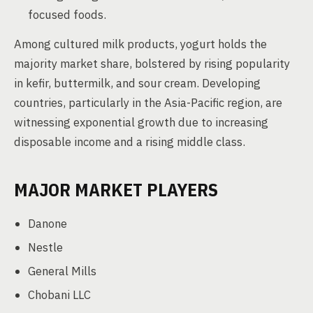
focused foods.
Among cultured milk products, yogurt holds the
majority market share, bolstered by rising popularity
in kefir, buttermilk, and sour cream. Developing
countries, particularly in the Asia-Pacific region, are
witnessing exponential growth due to increasing
disposable income and a rising middle class.
MAJOR MARKET PLAYERS
Danone
Nestle
General Mills
Chobani LLC