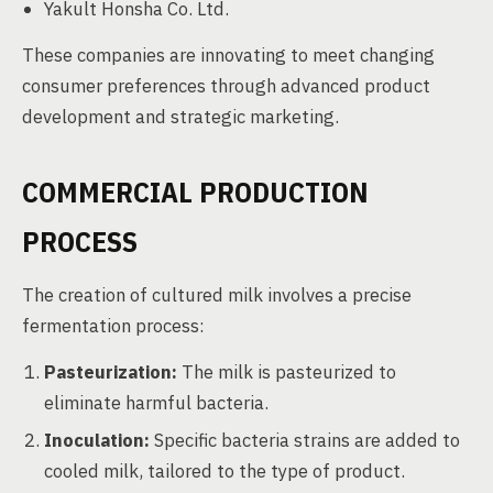
Yakult Honsha Co. Ltd.
These companies are innovating to meet changing
consumer preferences through advanced product
development and strategic marketing.
COMMERCIAL PRODUCTION
PROCESS
The creation of cultured milk involves a precise
fermentation process:
Pasteurization:
The milk is pasteurized to
eliminate harmful bacteria.
Inoculation:
Specific bacteria strains are added to
cooled milk, tailored to the type of product.