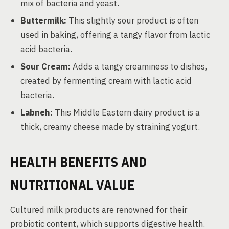
mix of bacteria and yeast.
Buttermilk:
This slightly sour product is often
used in baking, offering a tangy flavor from lactic
acid bacteria.
Sour Cream:
Adds a tangy creaminess to dishes,
created by fermenting cream with lactic acid
bacteria.
Labneh:
This Middle Eastern dairy product is a
thick, creamy cheese made by straining yogurt.
HEALTH BENEFITS AND
NUTRITIONAL VALUE
Cultured milk products are renowned for their
probiotic content, which supports digestive health.