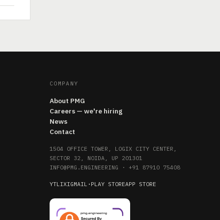
COMPANY
About PMG
Careers — we're hiring
News
Contact
1504 OFFICE TOWER, LOGIX CITY CENTER,
SECTOR 32, NOIDA, UP 201301
INFO@PMG.ENGINEERING
·
+91 87910 75408
YT
LI
X
IG
MAIL
·
PLAY STORE
APP STORE