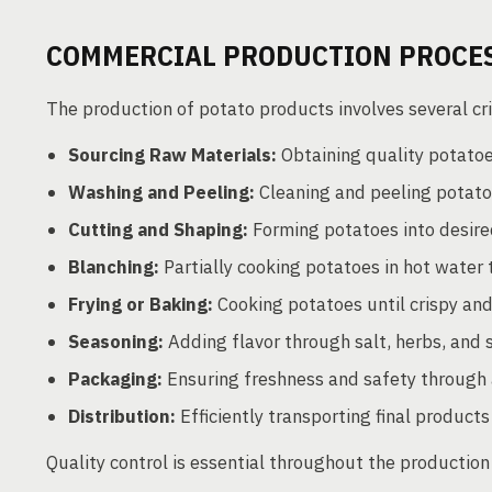
COMMERCIAL PRODUCTION PROCE
The production of potato products involves several cri
Sourcing Raw Materials:
Obtaining quality potatoe
Washing and Peeling:
Cleaning and peeling potato
Cutting and Shaping:
Forming potatoes into desired
Blanching:
Partially cooking potatoes in hot water 
Frying or Baking:
Cooking potatoes until crispy an
Seasoning:
Adding flavor through salt, herbs, and 
Packaging:
Ensuring freshness and safety through
Distribution:
Efficiently transporting final products
Quality control is essential throughout the production