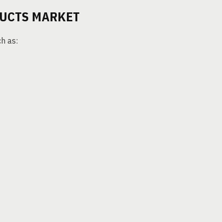
DUCTS MARKET
h as: