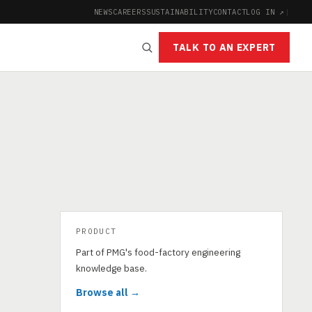
NEWS
CAREERS
SUSTAINABILITY
CONTACT
LOG IN ↗
|
TALK TO AN EXPERT
PRODUCT
Part of PMG's food-factory engineering
knowledge base.
Browse all →