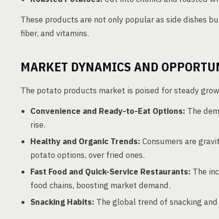
These products are not only popular as side dishes bu
fiber, and vitamins.
MARKET DYNAMICS AND OPPORTU
The potato products market is poised for steady growt
Convenience and Ready-to-Eat Options:
The deman
rise.
Healthy and Organic Trends:
Consumers are gravita
potato options, over fried ones.
Fast Food and Quick-Service Restaurants:
The inc
food chains, boosting market demand.
Snacking Habits:
The global trend of snacking and 