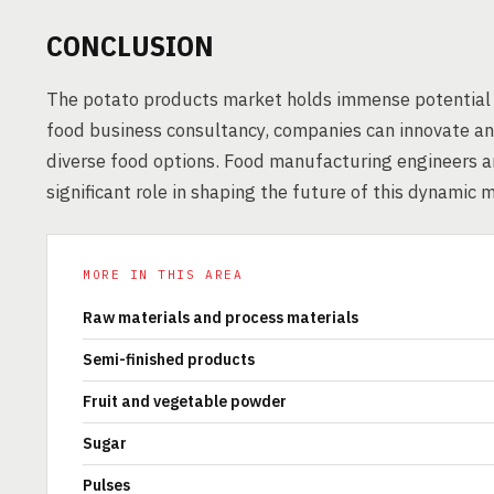
CONCLUSION
The potato products market holds immense potential 
food business consultancy, companies can innovate and
diverse food options. Food manufacturing engineers a
significant role in shaping the future of this dynamic 
MORE IN THIS AREA
Raw materials and process materials
Semi-finished products
Fruit and vegetable powder
Sugar
Pulses