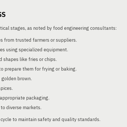
SS
tical stages, as noted by food engineering consultants:
s from trusted farmers or suppliers.
es using specialized equipment.
 shapes like fries or chips.
to prepare them for frying or baking.
d golden brown.
spices.
 appropriate packaging.
 to diverse markets.
 cycle to maintain safety and quality standards.