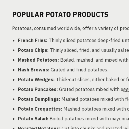
POPULAR POTATO PRODUCTS
Potatoes, consumed worldwide, offer a variety of prod
French Fries:
Thinly sliced potatoes deep-fried unti
Potato Chips:
Thinly sliced, fried, and usually salt
Mashed Potatoes:
Boiled, mashed, and mixed with
Hash Browns:
Grated and fried potatoes.
Potato Wedges:
Thick-cut slices, either baked or f
Potato Pancakes:
Grated potatoes mixed with eggs a
Potato Dumplings:
Mashed potatoes mixed with flo
Potato Croquettes:
Mashed potatoes mixed with che
Potato Salad:
Boiled potatoes mixed with mayonnais
Roasted Potatoes:
Cut into chunks and roasted wit