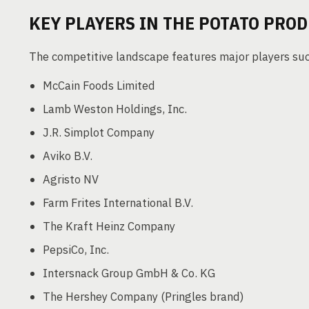
KEY PLAYERS IN THE POTATO PRO
The competitive landscape features major players suc
McCain Foods Limited
Lamb Weston Holdings, Inc.
J.R. Simplot Company
Aviko B.V.
Agristo NV
Farm Frites International B.V.
The Kraft Heinz Company
PepsiCo, Inc.
Intersnack Group GmbH & Co. KG
The Hershey Company (Pringles brand)