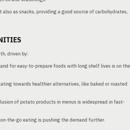
t also as snacks, providing a good source of carbohydrates,
NITIES
h, driven by:
d for easy-to-prepare foods with long shelf lives is on the
ting towards healthier alternatives, like baked or roasted
lusion of potato products in menus is widespread in fast-
on-the-go eating is pushing the demand further.