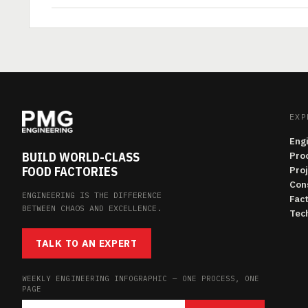
EXP
Eng
BUILD WORLD-CLASS
Pro
FOOD FACTORIES
Pro
Con
ENGINEERING IS THE DIFFERENCE
Fac
BETWEEN CHAOS AND EXCELLENCE.
Tech
TALK TO AN EXPERT
WEEKLY ENGINEERING INFOGRAPHIC — ONE PROCESS, ONE
PAGE