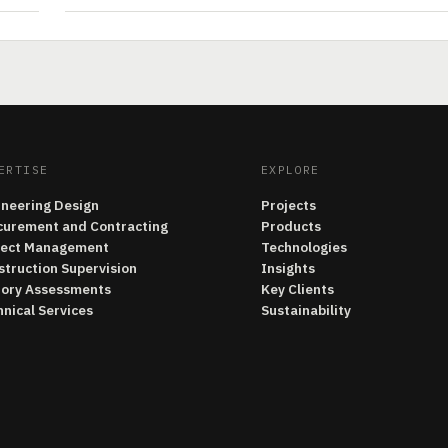
ERTISE
EXPLORE
ineering Design
Projects
curement and Contracting
Products
ject Management
Technologies
struction Supervision
Insights
tory Assessments
Key Clients
nical Services
Sustainability