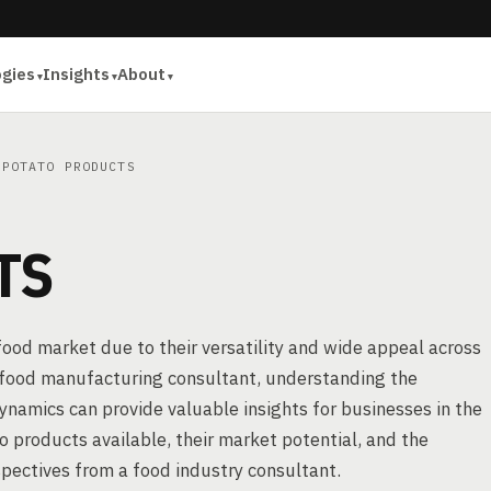
ogies
Insights
About
POTATO PRODUCTS
TS
 food market due to their versatility and wide appeal across
r food manufacturing consultant, understanding the
ynamics can provide valuable insights for businesses in the
to products available, their market potential, and the
pectives from a food industry consultant.