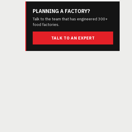
PLANNING A FACTORY?
Talk to the team that has engineered 300+
food factories.
TALK TO AN EXPERT