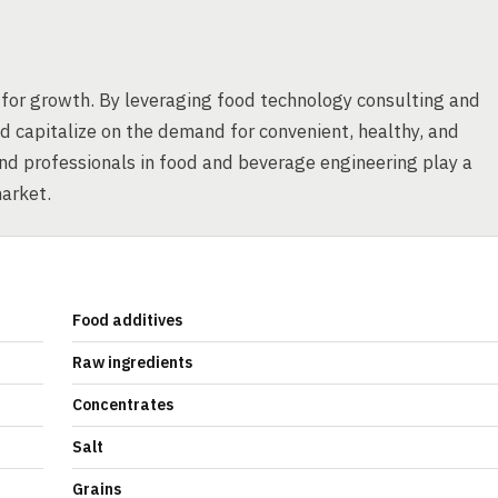
for growth. By leveraging food technology consulting and
 capitalize on the demand for convenient, healthy, and
nd professionals in food and beverage engineering play a
market.
Food additives
Raw ingredients
Concentrates
Salt
Grains