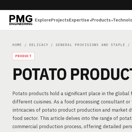
Explore
Projects
Expertise
Products
Technol
HOME
/
DELICACY
/
GENERAL PROVISIONS AND STAPLE
/ 
PRODUCT
POTATO PRODUC
Potato products hold a significant place in the global
different cuisines. As a food processing consultant o
intricacies of potato product production and market d
food sector. This article delves into the range of pota
commercial production process, offering detailed pers