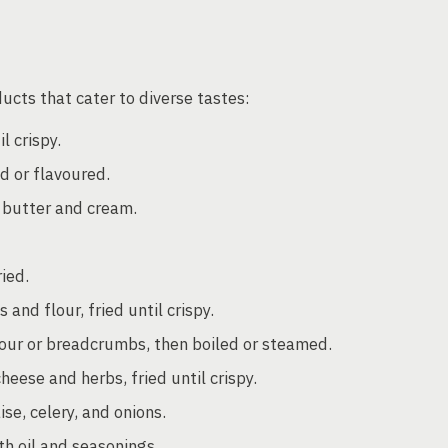
ucts that cater to diverse tastes:
l crispy.
ed or flavoured.
 butter and cream.
ried.
nd flour, fried until crispy.
ur or breadcrumbs, then boiled or steamed.
ese and herbs, fried until crispy.
e, celery, and onions.
h oil and seasonings.