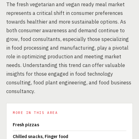
The fresh vegetarian and vegan ready meal market
represents a critical shift in consumer preferences
towards healthier and more sustainable options. As
both consumer awareness and demand continue to
grow, food consultants, especially those specializing
in food processing and manufacturing, play a pivotal
role in optimizing production and meeting market
needs. Understanding this trend can offer valuable
insights for those engaged in food technology
consulting, food plant engineering, and food business
consultancy.
MORE IN THIS AREA
Fresh pizzas
Chilled snacks, Finger food