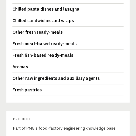
Chilled pasta dishes and lasagna
Chilled sandwiches and wraps
Other fresh ready-meals
Fresh meat-based ready-meals
Fresh fish-based ready-meals
Aromas
Other raw ingredients and auxiliary agents
Fresh pastries
PRODUCT
Part of PMG's food-factory engineering knowledge base.