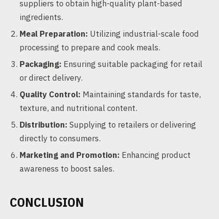
suppliers to obtain high-quality plant-based
ingredients.
Meal Preparation:
Utilizing industrial-scale food
processing to prepare and cook meals.
Packaging:
Ensuring suitable packaging for retail
or direct delivery.
Quality Control:
Maintaining standards for taste,
texture, and nutritional content.
Distribution:
Supplying to retailers or delivering
directly to consumers.
Marketing and Promotion:
Enhancing product
awareness to boost sales.
CONCLUSION