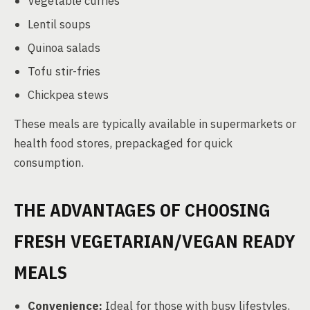
Vegetable curries
Lentil soups
Quinoa salads
Tofu stir-fries
Chickpea stews
These meals are typically available in supermarkets or
health food stores, prepackaged for quick
consumption.
THE ADVANTAGES OF CHOOSING
FRESH VEGETARIAN/VEGAN READY
MEALS
Convenience:
Ideal for those with busy lifestyles,