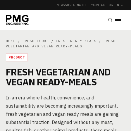
NEWS
SUSTAINABILITY
CONTACT
LOG IN ↗
|
HOME
/
FRESH FOODS
/
FRESH READY-MEALS
/ FRESH
VEGETARIAN AND VEGAN READY-MEALS
PRODUCT
FRESH VEGETARIAN AND
VEGAN READY-MEALS
In an era where health, convenience, and
sustainability are becoming increasingly important,
fresh vegetarian and vegan ready meals are gaining
substantial traction. Designed without any meat,
poultry, fish, or other animal products, these meals