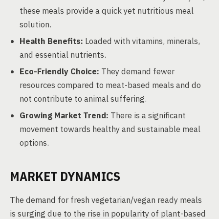
these meals provide a quick yet nutritious meal
solution.
Health Benefits:
Loaded with vitamins, minerals,
and essential nutrients.
Eco-Friendly Choice:
They demand fewer
resources compared to meat-based meals and do
not contribute to animal suffering.
Growing Market Trend:
There is a significant
movement towards healthy and sustainable meal
options.
MARKET DYNAMICS
The demand for fresh vegetarian/vegan ready meals
is surging due to the rise in popularity of plant-based