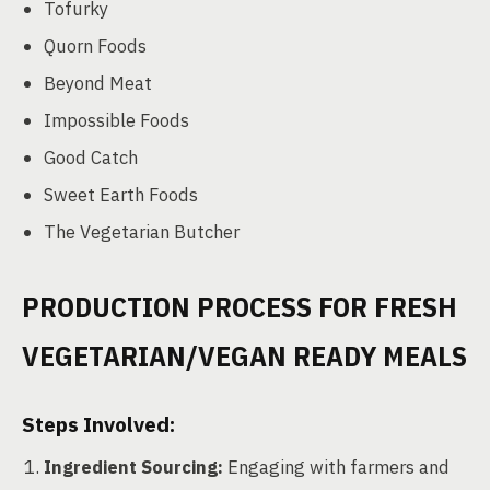
Tofurky
Quorn Foods
Beyond Meat
Impossible Foods
Good Catch
Sweet Earth Foods
The Vegetarian Butcher
PRODUCTION PROCESS FOR FRESH
VEGETARIAN/VEGAN READY MEALS
Steps Involved:
Ingredient Sourcing:
Engaging with farmers and