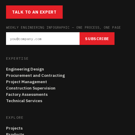
TALK TO AN EXPERT
WEEKLY ENGINEERING INFOGRAPHIC — ONE PROCESS, ONE PAGE
SUBSCRIBE
EXPERTISE
Engineering Design
Procurement and Contracting
Project Management
Construction Supervision
Factory Assessments
Technical Services
EXPLORE
Projects
Products