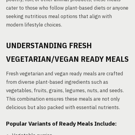
cater to those who follow plant-based diets or anyone
seeking nutritious meal options that align with
modern lifestyle choices.
UNDERSTANDING FRESH
VEGETARIAN/VEGAN READY MEALS
Fresh vegetarian and vegan ready meals are crafted
from diverse plant-based ingredients such as
vegetables, fruits, grains, legumes, nuts, and seeds.
This combination ensures these meals are not only
delicious but also packed with essential nutrients.
Popular Variants of Ready Meals Include: