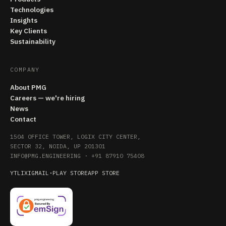
Technologies
Insights
Key Clients
Sustainability
COMPANY
About PMG
Careers — we're hiring
News
Contact
1504 OFFICE TOWER, LOGIX CITY CENTER,
SECTOR 32, NOIDA, UP 201301
INFO@PMG.ENGINEERING
·
+91 87910 75408
YT
LI
X
IG
MAIL
·
PLAY STORE
APP STORE