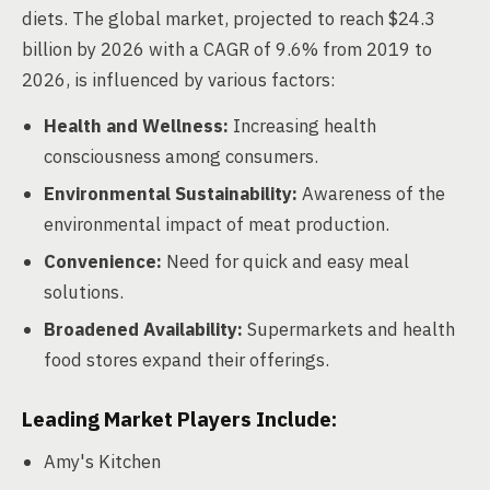
diets. The global market, projected to reach $24.3
billion by 2026 with a CAGR of 9.6% from 2019 to
2026, is influenced by various factors:
Health and Wellness:
Increasing health
consciousness among consumers.
Environmental Sustainability:
Awareness of the
environmental impact of meat production.
Convenience:
Need for quick and easy meal
solutions.
Broadened Availability:
Supermarkets and health
food stores expand their offerings.
Leading Market Players Include:
Amy's Kitchen