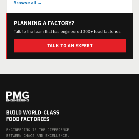
Browse all →
PLANNING A FACTORY?
Talk to the team that has engineered 300+ food factories.
TALK TO AN EXPERT
BUILD WORLD-CLASS
FOOD FACTORIES
ENGINEERING IS THE DIFFERENCE
BETWEEN CHAOS AND EXCELLENCE.