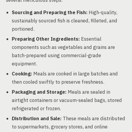
several meticulous steps:
Sourcing and Preparing the Fish:
High-quality,
sustainably sourced fish is cleaned, filleted, and
portioned.
Preparing Other Ingredients:
Essential
components such as vegetables and grains are
batch-prepared using commercial-grade
equipment.
Cooking:
Meals are cooked in large batches and
then cooled swiftly to preserve freshness.
Packaging and Storage:
Meals are sealed in
airtight containers or vacuum-sealed bags, stored
refrigerated or frozen.
Distribution and Sale:
These meals are distributed
to supermarkets, grocery stores, and online