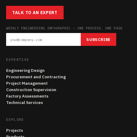
TALK TO AN EXPERT
WEEKLY ENGINEERING INFOGRAPHIC — ONE PROCESS, ONE PAGE
SUBSCRIBE
EXPERTISE
Engineering Design
Procurement and Contracting
Project Management
Construction Supervision
Factory Assessments
Technical Services
EXPLORE
Projects
Products