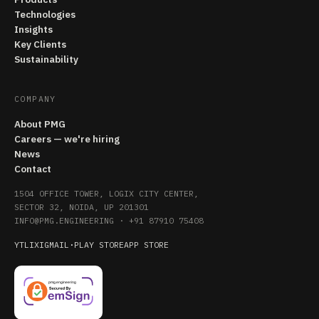
Technologies
Insights
Key Clients
Sustainability
COMPANY
About PMG
Careers — we're hiring
News
Contact
1504 OFFICE TOWER, LOGIX CITY CENTER,
SECTOR 32, NOIDA, UP 201301
INFO@PMG.ENGINEERING
·
+91 87910 75408
YT
LI
X
IG
MAIL
·
PLAY STORE
APP STORE