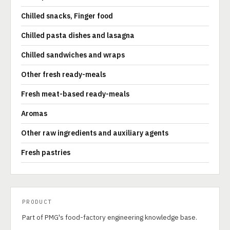
Chilled snacks, Finger food
Chilled pasta dishes and lasagna
Chilled sandwiches and wraps
Other fresh ready-meals
Fresh meat-based ready-meals
Aromas
Other raw ingredients and auxiliary agents
Fresh pastries
PRODUCT
Part of PMG's food-factory engineering knowledge base.