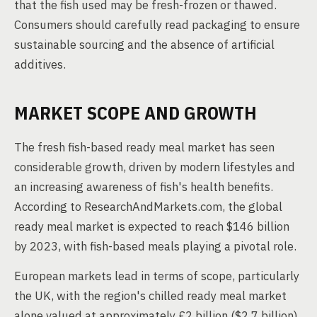
that the fish used may be fresh-frozen or thawed.
Consumers should carefully read packaging to ensure
sustainable sourcing and the absence of artificial
additives.
MARKET SCOPE AND GROWTH
The fresh fish-based ready meal market has seen
considerable growth, driven by modern lifestyles and
an increasing awareness of fish's health benefits.
According to ResearchAndMarkets.com, the global
ready meal market is expected to reach $146 billion
by 2023, with fish-based meals playing a pivotal role.
European markets lead in terms of scope, particularly
the UK, with the region's chilled ready meal market
alone valued at approximately £2 billion ($2.7 billion)