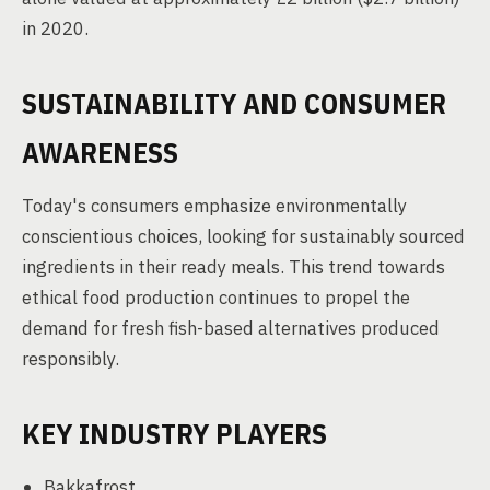
in 2020.
SUSTAINABILITY AND CONSUMER
AWARENESS
Today's consumers emphasize environmentally
conscientious choices, looking for sustainably sourced
ingredients in their ready meals. This trend towards
ethical food production continues to propel the
demand for fresh fish-based alternatives produced
responsibly.
KEY INDUSTRY PLAYERS
Bakkafrost