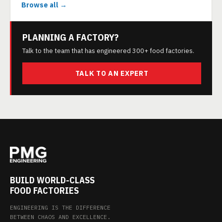
Browse all →
PLANNING A FACTORY?
Talk to the team that has engineered 300+ food factories.
TALK TO AN EXPERT
BUILD WORLD-CLASS
FOOD FACTORIES
ENGINEERING IS THE DIFFERENCE
BETWEEN CHAOS AND EXCELLENCE.