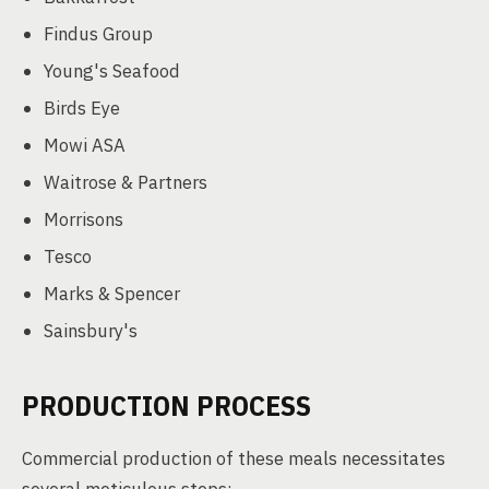
Findus Group
Young's Seafood
Birds Eye
Mowi ASA
Waitrose & Partners
Morrisons
Tesco
Marks & Spencer
Sainsbury's
PRODUCTION PROCESS
Commercial production of these meals necessitates