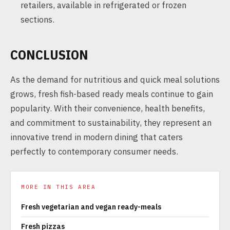
retailers, available in refrigerated or frozen
sections.
CONCLUSION
As the demand for nutritious and quick meal solutions
grows, fresh fish-based ready meals continue to gain
popularity. With their convenience, health benefits,
and commitment to sustainability, they represent an
innovative trend in modern dining that caters
perfectly to contemporary consumer needs.
MORE IN THIS AREA
Fresh vegetarian and vegan ready-meals
Fresh pizzas