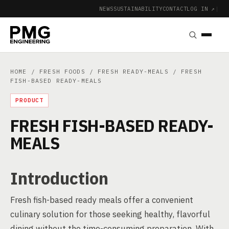
NEWS
SUSTAINABILITY
CONTACT
LOG IN ↗
|
HOME
/
FRESH FOODS
/
FRESH READY-MEALS
/ FRESH
FISH-BASED READY-MEALS
PRODUCT
FRESH FISH-BASED READY-
MEALS
Introduction
Fresh fish-based ready meals offer a convenient
culinary solution for those seeking healthy, flavorful
dining without the time-consuming preparation. With