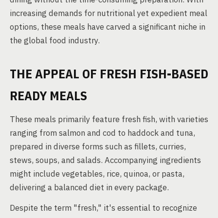
increasing demands for nutritional yet expedient meal
options, these meals have carved a significant niche in
the global food industry.
THE APPEAL OF FRESH FISH-BASED
READY MEALS
These meals primarily feature fresh fish, with varieties
ranging from salmon and cod to haddock and tuna,
prepared in diverse forms such as fillets, curries,
stews, soups, and salads. Accompanying ingredients
might include vegetables, rice, quinoa, or pasta,
delivering a balanced diet in every package.
Despite the term "fresh," it's essential to recognize