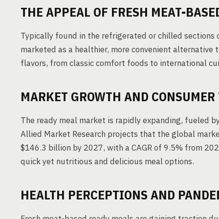
THE APPEAL OF FRESH MEAT-BASE
Typically found in the refrigerated or chilled section
marketed as a healthier, more convenient alternative to
flavors, from classic comfort foods to international c
MARKET GROWTH AND CONSUMER 
The ready meal market is rapidly expanding, fueled by
Allied Market Research projects that the global market
$146.3 billion by 2027, with a CAGR of 9.5% from 202
quick yet nutritious and delicious meal options.
HEALTH PERCEPTIONS AND PANDE
Fresh meat-based ready meals are gaining traction due