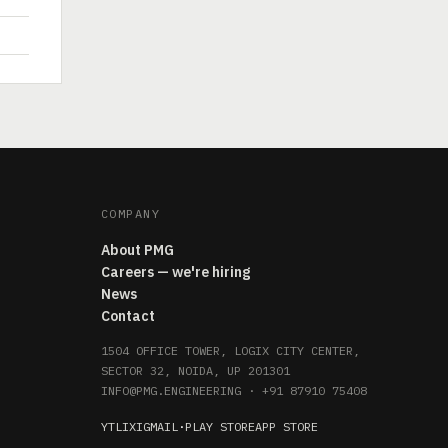
COMPANY
About PMG
Careers — we're hiring
News
Contact
1504 OFFICE TOWER, LOGIX CITY CENTER,
SECTOR 32, NOIDA, UP 201301
INFO@PMG.ENGINEERING
·
+91 87910 75408
YT
LI
X
IG
MAIL
·
PLAY STORE
APP STORE