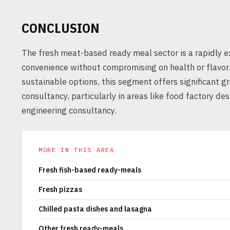
CONCLUSION
The fresh meat-based ready meal sector is a rapidly
convenience without compromising on health or flavor.
sustainable options, this segment offers significant g
consultancy, particularly in areas like food factory de
engineering consultancy.
MORE IN THIS AREA
Fresh fish-based ready-meals
Fresh pizzas
Chilled pasta dishes and lasagna
Other fresh ready-meals