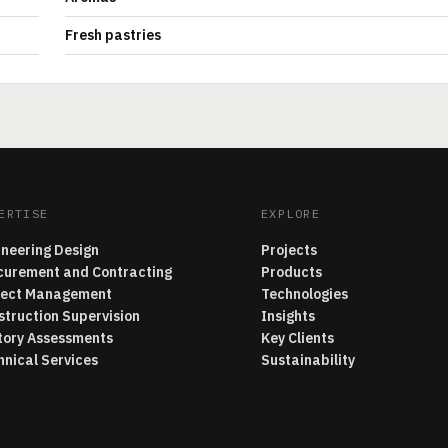
Fresh pastries
ERTISE
EXPLORE
ineering Design
Projects
curement and Contracting
Products
ject Management
Technologies
struction Supervision
Insights
tory Assessments
Key Clients
hnical Services
Sustainability