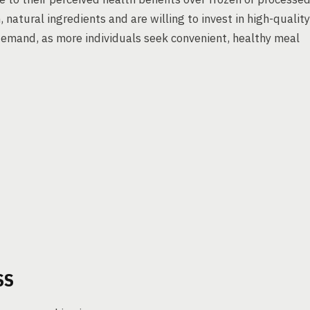
 natural ingredients and are willing to invest in high-quality
demand, as more individuals seek convenient, healthy meal
SS