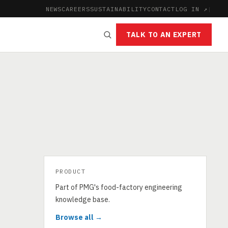
NEWS
CAREERS
SUSTAINABILITY
CONTACT
LOG IN ↗
|
TALK TO AN EXPERT
PRODUCT
Part of PMG's food-factory engineering
knowledge base.
Browse all →