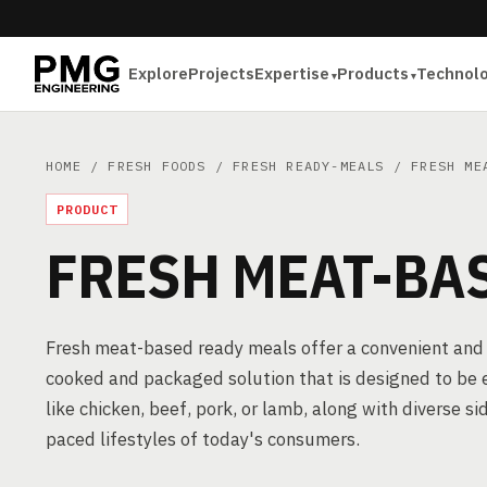
Explore
Projects
Expertise
Products
Technol
HOME
/
FRESH FOODS
/
FRESH READY-MEALS
/ FRESH MEA
PRODUCT
FRESH MEAT-BA
Fresh meat-based ready meals offer a convenient and f
cooked and packaged solution that is designed to be 
like chicken, beef, pork, or lamb, along with diverse 
paced lifestyles of today's consumers.