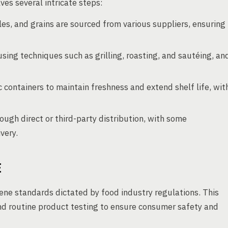
es several intricate steps:
es, and grains are sourced from various suppliers, ensuring
sing techniques such as grilling, roasting, and sautéing, an
 containers to maintain freshness and extend shelf life, wit
ough direct or third-party distribution, with some
very.
E
ne standards dictated by food industry regulations. This
 and routine product testing to ensure consumer safety and