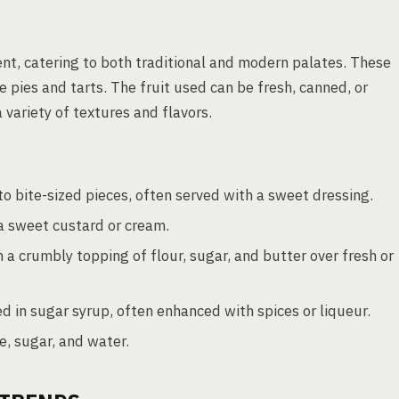
ient, catering to both traditional and modern palates. These
e pies and tarts. The fruit used can be fresh, canned, or
 variety of textures and flavors.
to bite-sized pieces, often served with a sweet dressing.
 a sweet custard or cream.
 crumbly topping of flour, sugar, and butter over fresh or
 in sugar syrup, often enhanced with spices or liqueur.
e, sugar, and water.