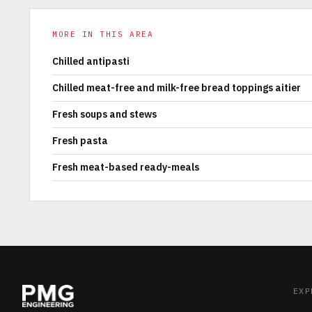
MORE IN THIS AREA
Chilled antipasti
Chilled meat-free and milk-free bread toppings aitier
Fresh soups and stews
Fresh pasta
Fresh meat-based ready-meals
EXP