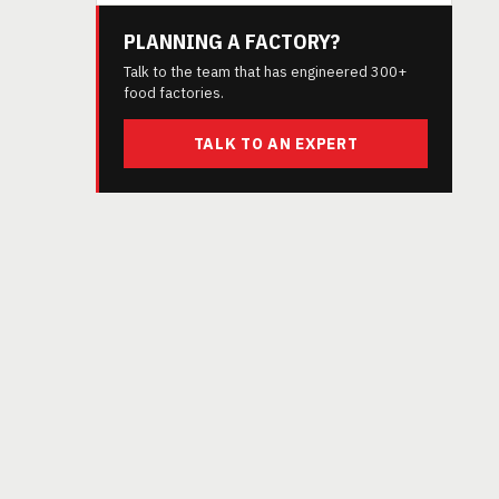
PLANNING A FACTORY?
Talk to the team that has engineered 300+
food factories.
TALK TO AN EXPERT