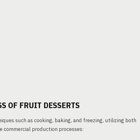
S OF FRUIT DESSERTS
niques such as cooking, baking, and freezing, utilizing both
he commercial production processes: