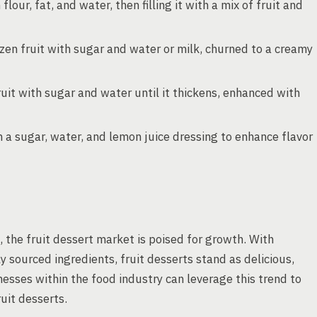
lour, fat, and water, then filling it with a mix of fruit and
zen fruit with sugar and water or milk, churned to a creamy
uit with sugar and water until it thickens, enhanced with
 a sugar, water, and lemon juice dressing to enhance flavor
, the fruit dessert market is poised for growth. With
y sourced ingredients, fruit desserts stand as delicious,
nesses within the food industry can leverage this trend to
uit desserts.