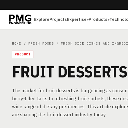
Explore
Projects
Expertise
Products
Technol
HOME
/
FRESH FOODS
/
FRESH SIDE DISHES AND INGRED
PRODUCT
FRUIT DESSERTS
The market for fruit desserts is burgeoning as consum
berry-filled tarts to refreshing fruit sorbets, these d
wide range of dietary preferences. This article explo
are shaping the fruit dessert industry today.