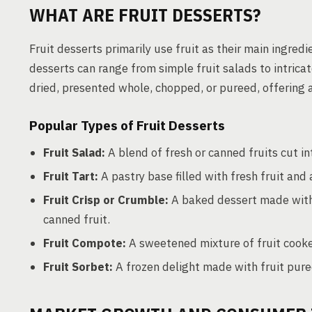
WHAT ARE FRUIT DESSERTS?
Fruit desserts primarily use fruit as their main ingred
desserts can range from simple fruit salads to intricat
dried, presented whole, chopped, or pureed, offering a
Popular Types of Fruit Desserts
Fruit Salad:
A blend of fresh or canned fruits cut in
Fruit Tart:
A pastry base filled with fresh fruit and
Fruit Crisp or Crumble:
A baked dessert made with a
canned fruit.
Fruit Compote:
A sweetened mixture of fruit cooked
Fruit Sorbet:
A frozen delight made with fruit pure