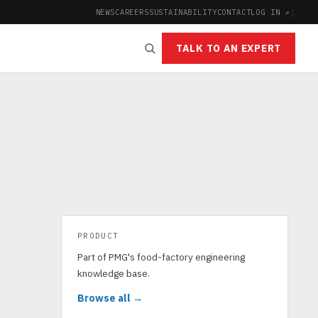
NEWS
CAREERS
SUSTAINABILITY
CONTACT
LOG IN ↗
|
TALK TO AN EXPERT
PRODUCT
Part of PMG's food-factory engineering
knowledge base.
Browse all →