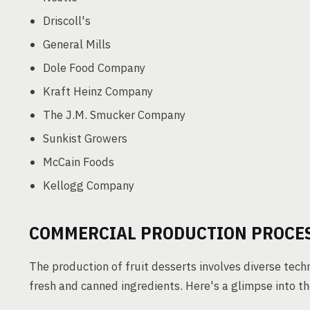
Driscoll's
General Mills
Dole Food Company
Kraft Heinz Company
The J.M. Smucker Company
Sunkist Growers
McCain Foods
Kellogg Company
COMMERCIAL PRODUCTION PROCES
The production of fruit desserts involves diverse tech
fresh and canned ingredients. Here's a glimpse into t