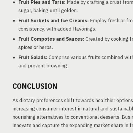
Fruit Pies and Tarts:
Made by crafting a crust from f
sugar, baking until golden.
Fruit Sorbets and Ice Creams:
Employ fresh or fro
consistency, with added flavorings.
Fruit Compotes and Sauces:
Created by cooking fr
spices or herbs.
Fruit Salads:
Comprise various fruits combined with
and prevent browning.
CONCLUSION
As dietary preferences shift towards healthier options
increasing consumer interest in natural and sustainabl
nourishing alternatives to conventional desserts. Busi
innovate and capture the expanding market share in fr