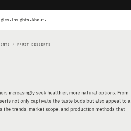
ogies
Insights
About
IENTS
/ FRUIT DESSERTS
ers increasingly seek healthier, more natural options. From
esserts not only captivate the taste buds but also appeal to a
res the trends, market scope, and production methods that