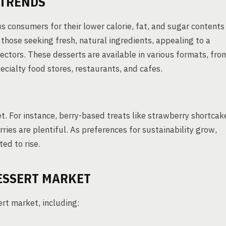
TRENDS
s consumers for their lower calorie, fat, and sugar contents
those seeking fresh, natural ingredients, appealing to a
ectors. These desserts are available in various formats, fro
pecialty food stores, restaurants, and cafes.
ket. For instance, berry-based treats like strawberry shortcak
ies are plentiful. As preferences for sustainability grow,
ted to rise.
DESSERT MARKET
ert market, including: