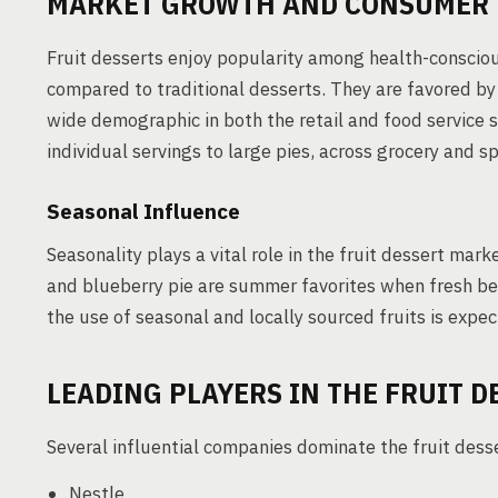
MARKET GROWTH AND CONSUMER 
Fruit desserts enjoy popularity among health-consciou
compared to traditional desserts. They are favored by 
wide demographic in both the retail and food service s
individual servings to large pies, across grocery and s
Seasonal Influence
Seasonality plays a vital role in the fruit dessert mar
and blueberry pie are summer favorites when fresh berr
the use of seasonal and locally sourced fruits is expec
LEADING PLAYERS IN THE FRUIT 
Several influential companies dominate the fruit dess
Nestle