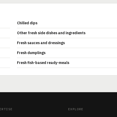
Chilled dips
Other fresh side dishes and ingredients
Fresh sauces and dressings
Fresh dumplings
Fresh fish-based ready-meals
ERTISE
EXPLORE