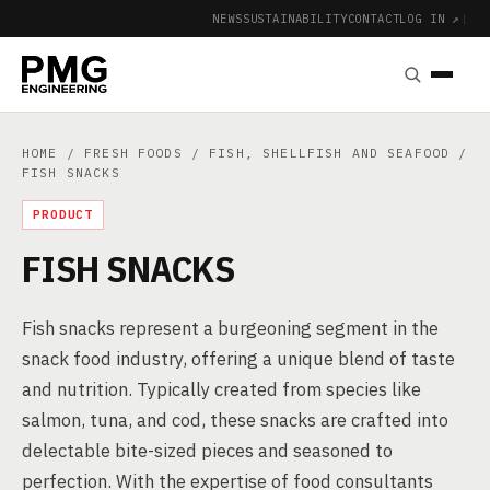
NEWS
SUSTAINABILITY
CONTACT
LOG IN ↗
|
HOME
/
FRESH FOODS
/
FISH, SHELLFISH AND SEAFOOD
/
FISH SNACKS
PRODUCT
FISH SNACKS
Fish snacks represent a burgeoning segment in the
snack food industry, offering a unique blend of taste
and nutrition. Typically created from species like
salmon, tuna, and cod, these snacks are crafted into
delectable bite-sized pieces and seasoned to
perfection. With the expertise of food consultants