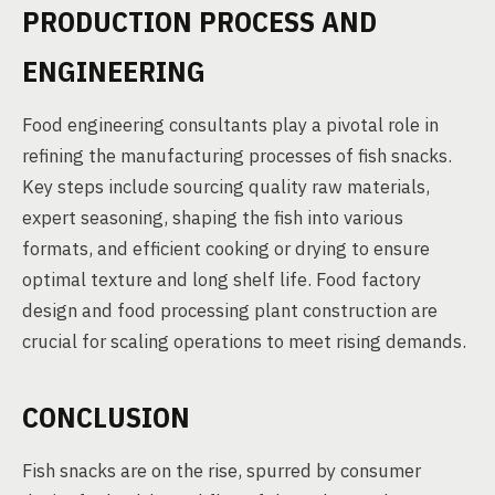
PRODUCTION PROCESS AND
ENGINEERING
Food engineering consultants play a pivotal role in
refining the manufacturing processes of fish snacks.
Key steps include sourcing quality raw materials,
expert seasoning, shaping the fish into various
formats, and efficient cooking or drying to ensure
optimal texture and long shelf life. Food factory
design and food processing plant construction are
crucial for scaling operations to meet rising demands.
CONCLUSION
Fish snacks are on the rise, spurred by consumer