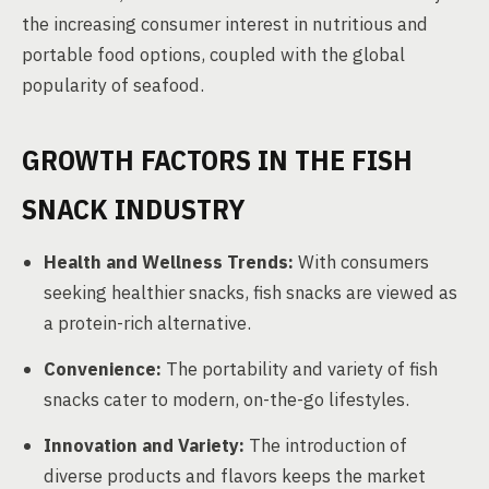
the increasing consumer interest in nutritious and
portable food options, coupled with the global
popularity of seafood.
GROWTH FACTORS IN THE FISH
SNACK INDUSTRY
Health and Wellness Trends:
With consumers
seeking healthier snacks, fish snacks are viewed as
a protein-rich alternative.
Convenience:
The portability and variety of fish
snacks cater to modern, on-the-go lifestyles.
Innovation and Variety:
The introduction of
diverse products and flavors keeps the market