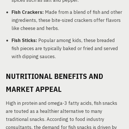
spices such as salt and pepper.
Fish Crackers:
Made from a blend of fish and other
ingredients, these bite-sized crackers offer flavors
like cheese and herbs.
Fish Sticks:
Popular among kids, these breaded
fish pieces are typically baked or fried and served
with dipping sauces.
NUTRITIONAL BENEFITS AND
MARKET APPEAL
High in protein and omega-3 fatty acids, fish snacks
are touted as a healthier alternative to many
traditional snacks. According to food industry
consultants, the demand for fish snacks is driven by