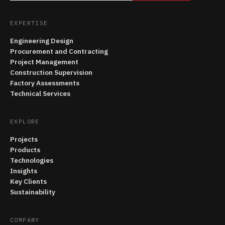
EXPERTISE
Engineering Design
Procurement and Contracting
Project Management
Construction Supervision
Factory Assessments
Technical Services
EXPLORE
Projects
Products
Technologies
Insights
Key Clients
Sustainability
COMPANY