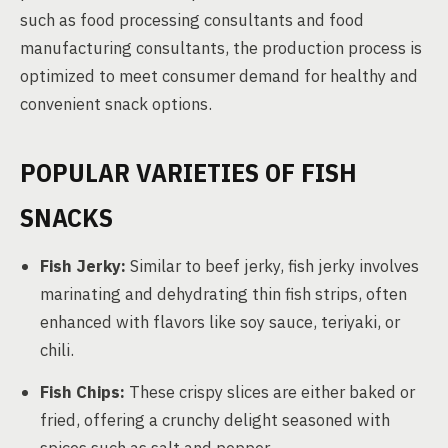
such as food processing consultants and food
manufacturing consultants, the production process is
optimized to meet consumer demand for healthy and
convenient snack options.
POPULAR VARIETIES OF FISH
SNACKS
Fish Jerky:
Similar to beef jerky, fish jerky involves
marinating and dehydrating thin fish strips, often
enhanced with flavors like soy sauce, teriyaki, or
chili.
Fish Chips:
These crispy slices are either baked or
fried, offering a crunchy delight seasoned with