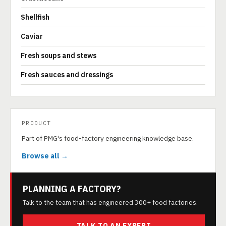
Shellfish
Caviar
Fresh soups and stews
Fresh sauces and dressings
PRODUCT
Part of PMG's food-factory engineering knowledge base.
Browse all →
PLANNING A FACTORY?
Talk to the team that has engineered 300+ food factories.
TALK TO AN EXPERT