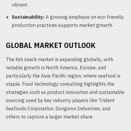
vibrant.
Sustainability:
A growing emphasis on eco-friendly
production practices supports market growth.
GLOBAL MARKET OUTLOOK
The fish snack market is expanding globally, with
notable growth in North America, Europe, and
particularly the Asia-Pacific region, where seafood is
staple. Food technology consulting highlights the
strategies such as product innovation and sustainable
sourcing used by key industry players like Trident
Seafoods Corporation, Dongwon Industries, and
others to capture a larger market share.