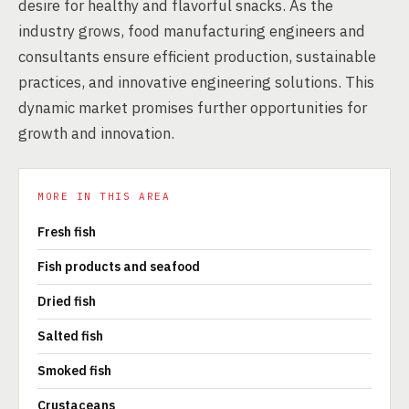
desire for healthy and flavorful snacks. As the
industry grows, food manufacturing engineers and
consultants ensure efficient production, sustainable
practices, and innovative engineering solutions. This
dynamic market promises further opportunities for
growth and innovation.
MORE IN THIS AREA
Fresh fish
Fish products and seafood
Dried fish
Salted fish
Smoked fish
Crustaceans