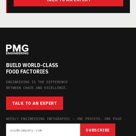
BUILD WORLD-CLASS
FOOD FACTORIES
ENGINEERING IS THE DIFFERENCE
BETWEEN CHAOS AND EXCELLENCE.
TALK TO AN EXPERT
WEEKLY ENGINEERING INFOGRAPHIC — ONE PROCESS, ONE PAGE
SUBSCRIBE