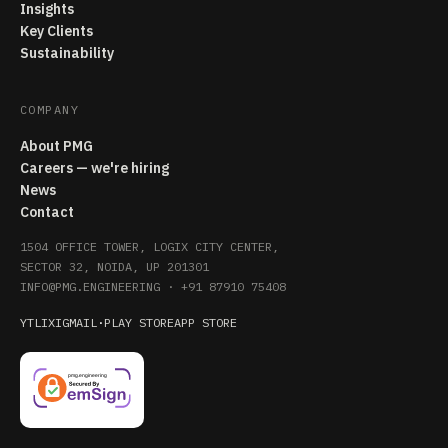
Insights
Key Clients
Sustainability
COMPANY
About PMG
Careers — we're hiring
News
Contact
1504 OFFICE TOWER, LOGIX CITY CENTER,
SECTOR 32, NOIDA, UP 201301
INFO@PMG.ENGINEERING
·
+91 87910 75408
YT
LI
X
IG
MAIL
·
PLAY STORE
APP STORE