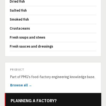
Dried fish
Salted fish
Smoked fish
Crustaceans
Fresh soups and stews
Fresh sauces and dressings
PRODUCT
Part of PMG's food-factory engineering knowledge base.
Browse all →
PLANNING A FACTORY?