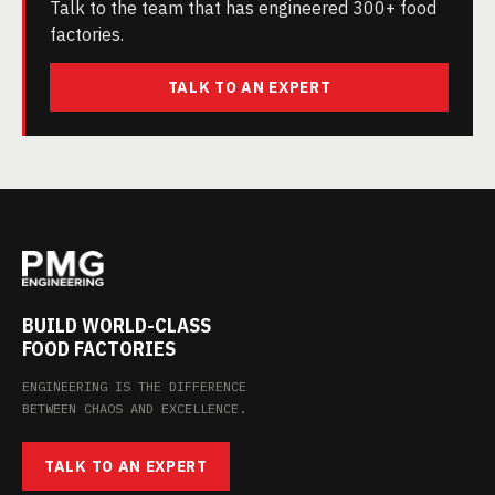
Talk to the team that has engineered 300+ food
factories.
TALK TO AN EXPERT
BUILD WORLD-CLASS
FOOD FACTORIES
ENGINEERING IS THE DIFFERENCE
BETWEEN CHAOS AND EXCELLENCE.
TALK TO AN EXPERT