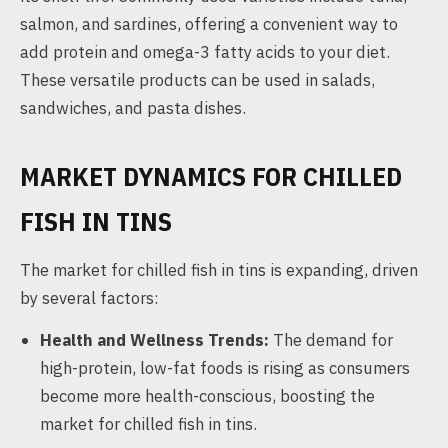
salmon, and sardines, offering a convenient way to
add protein and omega-3 fatty acids to your diet.
These versatile products can be used in salads,
sandwiches, and pasta dishes.
MARKET DYNAMICS FOR CHILLED
FISH IN TINS
The market for chilled fish in tins is expanding, driven
by several factors:
Health and Wellness Trends:
The demand for
high-protein, low-fat foods is rising as consumers
become more health-conscious, boosting the
market for chilled fish in tins.