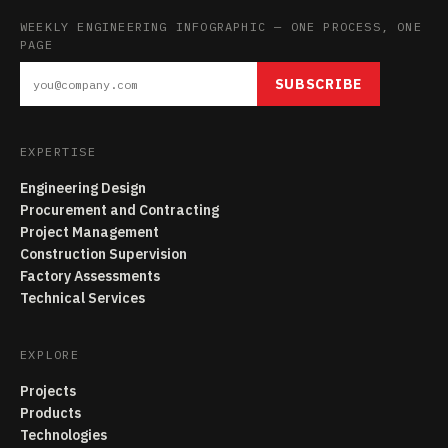
WEEKLY ENGINEERING INFOGRAPHIC — ONE PROCESS, ONE
PAGE
SUBSCRIBE
EXPERTISE
Engineering Design
Procurement and Contracting
Project Management
Construction Supervision
Factory Assessments
Technical Services
EXPLORE
Projects
Products
Technologies