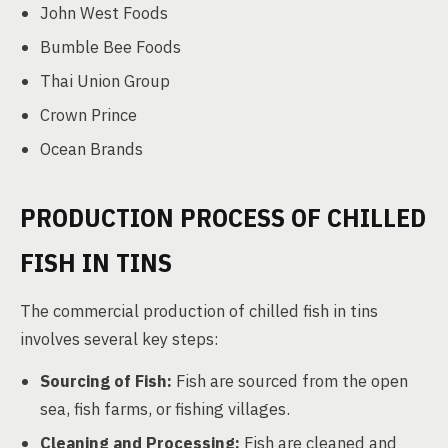
John West Foods
Bumble Bee Foods
Thai Union Group
Crown Prince
Ocean Brands
PRODUCTION PROCESS OF CHILLED
FISH IN TINS
The commercial production of chilled fish in tins
involves several key steps:
Sourcing of Fish:
Fish are sourced from the open
sea, fish farms, or fishing villages.
Cleaning and Processing:
Fish are cleaned and