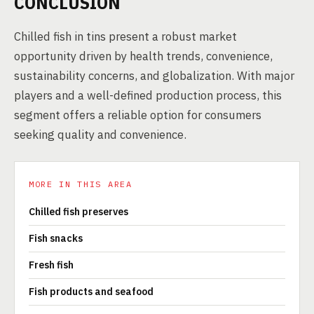
CONCLUSION
Chilled fish in tins present a robust market
opportunity driven by health trends, convenience,
sustainability concerns, and globalization. With major
players and a well-defined production process, this
segment offers a reliable option for consumers
seeking quality and convenience.
MORE IN THIS AREA
Chilled fish preserves
Fish snacks
Fresh fish
Fish products and seafood