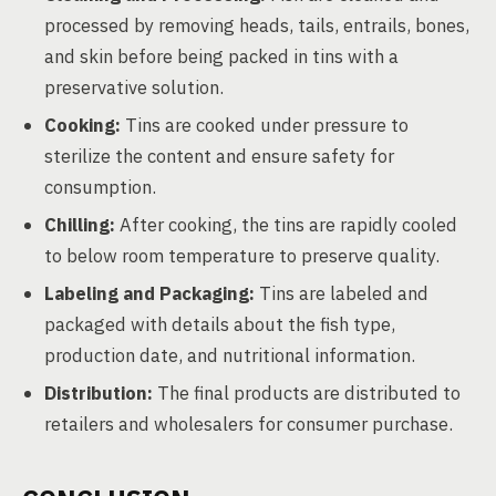
processed by removing heads, tails, entrails, bones,
and skin before being packed in tins with a
preservative solution.
Cooking:
Tins are cooked under pressure to
sterilize the content and ensure safety for
consumption.
Chilling:
After cooking, the tins are rapidly cooled
to below room temperature to preserve quality.
Labeling and Packaging:
Tins are labeled and
packaged with details about the fish type,
production date, and nutritional information.
Distribution:
The final products are distributed to
retailers and wholesalers for consumer purchase.