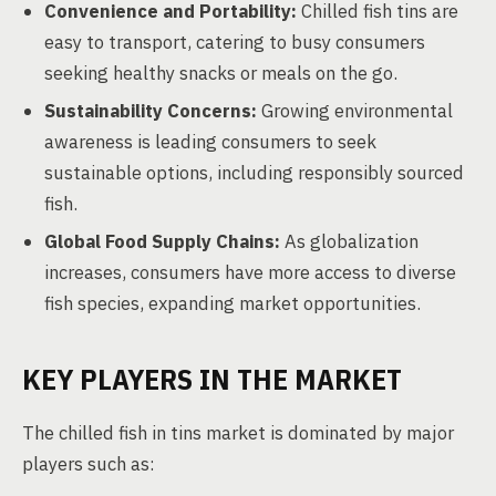
Convenience and Portability:
Chilled fish tins are
easy to transport, catering to busy consumers
seeking healthy snacks or meals on the go.
Sustainability Concerns:
Growing environmental
awareness is leading consumers to seek
sustainable options, including responsibly sourced
fish.
Global Food Supply Chains:
As globalization
increases, consumers have more access to diverse
fish species, expanding market opportunities.
KEY PLAYERS IN THE MARKET
The chilled fish in tins market is dominated by major
players such as: