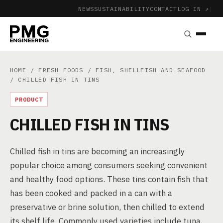
NEWS
SUSTAINABILITY
CONTACT
LOG IN ↗
|
HOME
/
FRESH FOODS
/
FISH, SHELLFISH AND SEAFOOD
/ CHILLED FISH IN TINS
PRODUCT
CHILLED FISH IN TINS
Chilled fish in tins are becoming an increasingly
popular choice among consumers seeking convenient
and healthy food options. These tins contain fish that
has been cooked and packed in a can with a
preservative or brine solution, then chilled to extend
its shelf life. Commonly used varieties include tuna,