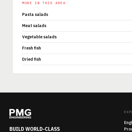
MORE IN THIS AREA
Pasta salads
Meat salads
Vegetable salads
Fresh fish
Dried fish
EXP
Eng
BUILD WORLD-CLASS
Pro