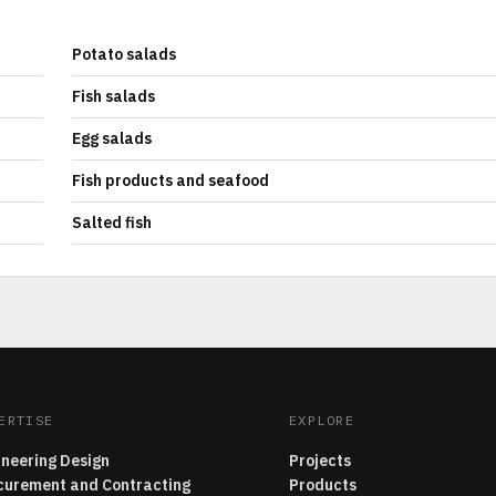
Potato salads
Fish salads
Egg salads
Fish products and seafood
Salted fish
ERTISE
EXPLORE
ineering Design
Projects
curement and Contracting
Products