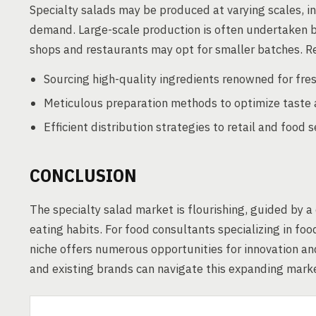
Specialty salads may be produced at varying scales, i
demand. Large-scale production is often undertaken b
shops and restaurants may opt for smaller batches. Re
Sourcing high-quality ingredients renowned for fres
Meticulous preparation methods to optimize taste 
Efficient distribution strategies to retail and foo
CONCLUSION
The specialty salad market is flourishing, guided by a
eating habits. For food consultants specializing in fo
niche offers numerous opportunities for innovation a
and existing brands can navigate this expanding market