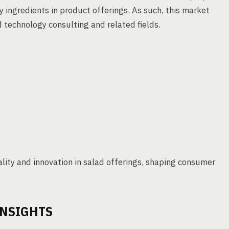
y ingredients in product offerings. As such, this market
 technology consulting and related fields.
lity and innovation in salad offerings, shaping consumer
INSIGHTS