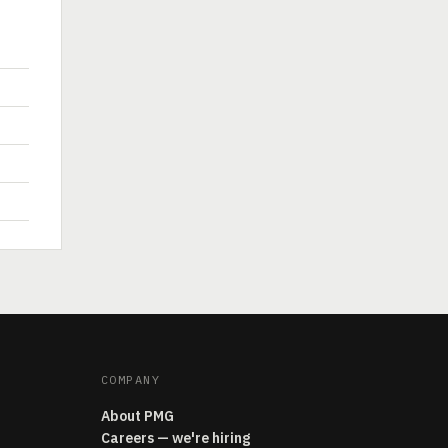
COMPANY
About PMG
Careers — we're hiring