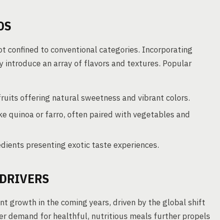
DS
ot confined to conventional categories. Incorporating
y introduce an array of flavors and textures. Popular
fruits offering natural sweetness and vibrant colors.
ike quinoa or farro, often paired with vegetables and
dients presenting exotic taste experiences.
DRIVERS
nt growth in the coming years, driven by the global shift
r demand for healthful, nutritious meals further propels