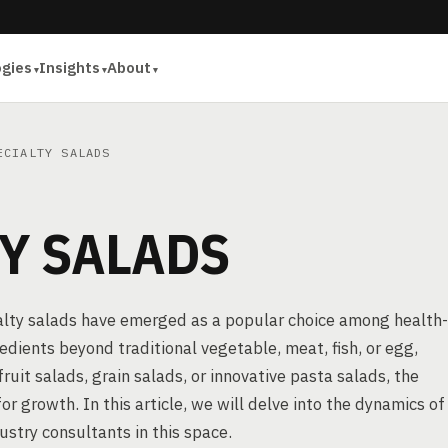
ogies
Insights
About
CIALTY SALADS
Y SALADS
ialty salads have emerged as a popular choice among health-
edients beyond traditional vegetable, meat, fish, or egg,
fruit salads, grain salads, or innovative pasta salads, the
or growth. In this article, we will delve into the dynamics of
ustry consultants in this space.