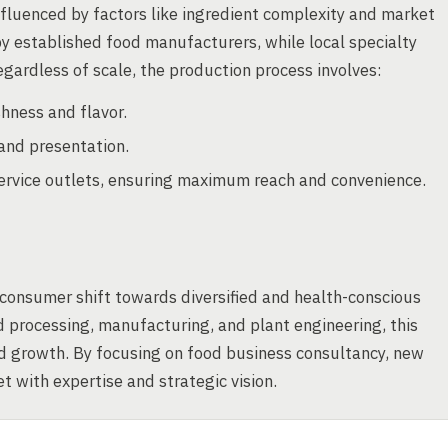
nfluenced by factors like ingredient complexity and market
y established food manufacturers, while local specialty
gardless of scale, the production process involves:
hness and flavor.
and presentation.
d service outlets, ensuring maximum reach and convenience.
 consumer shift towards diversified and health-conscious
od processing, manufacturing, and plant engineering, this
nd growth. By focusing on food business consultancy, new
 with expertise and strategic vision.