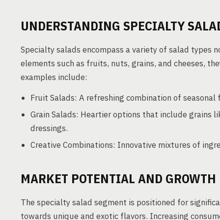
UNDERSTANDING SPECIALTY SALA
Specialty salads encompass a variety of salad types n
elements such as fruits, nuts, grains, and cheeses, the
examples include:
Fruit Salads: A refreshing combination of seasonal 
Grain Salads: Heartier options that include grains l
dressings.
Creative Combinations: Innovative mixtures of ingre
MARKET POTENTIAL AND GROWTH 
The specialty salad segment is positioned for significa
towards unique and exotic flavors. Increasing consume