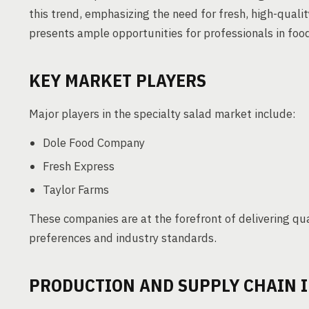
this trend, emphasizing the need for fresh, high-qualit
presents ample opportunities for professionals in food
KEY MARKET PLAYERS
Major players in the specialty salad market include:
Dole Food Company
Fresh Express
Taylor Farms
These companies are at the forefront of delivering qua
preferences and industry standards.
PRODUCTION AND SUPPLY CHAIN 