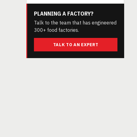
PLANNING A FACTORY?
Talk to the team that has engineered
300+ food factories.
TALK TO AN EXPERT