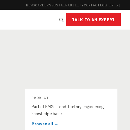
NEWS
CAREERS
SUSTAINABILITY
CONTACT
LOG IN ↗
|
TALK TO AN EXPERT
PRODUCT
Part of PMG's food-factory engineering
knowledge base.
Browse all →