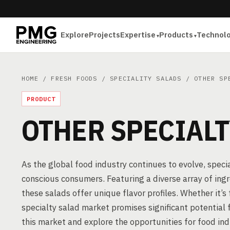
Explore
Projects
Expertise
Products
Technol
HOME
/
FRESH FOODS
/
SPECIALITY SALADS
/ OTHER SPE
PRODUCT
OTHER SPECIALT
As the global food industry continues to evolve, spec
conscious consumers. Featuring a diverse array of ingr
these salads offer unique flavor profiles. Whether it’s 
specialty salad market promises significant potential f
this market and explore the opportunities for food ind