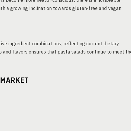
ers become more health-conscious, there is a noticeable
ith a growing inclination towards gluten-free and vegan
ive ingredient combinations, reflecting current dietary
nts and flavors ensures that pasta salads continue to meet th
D MARKET