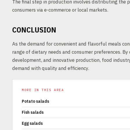
The final step in production involves distributing the p
consumers via e-commerce or local markets.
CONCLUSION
As the demand for convenient and flavorful meals cont
range of dietary needs and consumer preferences. By c
development, and innovative production, food indust
demand with quality and efficiency.
MORE IN THIS AREA
Potato salads
Fish salads
Egg salads