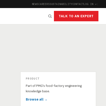
NEWS
CAREERS
SUSTAINABILITY
CONTACT
LOG IN ↗
|
TALK TO AN EXPERT
PRODUCT
Part of PMG's food-factory engineering
knowledge base.
Browse all →