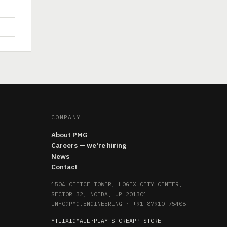
COMPANY
About PMG
Careers — we're hiring
News
Contact
1504 OFFICE TOWER, LOGIX CITY CENTER,
SECTOR 32, NOIDA, UP 201301
INFO@PMG.ENGINEERING
·
+91 87910 75408
YT
LI
X
IG
MAIL
·
PLAY STORE
APP STORE