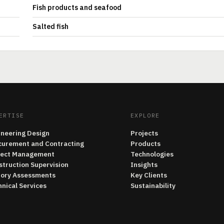
Fish products and seafood
Salted fish
ERTISE
EXPLORE
ineering Design
Projects
curement and Contracting
Products
ject Management
Technologies
struction Supervision
Insights
tory Assessments
Key Clients
nical Services
Sustainability