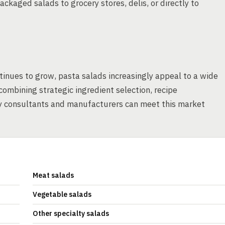
ackaged salads to grocery stores, delis, or directly to
inues to grow, pasta salads increasingly appeal to a wide
ombining strategic ingredient selection, recipe
ry consultants and manufacturers can meet this market
Meat salads
Vegetable salads
Other specialty salads