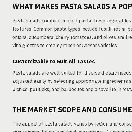
WHAT MAKES PASTA SALADS A POP
Pasta salads combine cooked pasta, fresh vegetables, 
textures. Common pasta types include fusilli, rotini, 
onions, cucumbers, cherry tomatoes, and olives are fr
vinaigrettes to creamy ranch or Caesar varieties.
Customizable to Suit All Tastes
Pasta salads are well-suited for diverse dietary needs
adjusted easily by selecting appropriate ingredients a
picnics, potlucks, and barbecues and a favorite in rest
THE MARKET SCOPE AND CONSUME
The appeal of pasta salads varies by region and consum