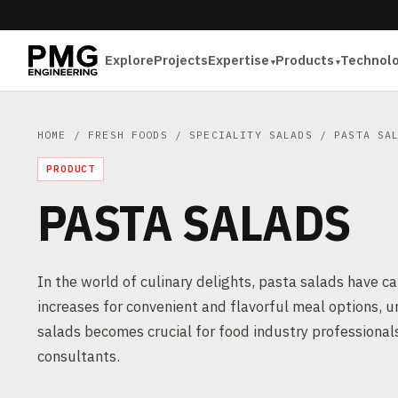
Explore
Projects
Expertise
Products
Technol
HOME
/
FRESH FOODS
/
SPECIALITY SALADS
/ PASTA SAL
PRODUCT
PASTA SALADS
In the world of culinary delights, pasta salads have c
increases for convenient and flavorful meal options,
salads becomes crucial for food industry professional
consultants.