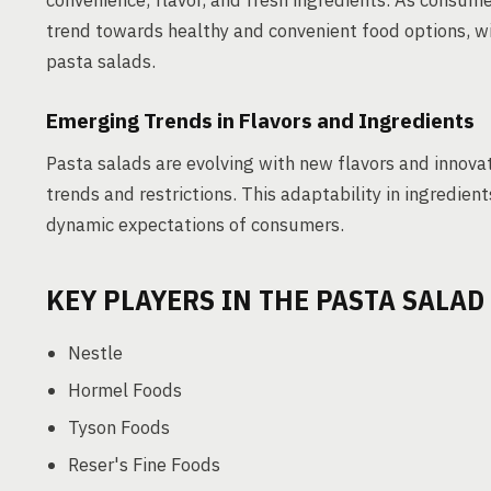
convenience, flavor, and fresh ingredients. As consum
trend towards healthy and convenient food options, w
pasta salads.
Emerging Trends in Flavors and Ingredients
Pasta salads are evolving with new flavors and innovat
trends and restrictions. This adaptability in ingredie
dynamic expectations of consumers.
KEY PLAYERS IN THE PASTA SALA
Nestle
Hormel Foods
Tyson Foods
Reser's Fine Foods