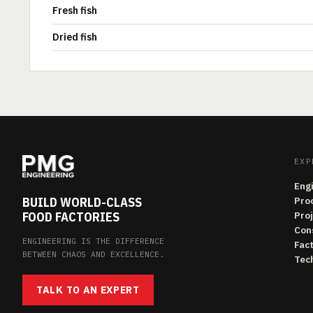
Fresh fish
Dried fish
EXP
Eng
BUILD WORLD-CLASS
Pro
FOOD FACTORIES
Pro
Con
ENGINEERING IS THE DIFFERENCE
Fac
BETWEEN CHAOS AND EXCELLENCE.
Tech
TALK TO AN EXPERT