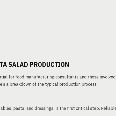
STA SALAD PRODUCTION
ntial for food manufacturing consultants and those involved
re’s a breakdown of the typical production process:
bles, pasta, and dressings, is the first critical step. Reliabl
.