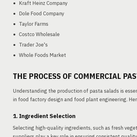
Kraft Heinz Company
Dole Food Company
Taylor Farms
Costco Wholesale
Trader Joe's
Whole Foods Market
THE PROCESS OF COMMERCIAL PA
Understanding the production of pasta salads is esse
in food factory design and food plant engineering. He
1. Ingredient Selection
Selecting high-quality ingredients, such as fresh vegeta
suppliers play a key role in ensuring consistent quality