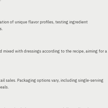
ation of unique flavor profiles, testing ingredient
s.
mixed with dressings according to the recipe, aiming for a
ail sales. Packaging options vary, including single-serving
eals.