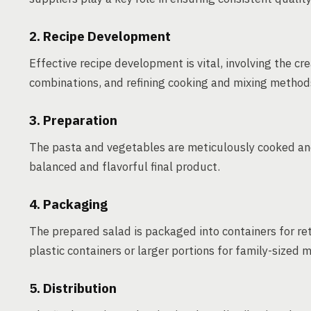
2. Recipe Development
Effective recipe development is vital, involving the cre
combinations, and refining cooking and mixing method
3. Preparation
The pasta and vegetables are meticulously cooked and 
balanced and flavorful final product.
4. Packaging
The prepared salad is packaged into containers for ret
plastic containers or larger portions for family-sized m
5. Distribution