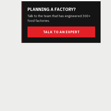
PLANNING A FACTORY?
Talk to the team that has engineered 300+
food factories.
TALK TO AN EXPERT