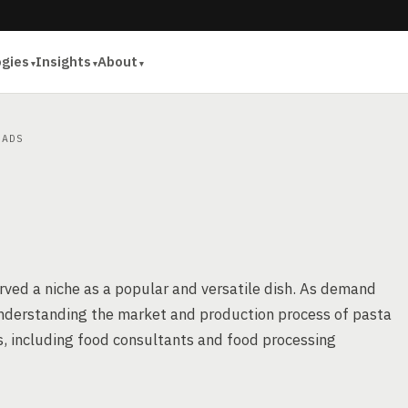
ogies
Insights
About
ADS
arved a niche as a popular and versatile dish. As demand
 understanding the market and production process of pasta
s, including food consultants and food processing