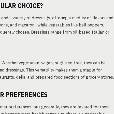
ULAR CHOICE?
and a variety of dressings, offering a medley of flavors and
penne, and macaroni, while vegetables like bell peppers,
equently chosen. Dressings range from oil-based Italian or
. Whether vegetarian, vegan, or gluten-free, they can be
nd dressings. This versatility makes them a staple for
aurants, delis, and prepared food sections of grocery stores.
R PREFERENCES
er preferences, but generally, they are favored for their