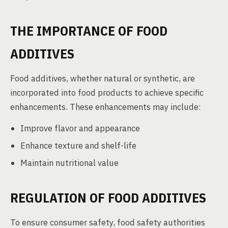
THE IMPORTANCE OF FOOD
ADDITIVES
Food additives, whether natural or synthetic, are
incorporated into food products to achieve specific
enhancements. These enhancements may include:
Improve flavor and appearance
Enhance texture and shelf-life
Maintain nutritional value
REGULATION OF FOOD ADDITIVES
To ensure consumer safety, food safety authorities