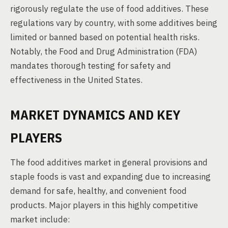
rigorously regulate the use of food additives. These
regulations vary by country, with some additives being
limited or banned based on potential health risks.
Notably, the Food and Drug Administration (FDA)
mandates thorough testing for safety and
effectiveness in the United States.
MARKET DYNAMICS AND KEY
PLAYERS
The food additives market in general provisions and
staple foods is vast and expanding due to increasing
demand for safe, healthy, and convenient food
products. Major players in this highly competitive
market include: