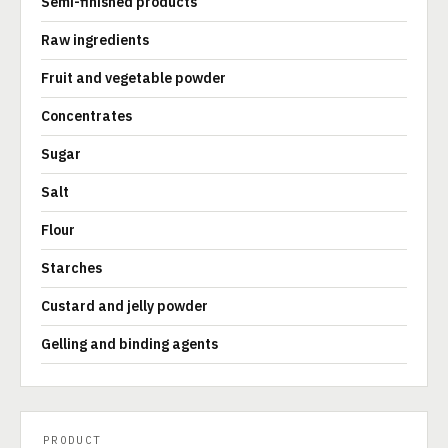
Semi-finished products
Raw ingredients
Fruit and vegetable powder
Concentrates
Sugar
Salt
Flour
Starches
Custard and jelly powder
Gelling and binding agents
PRODUCT