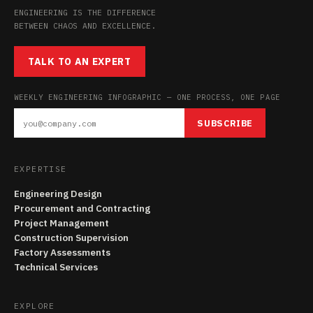
ENGINEERING IS THE DIFFERENCE
BETWEEN CHAOS AND EXCELLENCE.
TALK TO AN EXPERT
WEEKLY ENGINEERING INFOGRAPHIC — ONE PROCESS, ONE PAGE
SUBSCRIBE
EXPERTISE
Engineering Design
Procurement and Contracting
Project Management
Construction Supervision
Factory Assessments
Technical Services
EXPLORE