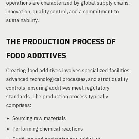
operations are characterized by global supply chains,
innovation, quality control, and a commitment to
sustainability.
THE PRODUCTION PROCESS OF
FOOD ADDITIVES
Creating food additives involves specialized facilities,
advanced technological processes, and strict quality
controls, ensuring additives meet regulatory
standards. The production process typically
comprises:
Sourcing raw materials
Performing chemical reactions