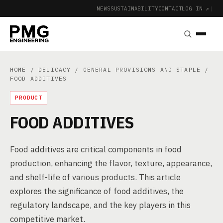
NEWS
SUSTAINABILITY
CONTACT
LOG IN ↗
|
HOME
/
DELICACY
/
GENERAL PROVISIONS AND STAPLE
/
FOOD ADDITIVES
PRODUCT
FOOD ADDITIVES
Food additives are critical components in food
production, enhancing the flavor, texture, appearance,
and shelf-life of various products. This article
explores the significance of food additives, the
regulatory landscape, and the key players in this
competitive market.