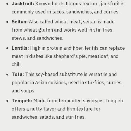
Jackfruit:
Known for its fibrous texture, jackfruit is
commonly used in tacos, sandwiches, and curries.
Seitan:
Also called wheat meat, seitan is made
from wheat gluten and works well in stir-fries,
stews, and sandwiches.
Lentils:
High in protein and fiber, lentils can replace
meat in dishes like shepherd's pie, meatloaf, and
chili.
Tofu:
This soy-based substitute is versatile and
popular in Asian cuisines, used in stir-fries, curries,
and soups.
Tempeh:
Made from fermented soybeans, tempeh
offers a nutty flavor and firm texture for
sandwiches, salads, and stir-fries.