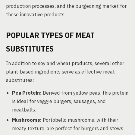
production processes, and the burgeoning market for
these innovative products.
POPULAR TYPES OF MEAT
SUBSTITUTES
In addition to soy and wheat products, several other
plant-based ingredients serve as effective meat
substitutes:
Pea Protein:
Derived from yellow peas, this protein
is ideal for veggie burgers, sausages, and
meatballs.
Mushrooms:
Portobello mushrooms, with their
meaty texture, are perfect for burgers and stews.