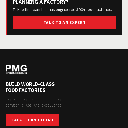
PLANNING A FACTORY?
Talk to the team that has engineered 300+ food factories.
TALK TO AN EXPERT
BUILD WORLD-CLASS
FOOD FACTORIES
ENGINEERING IS THE DIFFERENCE
BETWEEN CHAOS AND EXCELLENCE.
TALK TO AN EXPERT