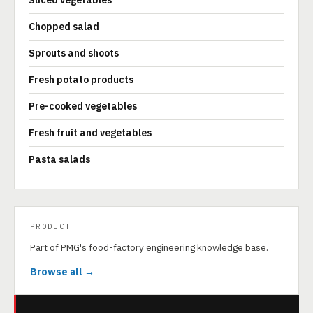
Sliced vegetables
Chopped salad
Sprouts and shoots
Fresh potato products
Pre-cooked vegetables
Fresh fruit and vegetables
Pasta salads
PRODUCT
Part of PMG's food-factory engineering knowledge base.
Browse all →