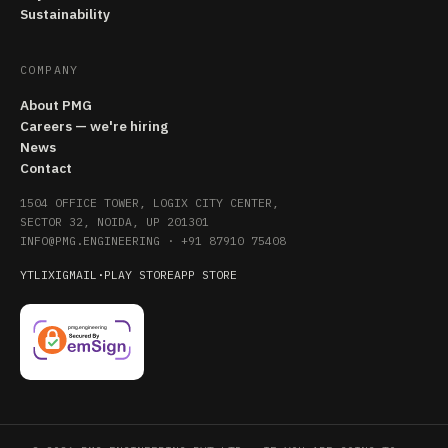
Sustainability
COMPANY
About PMG
Careers — we're hiring
News
Contact
1504 OFFICE TOWER, LOGIX CITY CENTER,
SECTOR 32, NOIDA, UP 201301
INFO@PMG.ENGINEERING
·
+91 87910 75408
YT
LI
X
IG
MAIL
·
PLAY STORE
APP STORE