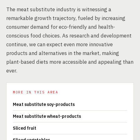
The meat substitute industry is witnessing a
remarkable growth trajectory, fueled by increasing
consumer demand for eco-friendly and health-
conscious food choices. As research and development
continue, we can expect even more innovative
products and alternatives in the market, making
plant-based diets more accessible and appealing than
ever.
MORE IN THIS AREA
Meat substitute soy-products
Meat substitute wheat-products
Sliced fruit