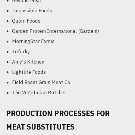
Beyond Meat
Impossible Foods
Quorn Foods
Garden Protein International (Gardein)
MorningStar Farms
Tofurky
Amy's Kitchen
Lightlife Foods
Field Roast Grain Meat Co.
The Vegetarian Butcher
PRODUCTION PROCESSES FOR
MEAT SUBSTITUTES