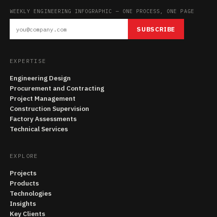
WEEKLY ENGINEERING INFOGRAPHIC — ONE PROCESS, ONE PAGE
SUBSCRIBE
EXPERTISE
Engineering Design
Procurement and Contracting
Project Management
Construction Supervision
Factory Assessments
Technical Services
EXPLORE
Projects
Products
Technologies
Insights
Key Clients