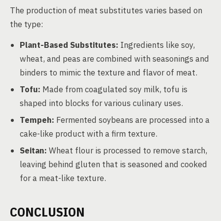
The production of meat substitutes varies based on
the type:
Plant-Based Substitutes:
Ingredients like soy,
wheat, and peas are combined with seasonings and
binders to mimic the texture and flavor of meat.
Tofu:
Made from coagulated soy milk, tofu is
shaped into blocks for various culinary uses.
Tempeh:
Fermented soybeans are processed into a
cake-like product with a firm texture.
Seitan:
Wheat flour is processed to remove starch,
leaving behind gluten that is seasoned and cooked
for a meat-like texture.
CONCLUSION