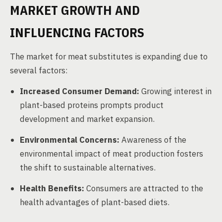
MARKET GROWTH AND
INFLUENCING FACTORS
The market for meat substitutes is expanding due to
several factors:
Increased Consumer Demand:
Growing interest in
plant-based proteins prompts product
development and market expansion.
Environmental Concerns:
Awareness of the
environmental impact of meat production fosters
the shift to sustainable alternatives.
Health Benefits:
Consumers are attracted to the
health advantages of plant-based diets.