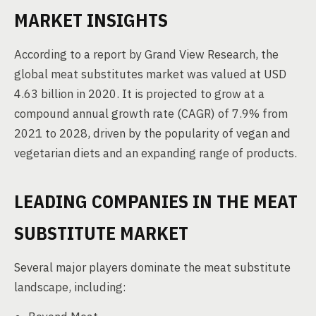
MARKET INSIGHTS
According to a report by Grand View Research, the
global meat substitutes market was valued at USD
4.63 billion in 2020. It is projected to grow at a
compound annual growth rate (CAGR) of 7.9% from
2021 to 2028, driven by the popularity of vegan and
vegetarian diets and an expanding range of products.
LEADING COMPANIES IN THE MEAT
SUBSTITUTE MARKET
Several major players dominate the meat substitute
landscape, including: