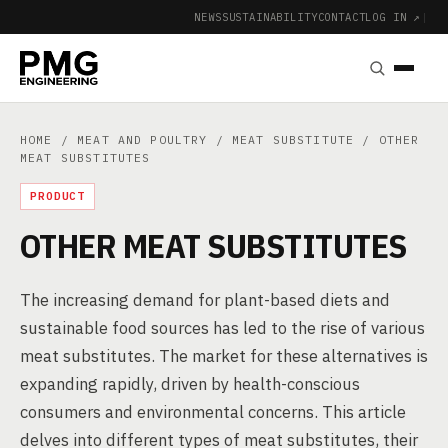
NEWS
SUSTAINABILITY
CONTACT
LOG IN ↗
|
HOME
/
MEAT AND POULTRY
/
MEAT SUBSTITUTE
/ OTHER
MEAT SUBSTITUTES
PRODUCT
OTHER MEAT SUBSTITUTES
The increasing demand for plant-based diets and
sustainable food sources has led to the rise of various
meat substitutes. The market for these alternatives is
expanding rapidly, driven by health-conscious
consumers and environmental concerns. This article
delves into different types of meat substitutes, their