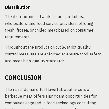
Distribution
The distribution network includes retailers,
wholesalers, and food service providers, offering
fresh, frozen, or chilled meat based on consumer
requirements.
Throughout the production cycle, strict quality
control measures are enforced to ensure food safety
and meet high-quality standards.
CONCLUSION
The rising demand for flavorful, quality cuts of
barbecue meat offers significant opportunities for
companies engaged in food technology consulting,