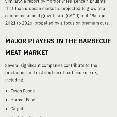
Similarly, a report by Mordor Intelligence highlights
that the European market is projected to grow at a
compound annual growth rate (CAGR) of 4.1% from
2021 to 2026, propelled by a focus on premium cuts.
MAJOR PLAYERS IN THE BARBECUE
MEAT MARKET
Several significant companies contribute to the
production and distribution of barbecue meats,
including:
Tyson Foods
Hormel Foods
Cargill