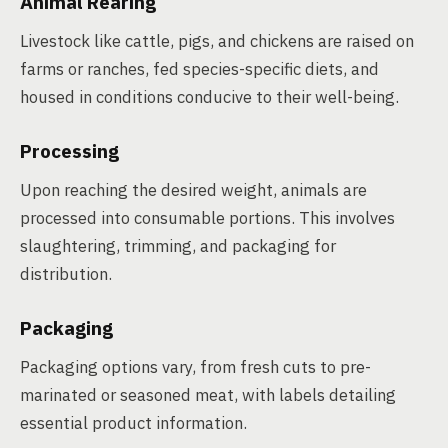
Animal Rearing
Livestock like cattle, pigs, and chickens are raised on
farms or ranches, fed species-specific diets, and
housed in conditions conducive to their well-being.
Processing
Upon reaching the desired weight, animals are
processed into consumable portions. This involves
slaughtering, trimming, and packaging for
distribution.
Packaging
Packaging options vary, from fresh cuts to pre-
marinated or seasoned meat, with labels detailing
essential product information.