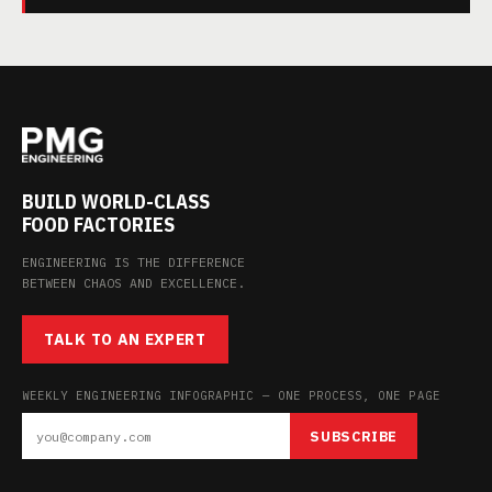
BUILD WORLD-CLASS
FOOD FACTORIES
ENGINEERING IS THE DIFFERENCE
BETWEEN CHAOS AND EXCELLENCE.
TALK TO AN EXPERT
WEEKLY ENGINEERING INFOGRAPHIC — ONE PROCESS, ONE PAGE
SUBSCRIBE