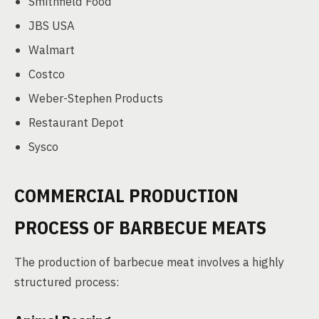
Smithfield Food
JBS USA
Walmart
Costco
Weber-Stephen Products
Restaurant Depot
Sysco
COMMERCIAL PRODUCTION
PROCESS OF BARBECUE MEATS
The production of barbecue meat involves a highly
structured process: