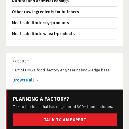
Natural and artificial casings
Other raw ingredients for butchers
Meat substitute soy-products
Meat substitute wheat-products
PRODUCT
Part of PMG's food-factory engineering knowledge base.
Browse all →
PLANNING A FACTORY?
Talk to the team that has engineered 300+ food factories.
TALK TO AN EXPERT