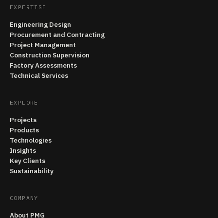
EXPERTISE
Engineering Design
Procurement and Contracting
Project Management
Construction Supervision
Factory Assessments
Technical Services
EXPLORE
Projects
Products
Technologies
Insights
Key Clients
Sustainability
COMPANY
About PMG