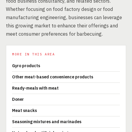
food business consultancy, and related sectors.
Whether focusing on food factory design or food
manufacturing engineering, businesses can leverage
this growing market to enhance their offerings and
meet consumer preferences for barbecuing.
MORE IN THIS AREA
Gyro products
Other meat-based convenience products
Ready-meals with meat
Doner
Meat snacks
Seasoning mixtures and marinades