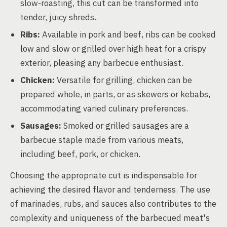
slow-roasting, this cut can be transformed into
tender, juicy shreds.
Ribs:
Available in pork and beef, ribs can be cooked
low and slow or grilled over high heat for a crispy
exterior, pleasing any barbecue enthusiast.
Chicken:
Versatile for grilling, chicken can be
prepared whole, in parts, or as skewers or kebabs,
accommodating varied culinary preferences.
Sausages:
Smoked or grilled sausages are a
barbecue staple made from various meats,
including beef, pork, or chicken.
Choosing the appropriate cut is indispensable for
achieving the desired flavor and tenderness. The use
of marinades, rubs, and sauces also contributes to the
complexity and uniqueness of the barbecued meat's