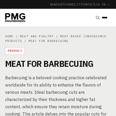
NEWS
SUSTAINABILITY
CONTACT
LOG IN ↗
|
HOME
/
MEAT AND POULTRY
/
MEAT-BASED CONVENIENCE
PRODUCTS
/ MEAT FOR BARBECUING
PRODUCT
MEAT FOR BARBECUING
Barbecuing is a beloved cooking practice celebrated
worldwide for its ability to enhance the flavors of
various meats. Ideal barbecuing cuts are
characterized by their thickness and higher fat
content, which ensure they retain moisture during
cooking. This article delves into the popular cuts for