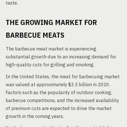
taste.
THE GROWING MARKET FOR
BARBECUE MEATS
The barbecue meat market is experiencing
substantial growth due to an increasing demand for
high-quality cuts for grilling and smoking.
In the United States, the meat for barbecuing market
was valued at approximately $3.3 billion in 2020.
Factors such as the popularity of outdoor cooking,
barbecue competitions, and the increased availability
of premium cuts are expected to drive the market
growth in the coming years.