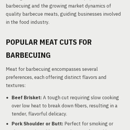
barbecuing and the growing market dynamics of
quality barbecue meats, guiding businesses involved
in the food industry.
POPULAR MEAT CUTS FOR
BARBECUING
Meat for barbecuing encompasses several
preferences, each offering distinct flavors and
textures:
Beef Brisket:
A tough cut requiring slow cooking
over low heat to break down fibers, resulting in a
tender, flavorful delicacy.
Pork Shoulder or Butt:
Perfect for smoking or