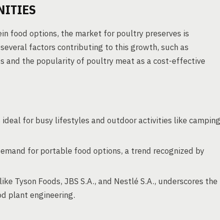
NITIES
in food options, the market for poultry preserves is
everal factors contributing to this growth, such as
 and the popularity of poultry meat as a cost-effective
ideal for busy lifestyles and outdoor activities like campin
demand for portable food options, a trend recognized by
like Tyson Foods, JBS S.A., and Nestlé S.A., underscores the
od plant engineering.