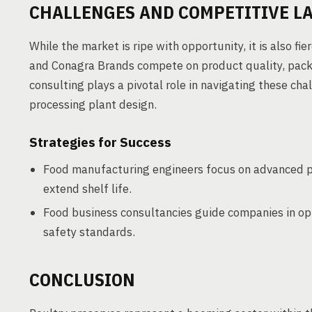
CHALLENGES AND COMPETITIVE L
While the market is ripe with opportunity, it is also 
and Conagra Brands compete on product quality, packa
consulting plays a pivotal role in navigating these cha
processing plant design.
Strategies for Success
Food manufacturing engineers focus on advanced p
extend shelf life.
Food business consultancies guide companies in op
safety standards.
CONCLUSION