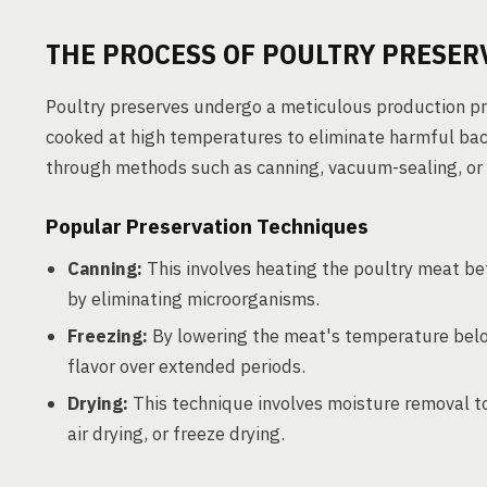
THE PROCESS OF POULTRY PRESER
Poultry preserves undergo a meticulous production proc
cooked at high temperatures to eliminate harmful bact
through methods such as canning, vacuum-sealing, or 
Popular Preservation Techniques
Canning:
This involves heating the poultry meat befo
by eliminating microorganisms.
Freezing:
By lowering the meat's temperature below
flavor over extended periods.
Drying:
This technique involves moisture removal t
air drying, or freeze drying.