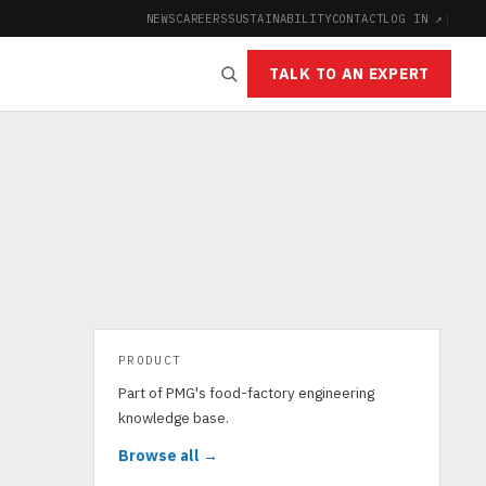
NEWS
CAREERS
SUSTAINABILITY
CONTACT
LOG IN ↗
|
TALK TO AN EXPERT
PRODUCT
Part of PMG's food-factory engineering
knowledge base.
Browse all →