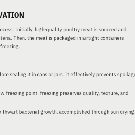
VATION
ess. Initially, high-quality poultry meat is sourced and
eria. Then, the meat is packaged in airtight containers
freezing.
re sealing it in cans or jars. It effectively prevents spoilag
 freezing point, freezing preserves quality, texture, and
o thwart bacterial growth, accomplished through sun drying