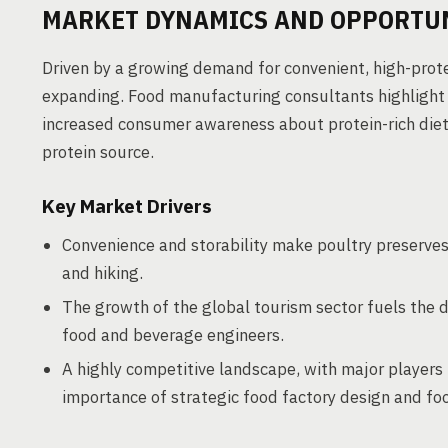
MARKET DYNAMICS AND OPPORTU
Driven by a growing demand for convenient, high-prote
expanding. Food manufacturing consultants highlight s
increased consumer awareness about protein-rich diets
protein source.
Key Market Drivers
Convenience and storability make poultry preserves 
and hiking.
The growth of the global tourism sector fuels the 
food and beverage engineers.
A highly competitive landscape, with major players 
importance of strategic food factory design and fo