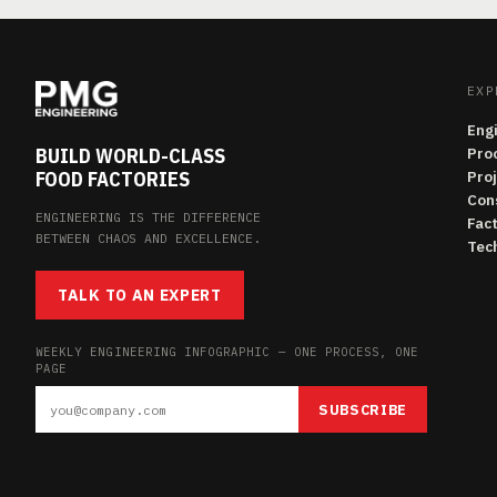
EXP
Eng
BUILD WORLD-CLASS
Pro
FOOD FACTORIES
Pro
Con
ENGINEERING IS THE DIFFERENCE
Fac
BETWEEN CHAOS AND EXCELLENCE.
Tech
TALK TO AN EXPERT
WEEKLY ENGINEERING INFOGRAPHIC — ONE PROCESS, ONE
PAGE
SUBSCRIBE