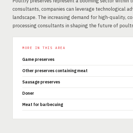
Poultry preserves represent a booming sector within t
consultants, companies can leverage technological ad
landscape. The increasing demand for high-quality, co
processing consultants in shaping the future of poultr
MORE IN THIS AREA
Game preserves
Other preserves containing meat
Sausage preserves
Doner
Meat for barbecuing