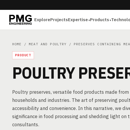
Explore
Projects
Expertise
Products
Technol
HOME
/
MEAT AND POULTRY
/
PRESERVES CONTAINING ME
PRODUCT
POULTRY PRESE
Poultry preserves, versatile food products made from 
households and industries. The art of preserving poult
accessibility and convenience. In this narrative, we div
significance in food processing and shedding light on 
consultants.