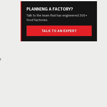
PLANNING A FACTORY?
Talk to the team that has engineered 300+
food factories.
TALK TO AN EXPERT
e
,