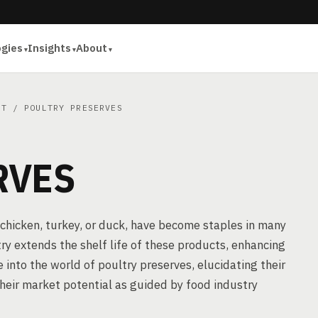
ogies
Insights
About
AT
/ POULTRY PRESERVES
RVES
chicken, turkey, or duck, have become staples in many
ry extends the shelf life of these products, enhancing
e into the world of poultry preserves, elucidating their
their market potential as guided by food industry