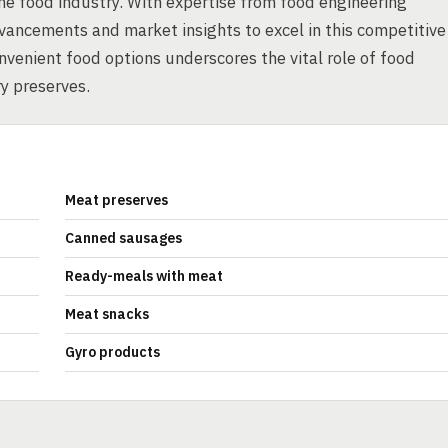
he food industry. With expertise from food engineering
vancements and market insights to excel in this competitive
nvenient food options underscores the vital role of food
y preserves.
Meat preserves
Canned sausages
Ready-meals with meat
Meat snacks
Gyro products