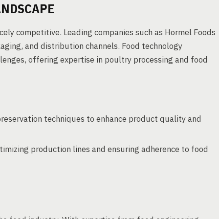
ANDSCAPE
fiercely competitive. Leading companies such as Hormel Foods
ging, and distribution channels. Food technology
llenges, offering expertise in poultry processing and food
reservation techniques to enhance product quality and
timizing production lines and ensuring adherence to food