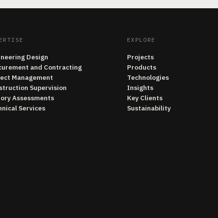
ERTISE
EXPLORE
ineering Design
Projects
curement and Contracting
Products
ject Management
Technologies
struction Supervision
Insights
tory Assessments
Key Clients
nical Services
Sustainability