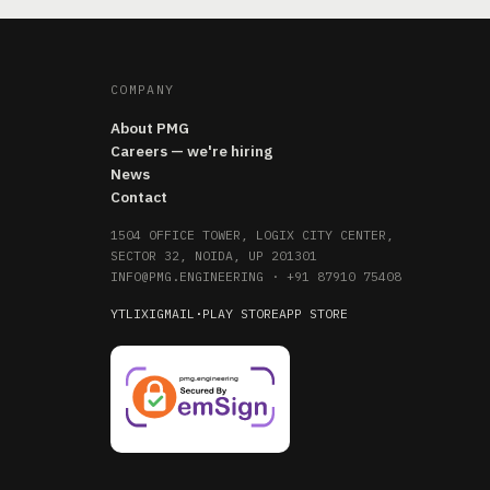
COMPANY
About PMG
Careers — we're hiring
News
Contact
1504 OFFICE TOWER, LOGIX CITY CENTER,
SECTOR 32, NOIDA, UP 201301
INFO@PMG.ENGINEERING
·
+91 87910 75408
YT
LI
X
IG
MAIL
·
PLAY STORE
APP STORE