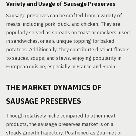
Variety and Usage of Sausage Preserves
Sausage preserves can be crafted from a variety of
meats, including pork, duck, and chicken. They are
popularly served as spreads on toast or crackers, used
in sandwiches, or as a unique topping for baked
potatoes. Additionally, they contribute distinct flavors
to sauces, soups, and stews, enjoying popularity in
European cuisine, especially in France and Spain.
THE MARKET DYNAMICS OF
SAUSAGE PRESERVES
Though relatively niche compared to other meat
products, the sausage preserves market is on a
steady growth trajectory. Positioned as gourmet or