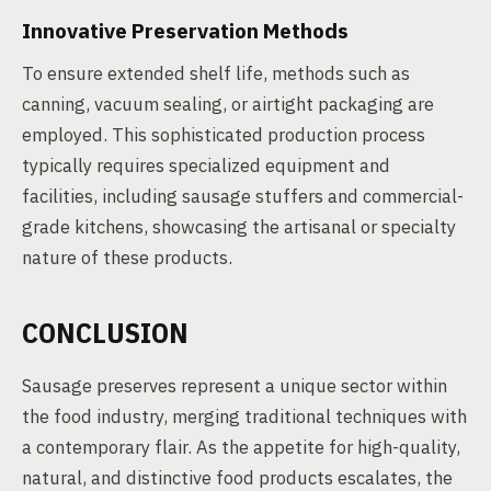
Innovative Preservation Methods
To ensure extended shelf life, methods such as
canning, vacuum sealing, or airtight packaging are
employed. This sophisticated production process
typically requires specialized equipment and
facilities, including sausage stuffers and commercial-
grade kitchens, showcasing the artisanal or specialty
nature of these products.
CONCLUSION
Sausage preserves represent a unique sector within
the food industry, merging traditional techniques with
a contemporary flair. As the appetite for high-quality,
natural, and distinctive food products escalates, the