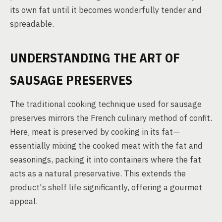
its own fat until it becomes wonderfully tender and
spreadable.
UNDERSTANDING THE ART OF
SAUSAGE PRESERVES
The traditional cooking technique used for sausage
preserves mirrors the French culinary method of confit.
Here, meat is preserved by cooking in its fat—
essentially mixing the cooked meat with the fat and
seasonings, packing it into containers where the fat
acts as a natural preservative. This extends the
product's shelf life significantly, offering a gourmet
appeal.