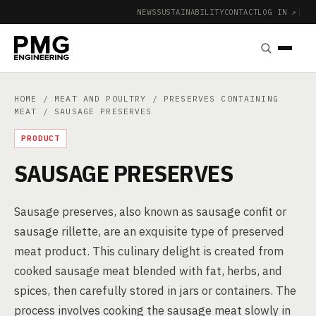
NEWS
SUSTAINABILITY
CONTACT
LOG IN ↗
|
HOME
/
MEAT AND POULTRY
/
PRESERVES CONTAINING
MEAT
/ SAUSAGE PRESERVES
PRODUCT
SAUSAGE PRESERVES
Sausage preserves, also known as sausage confit or
sausage rillette, are an exquisite type of preserved
meat product. This culinary delight is created from
cooked sausage meat blended with fat, herbs, and
spices, then carefully stored in jars or containers. The
process involves cooking the sausage meat slowly in