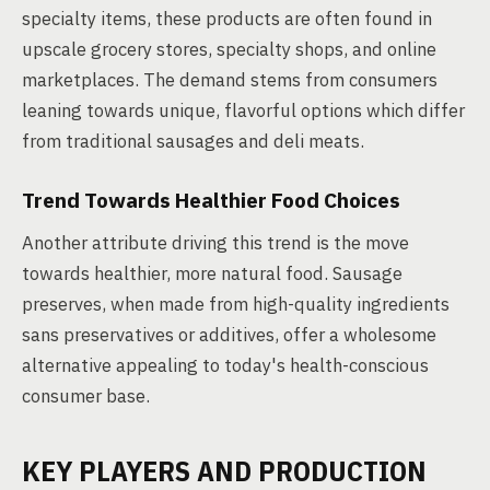
specialty items, these products are often found in
upscale grocery stores, specialty shops, and online
marketplaces. The demand stems from consumers
leaning towards unique, flavorful options which differ
from traditional sausages and deli meats.
Trend Towards Healthier Food Choices
Another attribute driving this trend is the move
towards healthier, more natural food. Sausage
preserves, when made from high-quality ingredients
sans preservatives or additives, offer a wholesome
alternative appealing to today's health-conscious
consumer base.
KEY PLAYERS AND PRODUCTION