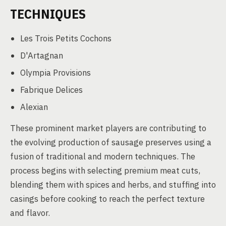
TECHNIQUES
Les Trois Petits Cochons
D'Artagnan
Olympia Provisions
Fabrique Delices
Alexian
These prominent market players are contributing to
the evolving production of sausage preserves using a
fusion of traditional and modern techniques. The
process begins with selecting premium meat cuts,
blending them with spices and herbs, and stuffing into
casings before cooking to reach the perfect texture
and flavor.