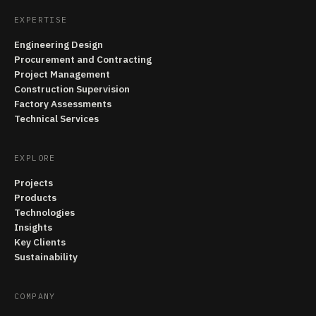
EXPERTISE
Engineering Design
Procurement and Contracting
Project Management
Construction Supervision
Factory Assessments
Technical Services
EXPLORE
Projects
Products
Technologies
Insights
Key Clients
Sustainability
COMPANY