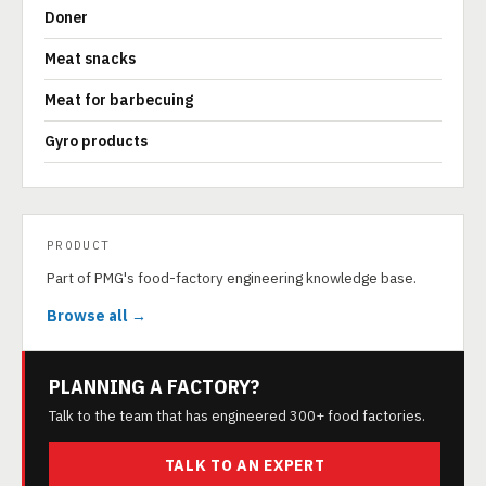
Doner
Meat snacks
Meat for barbecuing
Gyro products
PRODUCT
Part of PMG's food-factory engineering knowledge base.
Browse all →
PLANNING A FACTORY?
Talk to the team that has engineered 300+ food factories.
TALK TO AN EXPERT