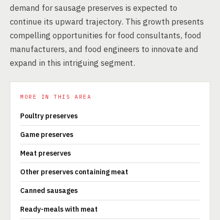
demand for sausage preserves is expected to
continue its upward trajectory. This growth presents
compelling opportunities for food consultants, food
manufacturers, and food engineers to innovate and
expand in this intriguing segment.
MORE IN THIS AREA
Poultry preserves
Game preserves
Meat preserves
Other preserves containing meat
Canned sausages
Ready-meals with meat