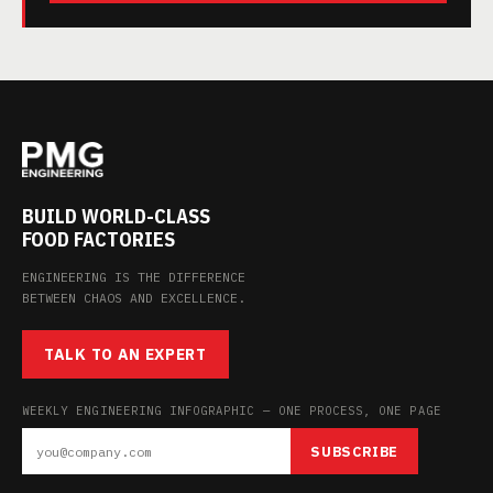
BUILD WORLD-CLASS
FOOD FACTORIES
ENGINEERING IS THE DIFFERENCE
BETWEEN CHAOS AND EXCELLENCE.
TALK TO AN EXPERT
WEEKLY ENGINEERING INFOGRAPHIC — ONE PROCESS, ONE PAGE
SUBSCRIBE