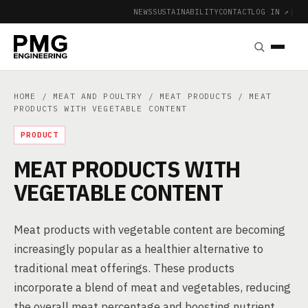
NEWS
SUSTAINABILITY
CONTACT
LOG IN ↗
|
HOME
/
MEAT AND POULTRY
/
MEAT PRODUCTS
/ MEAT
PRODUCTS WITH VEGETABLE CONTENT
PRODUCT
MEAT PRODUCTS WITH
VEGETABLE CONTENT
Meat products with vegetable content are becoming
increasingly popular as a healthier alternative to
traditional meat offerings. These products
incorporate a blend of meat and vegetables, reducing
the overall meat percentage and boosting nutrient