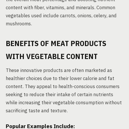
content with fiber, vitamins, and minerals. Common
vegetables used include carrots, onions, celery, and
mushrooms.
BENEFITS OF MEAT PRODUCTS
WITH VEGETABLE CONTENT
These innovative products are often marketed as
healthier choices due to their lower calorie and fat
content. They appeal to health-conscious consumers
seeking to reduce their intake of certain nutrients
while increasing their vegetable consumption without
sacrificing taste and texture.
Popular Examples Include: