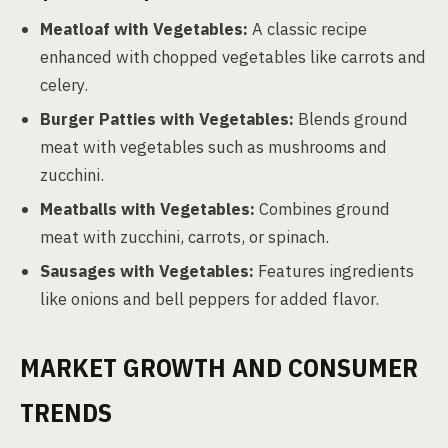
Meatloaf with Vegetables:
A classic recipe
enhanced with chopped vegetables like carrots and
celery.
Burger Patties with Vegetables:
Blends ground
meat with vegetables such as mushrooms and
zucchini.
Meatballs with Vegetables:
Combines ground
meat with zucchini, carrots, or spinach.
Sausages with Vegetables:
Features ingredients
like onions and bell peppers for added flavor.
MARKET GROWTH AND CONSUMER
TRENDS