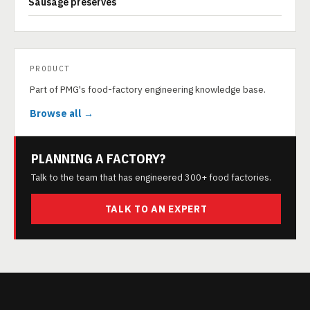
Sausage preserves
PRODUCT
Part of PMG's food-factory engineering knowledge base.
Browse all →
PLANNING A FACTORY?
Talk to the team that has engineered 300+ food factories.
TALK TO AN EXPERT