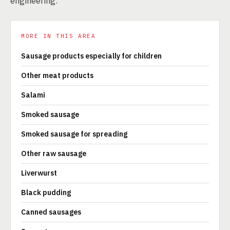
engineering.
MORE IN THIS AREA
Sausage products especially for children
Other meat products
Salami
Smoked sausage
Smoked sausage for spreading
Other raw sausage
Liverwurst
Black pudding
Canned sausages