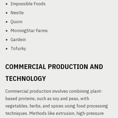
Impossible Foods
Nestle
Quorn
MorningStar Farms
Gardein
Tofurky
COMMERCIAL PRODUCTION AND
TECHNOLOGY
Commercial production involves combining plant-
based proteins, such as soy and peas, with
vegetables, herbs, and spices using food processing
techniques. Methods like extrusion, high-pressure