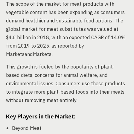
The scope of the market for meat products with
vegetable content has been expanding as consumers
demand healthier and sustainable food options. The
global market for meat substitutes was valued at
$4.6 billion in 2018, with an expected CAGR of 14.0%
from 2019 to 2025, as reported by
MarketsandMarkets.
This growth is fueled by the popularity of plant-
based diets, concerns for animal welfare, and
environmental issues. Consumers use these products
to integrate more plant-based foods into their meals
without removing meat entirely.
Key Players in the Market:
Beyond Meat