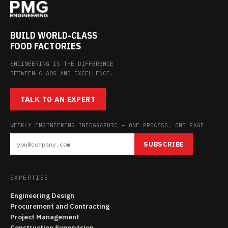
BUILD WORLD-CLASS
FOOD FACTORIES
ENGINEERING IS THE DIFFERENCE
BETWEEN CHAOS AND EXCELLENCE.
TALK TO AN EXPERT
WEEKLY ENGINEERING INFOGRAPHIC — ONE PROCESS, ONE PAGE
SUBSCRIBE
EXPERTISE
Engineering Design
Procurement and Contracting
Project Management
Construction Supervision