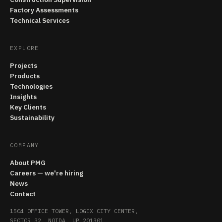
Factory Assessments
Technical Services
EXPLORE
Projects
Products
Technologies
Insights
Key Clients
Sustainability
COMPANY
About PMG
Careers — we're hiring
News
Contact
1504 OFFICE TOWER, LOGIX CITY CENTER,
SECTOR 32, NOIDA, UP 201301