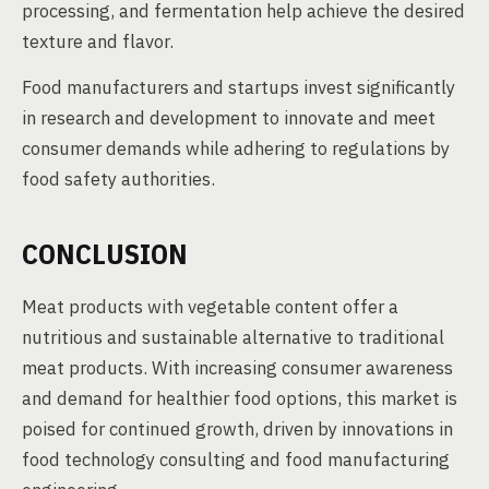
processing, and fermentation help achieve the desired
texture and flavor.
Food manufacturers and startups invest significantly
in research and development to innovate and meet
consumer demands while adhering to regulations by
food safety authorities.
CONCLUSION
Meat products with vegetable content offer a
nutritious and sustainable alternative to traditional
meat products. With increasing consumer awareness
and demand for healthier food options, this market is
poised for continued growth, driven by innovations in
food technology consulting and food manufacturing