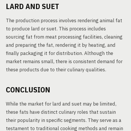
LARD AND SUET
The production process involves rendering animal fat
to produce lard or suet. This process includes
sourcing fat from meat processing facilities, cleaning
and preparing the fat, rendering it by heating, and
finally packaging it for distribution. Although the
market remains small, there is consistent demand for
these products due to their culinary qualities.
CONCLUSION
While the market for lard and suet may be limited,
these fats have distinct culinary roles that sustain
their popularity in specific segments. They serve as a
testament to traditional cooking methods and remain