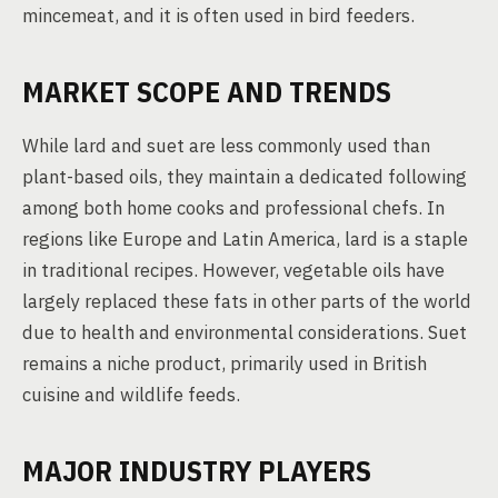
mincemeat, and it is often used in bird feeders.
MARKET SCOPE AND TRENDS
While lard and suet are less commonly used than
plant-based oils, they maintain a dedicated following
among both home cooks and professional chefs. In
regions like Europe and Latin America, lard is a staple
in traditional recipes. However, vegetable oils have
largely replaced these fats in other parts of the world
due to health and environmental considerations. Suet
remains a niche product, primarily used in British
cuisine and wildlife feeds.
MAJOR INDUSTRY PLAYERS