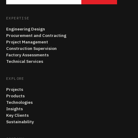
EXPERTISE
Engineering Design
Procurement and Contracting
Project Management
Construction Supervision
Factory Assessments
Technical Services
EXPLORE
Projects
Products
Technologies
Insights
Key Clients
Sustainability