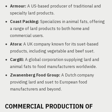
Armour:
A US-based producer of traditional and
specialty lard products.
Coast Packing:
Specializes in animal fats, offering
a range of lard products to both home and
commercial users.
Atora:
A UK company known for its suet-based
products, including vegetable and beef suet.
Cargill:
A global corporation supplying lard and
animal fats to food manufacturers worldwide.
Zwanenberg Food Group:
A Dutch company
providing lard and suet to European food
manufacturers and beyond.
COMMERCIAL PRODUCTION OF