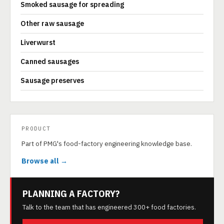
Smoked sausage for spreading
Other raw sausage
Liverwurst
Canned sausages
Sausage preserves
PRODUCT
Part of PMG's food-factory engineering knowledge base.
Browse all →
PLANNING A FACTORY?
Talk to the team that has engineered 300+ food factories.