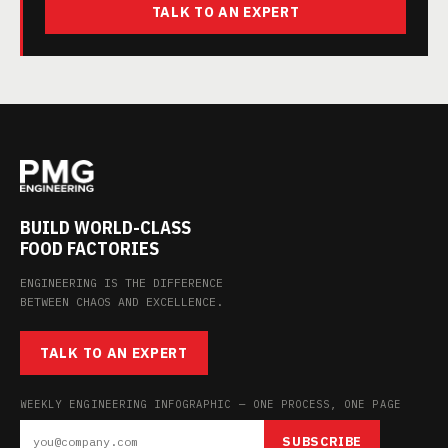
TALK TO AN EXPERT
BUILD WORLD-CLASS
FOOD FACTORIES
ENGINEERING IS THE DIFFERENCE
BETWEEN CHAOS AND EXCELLENCE.
TALK TO AN EXPERT
WEEKLY ENGINEERING INFOGRAPHIC — ONE PROCESS, ONE PAGE
SUBSCRIBE