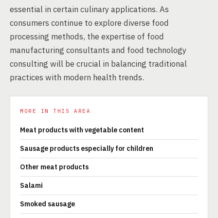
essential in certain culinary applications. As
consumers continue to explore diverse food
processing methods, the expertise of food
manufacturing consultants and food technology
consulting will be crucial in balancing traditional
practices with modern health trends.
MORE IN THIS AREA
Meat products with vegetable content
Sausage products especially for children
Other meat products
Salami
Smoked sausage