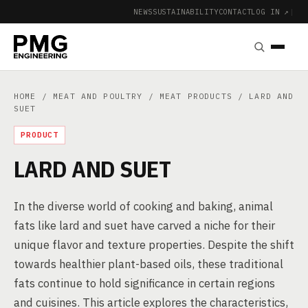
NEWS
SUSTAINABILITY
CONTACT
LOG IN ↗
|
HOME
/
MEAT AND POULTRY
/
MEAT PRODUCTS
/ LARD AND
SUET
PRODUCT
LARD AND SUET
In the diverse world of cooking and baking, animal
fats like lard and suet have carved a niche for their
unique flavor and texture properties. Despite the shift
towards healthier plant-based oils, these traditional
fats continue to hold significance in certain regions
and cuisines. This article explores the characteristics,