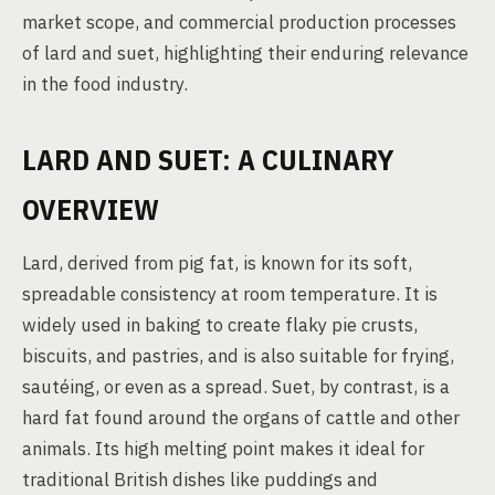
market scope, and commercial production processes
of lard and suet, highlighting their enduring relevance
in the food industry.
LARD AND SUET: A CULINARY
OVERVIEW
Lard, derived from pig fat, is known for its soft,
spreadable consistency at room temperature. It is
widely used in baking to create flaky pie crusts,
biscuits, and pastries, and is also suitable for frying,
sautéing, or even as a spread. Suet, by contrast, is a
hard fat found around the organs of cattle and other
animals. Its high melting point makes it ideal for
traditional British dishes like puddings and